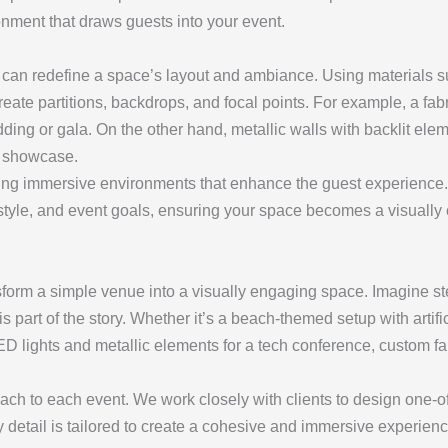
ronment that draws guests into your event.
s can redefine a space’s layout and ambiance. Using materials s
reate partitions, backdrops, and focal points. For example, a fab
ding or gala. On the other hand, metallic walls with backlit ele
t showcase.
ning immersive environments that enhance the guest experience. 
, style, and event goals, ensuring your space becomes a visually
form a simple venue into a visually engaging space. Imagine s
is part of the story. Whether it’s a beach-themed setup with arti
h LED lights and metallic elements for a tech conference, custom f
h to each event. We work closely with clients to design one-of-a
y detail is tailored to create a cohesive and immersive experienc