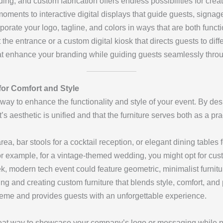
nding, and custom fabrication offers endless possibilities for cr
oments to interactive digital displays that guide guests, signag
porate your logo, tagline, and colors in ways that are both funct
t the entrance or a custom digital kiosk that directs guests to dif
at enhance your branding while guiding guests seamlessly throu
for Comfort and Style
 way to enhance the functionality and style of your event. By de
s aesthetic is unified and that the furniture serves both as a pr
rea, bar stools for a cocktail reception, or elegant dining tables 
For example, for a vintage-themed wedding, you might opt for c
leek, modern tech event could feature geometric, minimalist furnitu
ing and creating custom furniture that blends style, comfort, and 
eme and provides guests with an unforgettable experience.
eat way to showcase your company’s logo or messaging while pr