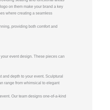
r logo on them make your brand a key
nches where creating a seamless
unning, providing both comfort and
o your event design. These pieces can
st and depth to your event. Sculptural
can range from whimsical to elegant
 event. Our team designs one-of-a-kind