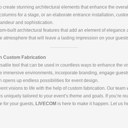
 create stunning architectural elements that enhance the overal
columns for a stage, or an elaborate entrance installation, custo
andeur and sophistication.
tom-built architectural features that add an element of elegance
e atmosphere that will leave a lasting impression on your guests
th Custom Fabrication
rsatile tool that can be used in countless ways to enhance the v
te immersive environments, incorporate branding, engage guests 
n opens up endless possibilities for event design.
vent visions to life with the help of custom fabrication. Our team
is uniquely tailored to your event’s theme and goals. If you’re re
e for your guests,
LIVECOM
is here to make it happen. Let us he