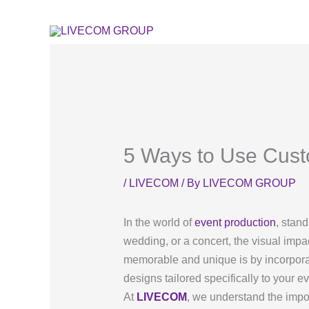
Skip
to
content
5 Ways to Use Custo
/
LIVECOM
/ By
LIVECOM GROUP
In the world of
event production
, stan
wedding, or a concert, the visual impa
memorable and unique is by incorporat
designs tailored specifically to your e
At
LIVECOM
, we understand the impo