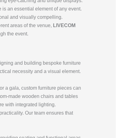
eating eye-catching and unique displays.
e is an essential element of any event.
ional and visually compelling.
ferent areas of the venue,
LIVECOM
gh the event.
signing and building bespoke furniture
actical necessity and a visual element.
for a gala, custom furniture pieces can
ustom-made wooden chairs and tables
re with integrated lighting.
practicality. Our team ensures that
oviding seating and functional areas