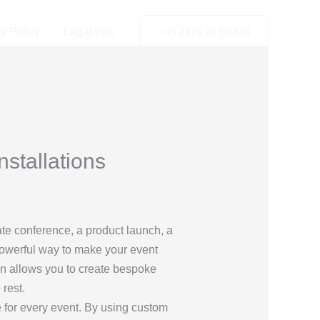
y Policy
Legal Info
+49 2173 26 50 444
stallations
ate conference, a product launch, a
 powerful way to make your event
on allows you to create bespoke
 rest.
 for every event. By using custom