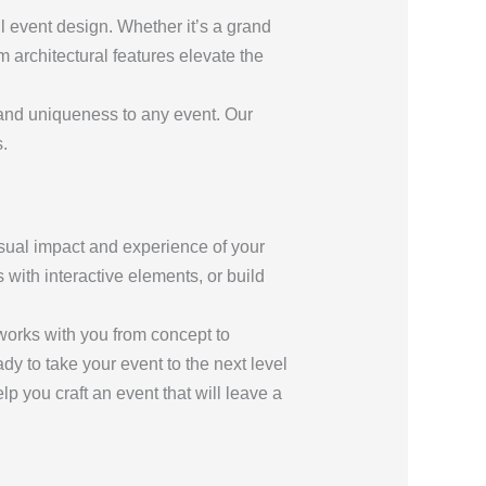
l event design. Whether it’s a grand
m architectural features elevate the
 and uniqueness to any event. Our
.
isual impact and experience of your
with interactive elements, or build
 works with you from concept to
ady to take your event to the next level
lp you craft an event that will leave a