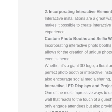
2. Incorporating Interactive Eleme
Interactive installations are a great 
makes it possible to create interacti
experience.
Custom Photo Booths and Selfie Wa
Incorporating interactive photo booth
allows for the creation of unique photo
event’s theme.
Whether it’s a giant 3D logo, a floral a
perfect photo booth or interactive ins
also encourage social media sharing, i
Interactive LED Displays and Proje
One of the most impressive ways to use
wall that reacts to the touch of a gue
only engage attendees but also provide