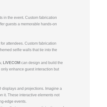
ts in the event. Custom fabrication
 offer guests a memorable hands-on
for attendees. Custom fabrication
emed selfie walls that tie into the
w,
LIVECOM
can design and build the
t only enhance guest interaction but
D displays and projections. Imagine a
n it. These interactive elements not
ing-edge events.