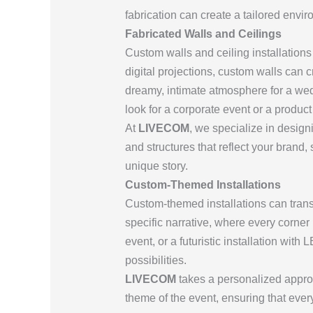
fabrication can create a tailored envi
Fabricated Walls and Ceilings
Custom walls and ceiling installation
digital projections, custom walls can c
dreamy, intimate atmosphere for a wed
look for a corporate event or a produc
At
LIVECOM
, we specialize in desig
and structures that reflect your brand
unique story.
Custom-Themed Installations
Custom-themed installations can trans
specific narrative, where every corner 
event, or a futuristic installation wit
possibilities.
LIVECOM
takes a personalized approac
theme of the event, ensuring that ever