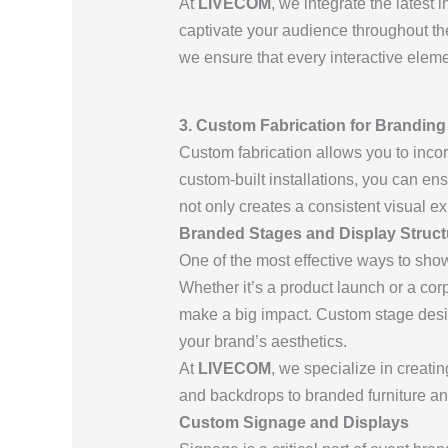
At
LIVECOM
, we integrate the latest 
captivate your audience throughout the 
we ensure that every interactive elem
3. Custom Fabrication for Branding
Custom fabrication allows you to incor
custom-built installations, you can ensu
not only creates a consistent visual 
Branded Stages and Display Struct
One of the most effective ways to sho
Whether it’s a product launch or a cor
make a big impact. Custom stage desi
your brand’s aesthetics.
At
LIVECOM
, we specialize in creati
and backdrops to branded furniture an
Custom Signage and Displays