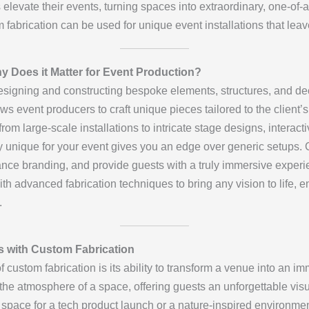
 elevate their events, turning spaces into extraordinary, one-of-a-
m fabrication can be used for unique event installations that lea
 Does it Matter for Event Production?
esigning and constructing bespoke elements, structures, and deco
ows event producers to craft unique pieces tailored to the client
m large-scale installations to intricate stage designs, interacti
ely unique for your event gives you an edge over generic setups
ance branding, and provide guests with a truly immersive experi
th advanced fabrication techniques to bring any vision to life, en
.
s with Custom Fabrication
of custom fabrication is its ability to transform a venue into an 
e atmosphere of a space, offering guests an unforgettable vis
c space for a tech product launch or a nature-inspired environmen