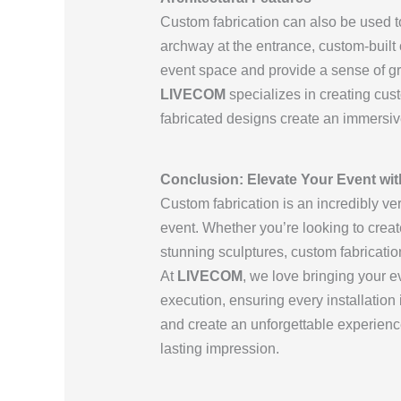
Custom fabrication can also be used to
archway at the entrance, custom-built 
event space and provide a sense of gr
LIVECOM
specializes in creating cus
fabricated designs create an immersiv
Conclusion: Elevate Your Event wi
Custom fabrication is an incredibly ve
event. Whether you’re looking to crea
stunning sculptures, custom fabricatio
At
LIVECOM
, we love bringing your e
execution, ensuring every installation 
and create an unforgettable experienc
lasting impression.