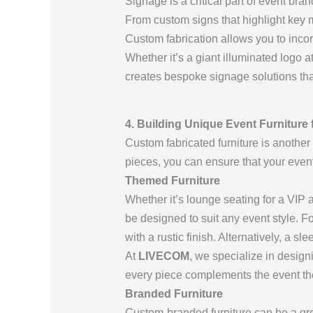
Signage is a critical part of event bra
From custom signs that highlight key m
Custom fabrication allows you to incor
Whether it’s a giant illuminated logo a
creates bespoke signage solutions th
4. Building Unique Event Furniture 
Custom fabricated furniture is another
pieces, you can ensure that your event’
Themed Furniture
Whether it’s lounge seating for a VIP a
be designed to suit any event style. 
with a rustic finish. Alternatively, a s
At
LIVECOM
, we specialize in design
every piece complements the event th
Branded Furniture
Custom-branded furniture can be a gr