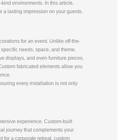
kind environments. In this article,
ve a lasting impression on your guests.
rations for an event. Unlike off-the-
’s specific needs, space, and theme.
ve displays, and even furniture pieces.
. Custom fabricated elements allow you
ence.
suring every installation is not only
immersive experience. Custom-built
ual journey that complements your
t for a corporate retreat, custom