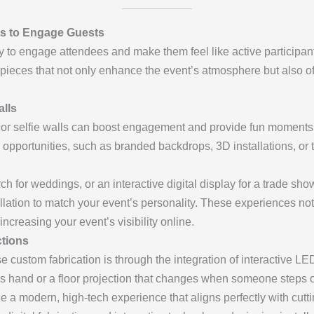
nts to Engage Guests
way to engage attendees and make them feel like active participan
ve pieces that not only enhance the event’s atmosphere but also
lls
s or selfie walls can boost engagement and provide fun moments 
 opportunities, such as branded backdrops, 3D installations, or th
rch for weddings, or an interactive digital display for a trade sho
tallation to match your event’s personality. These experiences no
ncreasing your event’s visibility online.
ctions
 custom fabrication is through the integration of interactive LE
st’s hand or a floor projection that changes when someone steps o
 a modern, high-tech experience that aligns perfectly with cutt