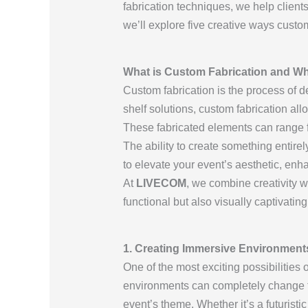
fabrication techniques, we help clients
we’ll explore five creative ways custo
What is Custom Fabrication and Why
Custom fabrication is the process of d
shelf solutions, custom fabrication all
These fabricated elements can range fro
The ability to create something entir
to elevate your event’s aesthetic, enh
At
LIVECOM
, we combine creativity wi
functional but also visually captivating
1. Creating Immersive Environment
One of the most exciting possibilities 
environments can completely change th
event’s theme. Whether it’s a futuristi