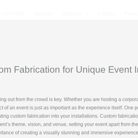
LIVECOM
Services
About us
Contact
Privac
m Fabrication for Unique Event In
ding out from the crowd is key. Whether you are hosting a corpor
ct of an event is just as important as the experience itself. One
ing custom fabrication into your installations. Custom fabricati
vent’s theme, vision, and venue, setting your event apart from the
rtance of creating a visually stunning and immersive experience