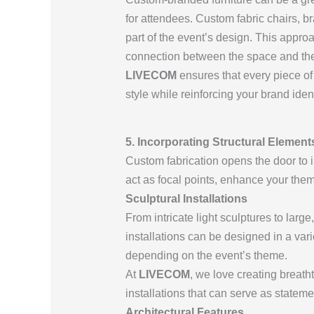
for attendees. Custom fabric chairs, 
part of the event’s design. This appro
connection between the space and the 
LIVECOM
ensures that every piece of 
style while reinforcing your brand ident
5. Incorporating Structural Elemen
Custom fabrication opens the door to 
act as focal points, enhance your them
Sculptural Installations
From intricate light sculptures to larg
installations can be designed in a var
depending on the event’s theme.
At
LIVECOM
, we love creating breat
installations that can serve as statem
Architectural Features