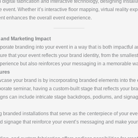
in digital fabrication and interactive technology, designing instal
event. Whether it’s interactive floor mapping, virtual reality ex
ent enhances the overall event experience.
 and Marketing Impact
porate branding into your event in a way that is both impactful a
re that your event reflects your brand identity, from the smallest
experience but also reinforces your messaging in a memorable wa
ures
wcase your brand is by incorporating branded elements into the e
porate seminar, having a custom-built stage that reflects your b
gns can include intricate stage backdrops, podiums, and signa
ng branded installations that serve as the centerpiece of your e
d signage that reinforce your event’s messaging and make your 