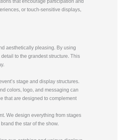
lations that encourage participation and
periences, or touch-sensitive displays,
nd aesthetically pleasing. By using
 detail to the grandest structure. This
y.
vent’s stage and display structures.
rand colors, logo, and messaging can
ge that are designed to complement
vent. We design everything from stages
brand the star of the show.