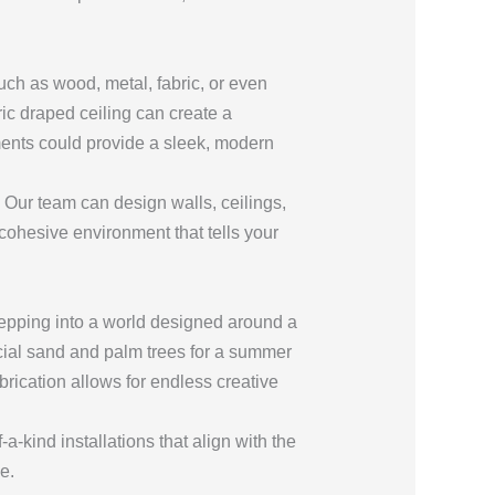
uch as wood, metal, fabric, or even
ric draped ceiling can create a
ments could provide a sleek, modern
Our team can design walls, ceilings,
 cohesive environment that tells your
tepping into a world designed around a
ficial sand and palm trees for a summer
abrication allows for endless creative
-kind installations that align with the
e.