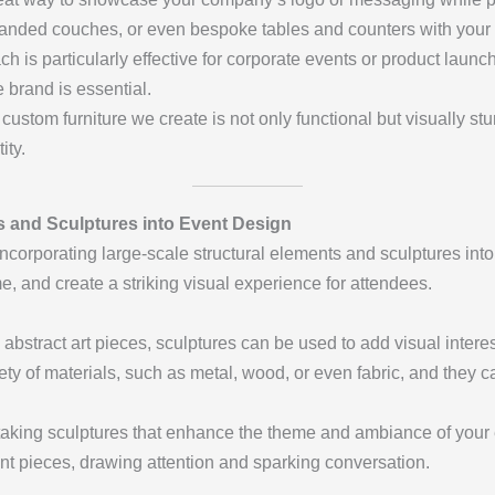
branded couches, or even bespoke tables and counters with you
ach is particularly effective for corporate events or product lau
brand is essential.
custom furniture we create is not only functional but visually st
ity.
ts and Sculptures into Event Design
incorporating large-scale structural elements and sculptures int
e, and create a striking visual experience for attendees.
e, abstract art pieces, sculptures can be used to add visual intere
iety of materials, such as metal, wood, or even fabric, and they 
htaking sculptures that enhance the theme and ambiance of your
ent pieces, drawing attention and sparking conversation.