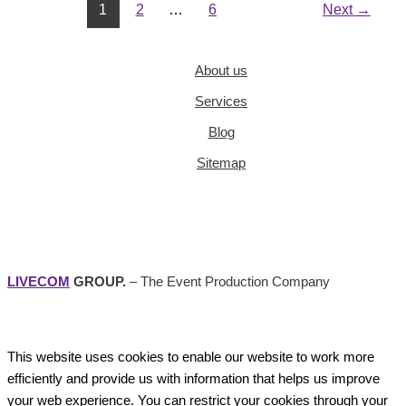
1
2
…
6
Next
→
About us
Services
Blog
Sitemap
LIVECOM
GROUP.
– The Event Production Company
This website uses cookies to enable our website to work more
efficiently and provide us with information that helps us improve
your web experience. You can restrict your cookies through your