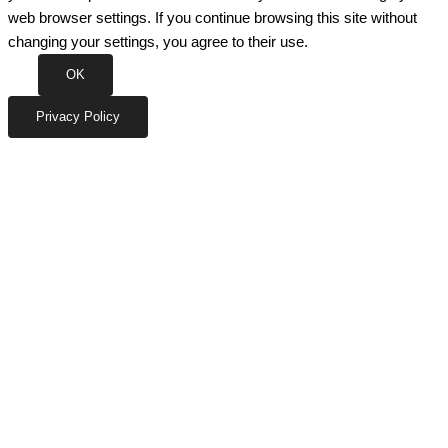
web browser settings. If you continue browsing this site without
changing your settings, you agree to their use.
OK
Privacy Policy