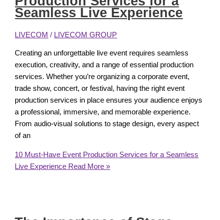
Production Services for a
Seamless Live Experience
LIVECOM
/
LIVECOM GROUP
Creating an unforgettable live event requires seamless
execution, creativity, and a range of essential production
services. Whether you’re organizing a corporate event,
trade show, concert, or festival, having the right event
production services in place ensures your audience enjoys
a professional, immersive, and memorable experience.
From audio-visual solutions to stage design, every aspect
of an
10 Must-Have Event Production Services for a Seamless
Live Experience
Read More »