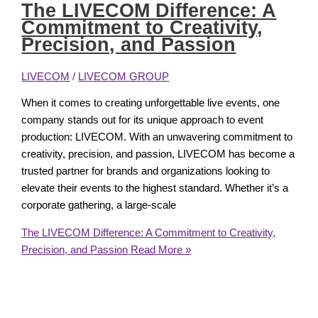
The LIVECOM Difference: A
Commitment to Creativity,
Precision, and Passion
LIVECOM
/
LIVECOM GROUP
When it comes to creating unforgettable live events, one
company stands out for its unique approach to event
production: LIVECOM. With an unwavering commitment to
creativity, precision, and passion, LIVECOM has become a
trusted partner for brands and organizations looking to
elevate their events to the highest standard. Whether it’s a
corporate gathering, a large-scale
The LIVECOM Difference: A Commitment to Creativity,
Precision, and Passion
Read More »