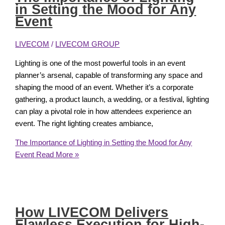
in Setting the Mood for Any
Event
LIVECOM
/
LIVECOM GROUP
Lighting is one of the most powerful tools in an event
planner’s arsenal, capable of transforming any space and
shaping the mood of an event. Whether it’s a corporate
gathering, a product launch, a wedding, or a festival, lighting
can play a pivotal role in how attendees experience an
event. The right lighting creates ambiance,
The Importance of Lighting in Setting the Mood for Any
Event
Read More »
How LIVECOM Delivers
Flawless Execution for High-