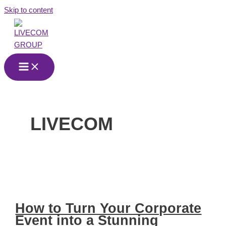
Skip to content
LIVECOM
How to Turn Your Corporate
Event into a Stunning