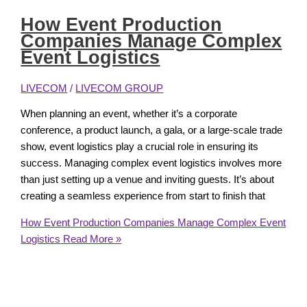
How Event Production
Companies Manage Complex
Event Logistics
LIVECOM
/
LIVECOM GROUP
When planning an event, whether it’s a corporate
conference, a product launch, a gala, or a large-scale trade
show, event logistics play a crucial role in ensuring its
success. Managing complex event logistics involves more
than just setting up a venue and inviting guests. It’s about
creating a seamless experience from start to finish that
How Event Production Companies Manage Complex Event
Logistics
Read More »