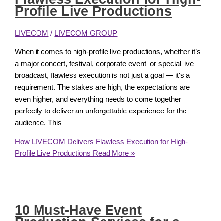
Profile Live Productions
LIVECOM
/
LIVECOM GROUP
When it comes to high-profile live productions, whether it’s
a major concert, festival, corporate event, or special live
broadcast, flawless execution is not just a goal — it’s a
requirement. The stakes are high, the expectations are
even higher, and everything needs to come together
perfectly to deliver an unforgettable experience for the
audience. This
How LIVECOM Delivers Flawless Execution for High-
Profile Live Productions
Read More »
10 Must-Have Event