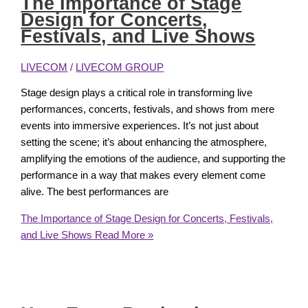
The Importance of Stage
Design for Concerts,
Festivals, and Live Shows
LIVECOM
/
LIVECOM GROUP
Stage design plays a critical role in transforming live
performances, concerts, festivals, and shows from mere
events into immersive experiences. It’s not just about
setting the scene; it’s about enhancing the atmosphere,
amplifying the emotions of the audience, and supporting the
performance in a way that makes every element come
alive. The best performances are
The Importance of Stage Design for Concerts, Festivals,
and Live Shows
Read More »