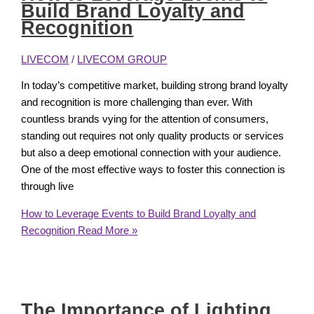
Build Brand Loyalty and
Recognition
LIVECOM
/
LIVECOM GROUP
In today’s competitive market, building strong brand loyalty
and recognition is more challenging than ever. With
countless brands vying for the attention of consumers,
standing out requires not only quality products or services
but also a deep emotional connection with your audience.
One of the most effective ways to foster this connection is
through live
How to Leverage Events to Build Brand Loyalty and
Recognition
Read More »
The Importance of Lighting