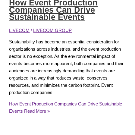
How Event Production
Companies Can Drive
Sustainable Events
LIVECOM
/
LIVECOM GROUP
Sustainability has become an essential consideration for
organizations across industries, and the event production
sector is no exception. As the environmental impact of
events becomes more apparent, both companies and their
audiences are increasingly demanding that events are
organized in a way that reduces waste, conserves
resources, and minimizes the carbon footprint. Event
production companies
How Event Production Companies Can Drive Sustainable
Events
Read More »