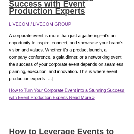
Success with Event
Production Experts
LIVECOM
/
LIVECOM GROUP
A corporate event is more than just a gathering—it’s an
opportunity to inspire, connect, and showcase your brand’s
vision and values. Whether it’s a product launch, a
company conference, a gala dinner, or a networking event,
the success of your corporate event depends on seamless
planning, execution, and innovation. This is where event
production experts […]
How to Turn Your Corporate Event into a Stunning Success
with Event Production Experts
Read More »
How to Leverage Events to