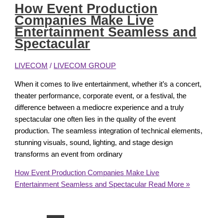
How Event Production
Companies Make Live
Entertainment Seamless and
Spectacular
LIVECOM
/
LIVECOM GROUP
When it comes to live entertainment, whether it’s a concert,
theater performance, corporate event, or a festival, the
difference between a mediocre experience and a truly
spectacular one often lies in the quality of the event
production. The seamless integration of technical elements,
stunning visuals, sound, lighting, and stage design
transforms an event from ordinary
How Event Production Companies Make Live
Entertainment Seamless and Spectacular
Read More »