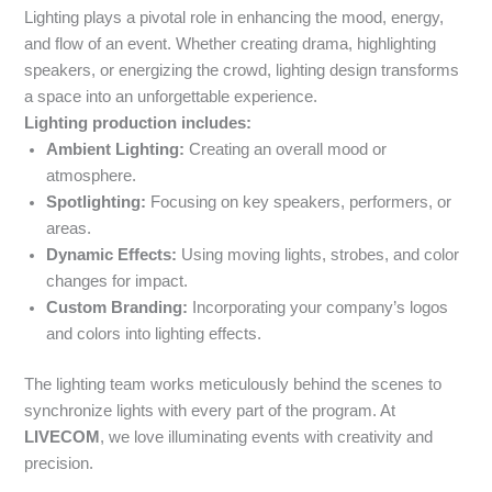
Lighting plays a pivotal role in enhancing the mood, energy,
and flow of an event. Whether creating drama, highlighting
speakers, or energizing the crowd, lighting design transforms
a space into an unforgettable experience.
Lighting production includes:
Ambient Lighting:
Creating an overall mood or
atmosphere.
Spotlighting:
Focusing on key speakers, performers, or
areas.
Dynamic Effects:
Using moving lights, strobes, and color
changes for impact.
Custom Branding:
Incorporating your company’s logos
and colors into lighting effects.
The lighting team works meticulously behind the scenes to
synchronize lights with every part of the program. At
LIVECOM
, we love illuminating events with creativity and
precision.