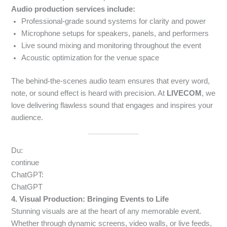
Audio production services include:
Professional-grade sound systems for clarity and power
Microphone setups for speakers, panels, and performers
Live sound mixing and monitoring throughout the event
Acoustic optimization for the venue space
The behind-the-scenes audio team ensures that every word,
note, or sound effect is heard with precision. At
LIVECOM
, we
love delivering flawless sound that engages and inspires your
audience.
Du:
continue
ChatGPT:
ChatGPT
4. Visual Production: Bringing Events to Life
Stunning visuals are at the heart of any memorable event.
Whether through dynamic screens, video walls, or live feeds,