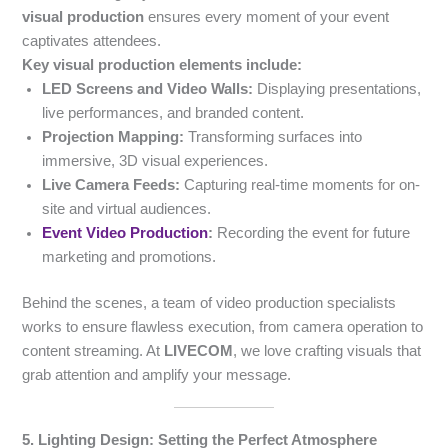
visual production
ensures every moment of your event
captivates attendees.
Key visual production elements include:
LED Screens and Video Walls:
Displaying presentations,
live performances, and branded content.
Projection Mapping:
Transforming surfaces into
immersive, 3D visual experiences.
Live Camera Feeds:
Capturing real-time moments for on-
site and virtual audiences.
Event Video Production
:
Recording the event for future
marketing and promotions.
Behind the scenes, a team of video production specialists
works to ensure flawless execution, from camera operation to
content streaming. At
LIVECOM
, we love crafting visuals that
grab attention and amplify your message.
5. Lighting Design: Setting the Perfect Atmosphere