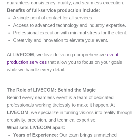
guarantees consistency, quality, and seamless execution.
Benefits of full-service production include:
A single point of contact for all services.
Access to advanced technology and industry expertise.
Professional execution with minimal stress for the client.
Creativity and innovation to elevate your event.
At
LIVECOM
, we love delivering comprehensive
event
production services
that allow you to focus on your goals
while we handle every detail.
The Role of LIVECOM: Behind the Magic
Behind every seamless event is a team of dedicated
professionals working tirelessly to make it happen. At
LIVECOM
, we specialize in turning visions into reality through
creativity, precision, and technical expertise.
What sets LIVECOM apart:
Years of Experience:
Our team brings unmatched