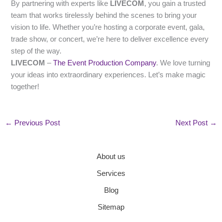
By partnering with experts like
LIVECOM
, you gain a trusted
team that works tirelessly behind the scenes to bring your
vision to life. Whether you’re hosting a corporate event, gala,
trade show, or concert, we’re here to deliver excellence every
step of the way.
LIVECOM
–
The Event Production Company
. We love turning
your ideas into extraordinary experiences. Let’s make magic
together!
←
Previous Post
Next Post
→
About us
Services
Blog
Sitemap