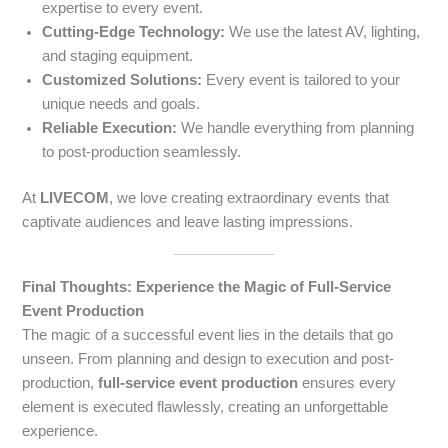
expertise to every event.
Cutting-Edge Technology:
We use the latest AV, lighting,
and staging equipment.
Customized Solutions:
Every event is tailored to your
unique needs and goals.
Reliable Execution:
We handle everything from planning
to post-production seamlessly.
At
LIVECOM
, we love creating extraordinary events that
captivate audiences and leave lasting impressions.
Final Thoughts: Experience the Magic of Full-Service
Event Production
The magic of a successful event lies in the details that go
unseen. From planning and design to execution and post-
production,
full-service event production
ensures every
element is executed flawlessly, creating an unforgettable
experience.