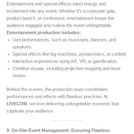
Entertainment and special effects inject energy and
excitement into any event. Whether it’s a corporate gala,
product launch, or conference, entertainment keeps the
audience engaged and makes the event unforgettable.
Entertainment production includes:
Live performances, such as musicians, dancers, and
speakers.
Special effects like fog machines, pyrotechnics, or confetti.
Interactive experiences using AR, VR, or gamification.
Creative visuals, including projection mapping and laser
shows.
Behind the scenes, the production team coordinates
performances and effects with flawless precision. At
LIVECOM
, we love delivering unforgettable moments that
captivate your audience.
9. On-Site Event Management: Ensuring Flawless