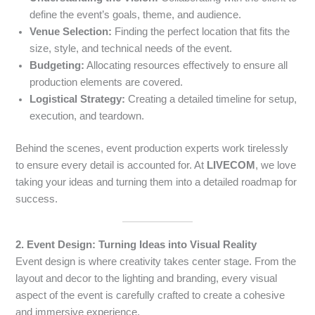
define the event’s goals, theme, and audience.
Venue Selection:
Finding the perfect location that fits the
size, style, and technical needs of the event.
Budgeting:
Allocating resources effectively to ensure all
production elements are covered.
Logistical Strategy:
Creating a detailed timeline for setup,
execution, and teardown.
Behind the scenes, event production experts work tirelessly
to ensure every detail is accounted for. At
LIVECOM
, we love
taking your ideas and turning them into a detailed roadmap for
success.
2. Event Design: Turning Ideas into Visual Reality
Event design is where creativity takes center stage. From the
layout and decor to the lighting and branding, every visual
aspect of the event is carefully crafted to create a cohesive
and immersive experience.