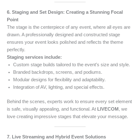
6. Staging and Set Design: Creating a Stunning Focal
Point
The stage is the centerpiece of any event, where all eyes are
drawn. A professionally designed and constructed stage
ensures your event looks polished and reflects the theme
perfectly.
Staging services include:
Custom stage builds tailored to the event’s size and style.
Branded backdrops, screens, and podiums.
Modular designs for flexibility and adaptability.
Integration of AV, lighting, and special effects.
Behind the scenes, experts work to ensure every set element
is safe, visually appealing, and functional. At
LIVECOM
, we
love creating impressive stages that elevate your message.
7. Live Streaming and Hybrid Event Solutions