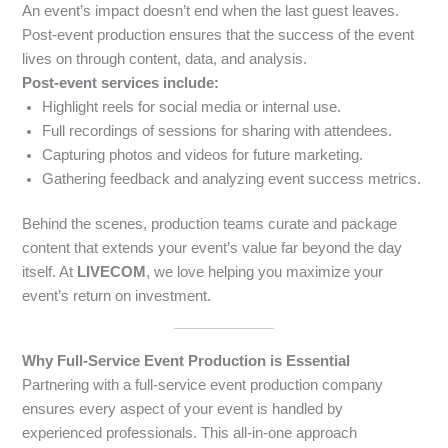
An event’s impact doesn’t end when the last guest leaves.
Post-event production ensures that the success of the event
lives on through content, data, and analysis.
Post-event services include:
Highlight reels for social media or internal use.
Full recordings of sessions for sharing with attendees.
Capturing photos and videos for future marketing.
Gathering feedback and analyzing event success metrics.
Behind the scenes, production teams curate and package
content that extends your event’s value far beyond the day
itself. At
LIVECOM
, we love helping you maximize your
event’s return on investment.
Why Full-Service Event Production is Essential
Partnering with a full-service event production company
ensures every aspect of your event is handled by
experienced professionals. This all-in-one approach