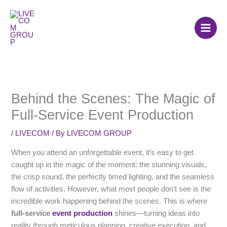
Skip
to
content
Behind the Scenes: The Magic of
Full-Service Event Production
/
LIVECOM
/ By
LIVECOM GROUP
When you attend an unforgettable event, it’s easy to get
caught up in the magic of the moment: the stunning visuals,
the crisp sound, the perfectly timed lighting, and the seamless
flow of activities. However, what most people don’t see is the
incredible work happening behind the scenes. This is where
full-service
event production
shines—turning ideas into
reality through meticulous planning, creative execution, and