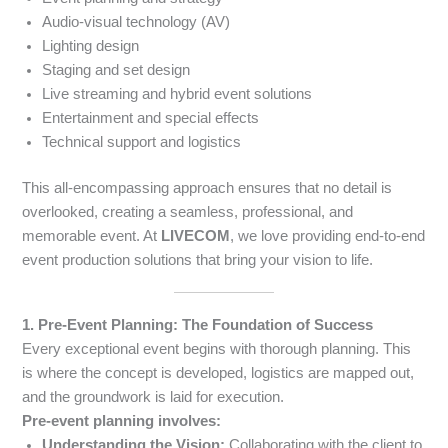
Audio-visual technology (AV)
Lighting design
Staging and set design
Live streaming and hybrid event solutions
Entertainment and special effects
Technical support and logistics
This all-encompassing approach ensures that no detail is
overlooked, creating a seamless, professional, and
memorable event. At
LIVECOM
, we love providing end-to-end
event production solutions that bring your vision to life.
1. Pre-Event Planning: The Foundation of Success
Every exceptional event begins with thorough planning. This
is where the concept is developed, logistics are mapped out,
and the groundwork is laid for execution.
Pre-event planning involves:
Understanding the Vision:
Collaborating with the client to