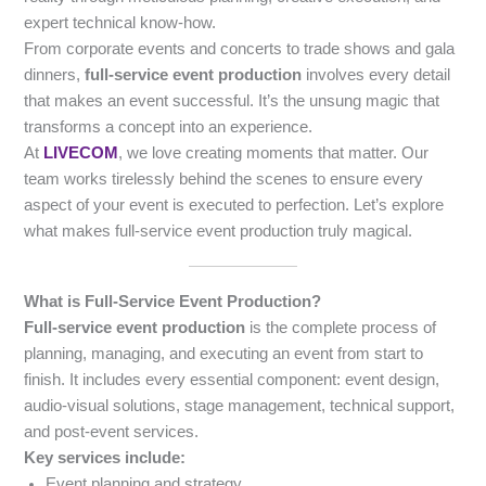
expert technical know-how.
From corporate events and concerts to trade shows and gala
dinners,
full-service event production
involves every detail
that makes an event successful. It’s the unsung magic that
transforms a concept into an experience.
At
LIVECOM
, we love creating moments that matter. Our
team works tirelessly behind the scenes to ensure every
aspect of your event is executed to perfection. Let’s explore
what makes full-service event production truly magical.
What is Full-Service Event Production?
Full-service event production
is the complete process of
planning, managing, and executing an event from start to
finish. It includes every essential component: event design,
audio-visual solutions, stage management, technical support,
and post-event services.
Key services include:
Event planning and strategy