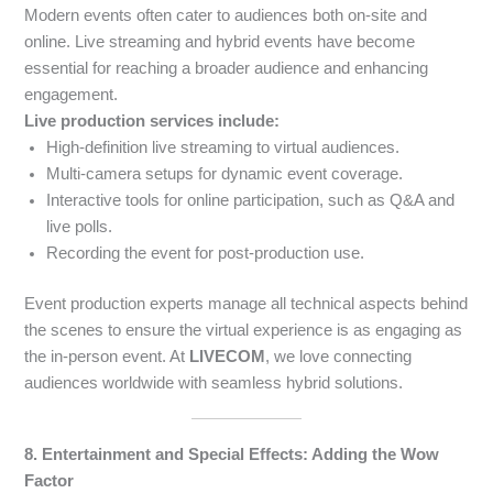
Modern events often cater to audiences both on-site and
online. Live streaming and hybrid events have become
essential for reaching a broader audience and enhancing
engagement.
Live production services include:
High-definition live streaming to virtual audiences.
Multi-camera setups for dynamic event coverage.
Interactive tools for online participation, such as Q&A and
live polls.
Recording the event for post-production use.
Event production experts manage all technical aspects behind
the scenes to ensure the virtual experience is as engaging as
the in-person event. At
LIVECOM
, we love connecting
audiences worldwide with seamless hybrid solutions.
8. Entertainment and Special Effects: Adding the Wow
Factor