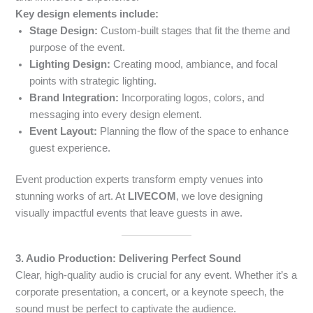
Key design elements include:
Stage Design:
Custom-built stages that fit the theme and
purpose of the event.
Lighting Design:
Creating mood, ambiance, and focal
points with strategic lighting.
Brand Integration:
Incorporating logos, colors, and
messaging into every design element.
Event Layout:
Planning the flow of the space to enhance
guest experience.
Event production experts transform empty venues into
stunning works of art. At
LIVECOM
, we love designing
visually impactful events that leave guests in awe.
3. Audio Production: Delivering Perfect Sound
Clear, high-quality audio is crucial for any event. Whether it’s a
corporate presentation, a concert, or a keynote speech, the
sound must be perfect to captivate the audience.