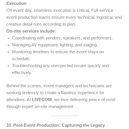
Execution
On event day, seamless execution is critical. Full-service
event production teams ensure every technical, logistical, and
creative detail runs according to plan.
On-site services include:
Coordinating with vendors, speakers, and performers.
Managing AV equipment, lighting, and staging.
Monitoring timelines to ensure the event stays on
schedule.
Troubleshooting any unexpected issues quickly and
effectively.
Behind the scenes, event managers and technicians are
working tirelessly to create a flawless experience for
attendees. At
LIVECOM
, we love delivering peace of mind
through expert on-site management.
10. Post-Event Production: Capturing the Legacy