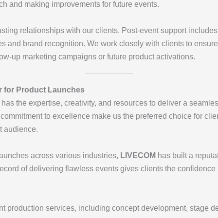
nch and making improvements for future events.
lasting relationships with our clients. Post-event support include
es and brand recognition. We work closely with clients to ensur
llow-up marketing campaigns or future product activations.
r for Product Launches
has the expertise, creativity, and resources to deliver a seamle
 commitment to excellence make us the preferred choice for clie
et audience.
 launches across various industries,
LIVECOM
has built a reputat
ecord of delivering flawless events gives clients the confidence 
nt production services, including concept development, stage de