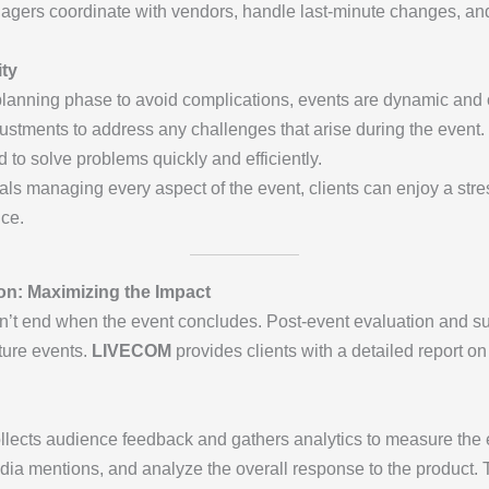
gers coordinate with vendors, handle last-minute changes, and
ity
planning phase to avoid complications, events are dynamic and oft
ustments to address any challenges that arise during the event.
 to solve problems quickly and efficiently.
als managing every aspect of the event, clients can enjoy a str
nce.
on: Maximizing the Impact
’t end when the event concludes. Post-event evaluation and sup
ture events.
LIVECOM
provides clients with a detailed report o
llects audience feedback and gathers analytics to measure the e
a mentions, and analyze the overall response to the product. Thi