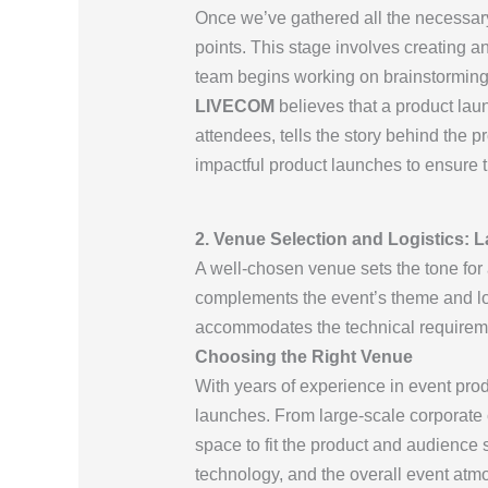
Once we’ve gathered all the necessar
points. This stage involves creating a
team begins working on brainstorming i
LIVECOM
believes that a product lau
attendees, tells the story behind the 
impactful product launches to ensure 
2. Venue Selection and Logistics: 
A well-chosen venue sets the tone for
complements the event’s theme and log
accommodates the technical requireme
Choosing the Right Venue
With years of experience in event pro
launches. From large-scale corporate 
space to fit the product and audience 
technology, and the overall event atm