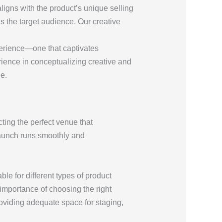
aligns with the product’s unique selling
s the target audience. Our creative
perience—one that captivates
erience in conceptualizing creative and
e.
cting the perfect venue that
 launch runs smoothly and
le for different types of product
importance of choosing the right
roviding adequate space for staging,