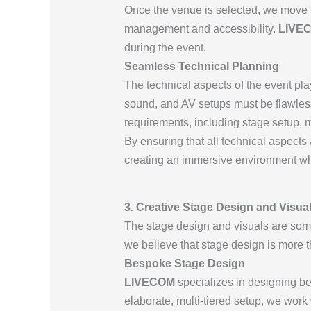
Once the venue is selected, we move i
management and accessibility.
LIVE
during the event.
Seamless Technical Planning
The technical aspects of the event play
sound, and AV setups must be flawless
requirements, including stage setup, mu
By ensuring that all technical aspects 
creating an immersive environment whe
3. Creative Stage Design and Visual
The stage design and visuals are some
we believe that stage design is more t
Bespoke Stage Design
LIVECOM
specializes in designing bes
elaborate, multi-tiered setup, we work 