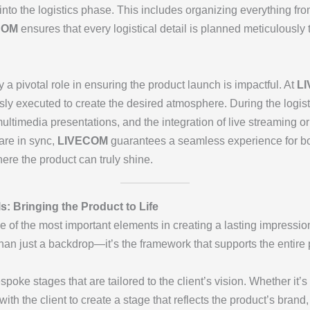
nto the logistics phase. This includes organizing everything f
COM
ensures that every logistical detail is planned meticulously 
 a pivotal role in ensuring the product launch is impactful. At
L
ly executed to create the desired atmosphere. During the logist
ltimedia presentations, and the integration of live streaming or v
are in sync,
LIVECOM
guarantees a seamless experience for bo
re the product can truly shine.
s: Bringing the Product to Life
 of the most important elements in creating a lasting impression
han just a backdrop—it’s the framework that supports the entire
poke stages that are tailored to the client’s vision. Whether it’
with the client to create a stage that reflects the product’s bra