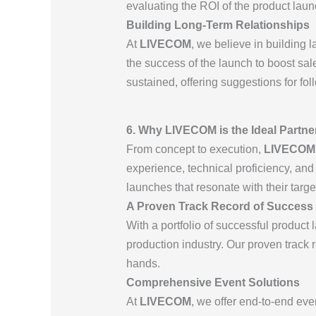
evaluating the ROI of the product lau
Building Long-Term Relationships
At
LIVECOM
, we believe in building 
the success of the launch to boost sal
sustained, offering suggestions for fo
6. Why LIVECOM is the Ideal Partne
From concept to execution,
LIVECOM
experience, technical proficiency, and
launches that resonate with their targ
A Proven Track Record of Success
With a portfolio of successful product
production industry. Our proven track r
hands.
Comprehensive Event Solutions
At
LIVECOM
, we offer end-to-end eve