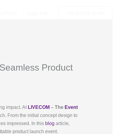
y Policy
Legal Info
+49 2173 26 50 444
 Seamless Product
ing impact. At
LIVECOM
– The
Event
ch. From the initial concept design to
nces impressed. In this
blog
article,
ttable product launch event.