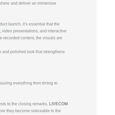
sphere and deliver an immersive
ct launch, it’s essential that the
 video presentations, and interactive
re-recorded content, the visuals are
ve and polished look that strengthens
suring everything from timing to
ests to the closing remarks.
LIVECOM
fore they become noticeable to the