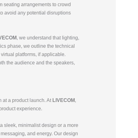
rom seating arrangements to crowd
to avoid any potential disruptions
IVECOM
, we understand that lighting,
ics phase, we outline the technical
irtual platforms, if applicable.
th the audience and the speakers,
 at a product launch. At
LIVECOM
,
 product experience.
s a sleek, minimalist design or a more
nd, messaging, and energy. Our design