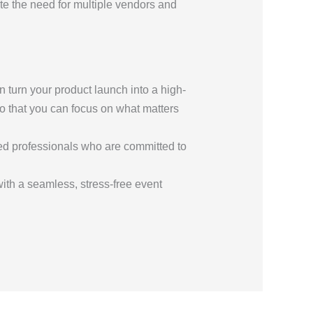
e the need for multiple vendors and
n turn your product launch into a high-
 that you can focus on what matters
ted professionals who are committed to
 with a seamless, stress-free event