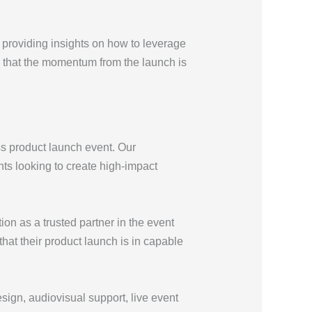
s providing insights on how to leverage
e that the momentum from the launch is
ss product launch event. Our
nts looking to create high-impact
ion as a trusted partner in the event
that their product launch is in capable
sign, audiovisual support, live event