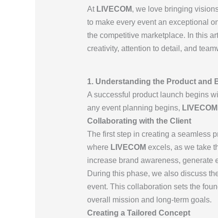
At
LIVECOM
, we love bringing visions
to make every event an exceptional on
the competitive marketplace. In this ar
creativity, attention to detail, and te
1. Understanding the Product and B
A successful product launch begins wit
any event planning begins,
LIVECOM
Collaborating with the Client
The first step in creating a seamless p
where
LIVECOM
excels, as we take th
increase brand awareness, generate ex
During this phase, we also discuss th
event. This collaboration sets the fou
overall mission and long-term goals.
Creating a Tailored Concept