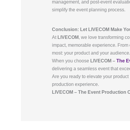
management, and post-event evaluatio
simplify the event planning process.
Conclusion: Let LIVECOM Make Yo
At
LIVECOM
, we love transforming co
impact, memorable experience. From c
most: your product and your audience
When you choose
LIVECOM –
The E
delivering a seamless event that exce
Are you ready to elevate your product 
production experience.
LIVECOM – The Event Production