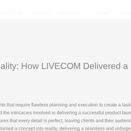
LIVECOM
Services
About us
Contact
Privac
ality: How LIVECOM Delivered a
s that require flawless planning and execution to create a last
 the intricacies involved in delivering a successful product laun
sures that every detail is perfect, leaving clients and their audie
turned a concept into reality, delivering a seamless and unforge