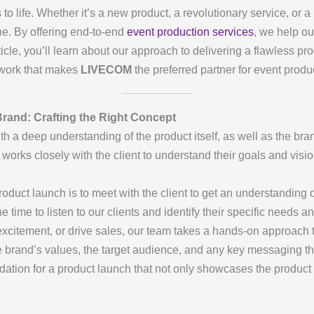
 to life. Whether it’s a new product, a revolutionary service, or 
e. By offering end-to-end
event production services
, we help ou
ticle, you’ll learn about our approach to delivering a flawless p
amwork that makes
LIVECOM
the preferred partner for event produ
rand: Crafting the Right Concept
h a deep understanding of the product itself, as well as the br
works closely with the client to understand their goals and visio
roduct launch is to meet with the client to get an understanding 
e time to listen to our clients and identify their specific needs 
citement, or drive sales, our team takes a hands-on approach t
e brand’s values, the target audience, and any key messaging th
ndation for a product launch that not only showcases the product 