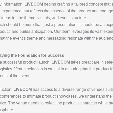
y information,
LIVECOM
begins crafting a tailored concept that 
n experience that reflects the essence of the product and engage
deas for the theme, visuals, and event structure.
nch should be more than just a presentation. It should be an ex
product, and builds anticipation. Our team leverages its vast exp
that the event’s theme and messaging resonate with the audienc
Laying the Foundation for Success
 a successful product launch.
LIVECOM
takes great care in sele
istics. Venue selection is crucial in ensuring that the product
nts of the event.
duction,
LIVECOM
has access to a diverse range of venues suitab
conferences to intimate product showcases, we understand the 
size. The venue needs to reflect the product’s character while p
osphere.