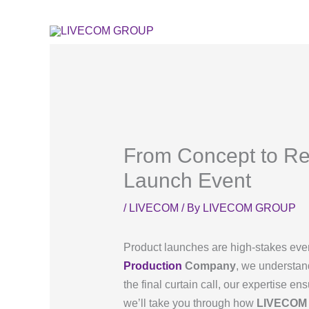
Skip
to
content
From Concept to Re
Launch Event
/
LIVECOM
/ By
LIVECOM GROUP
Product launches are high-stakes event
Production
Company
, we understand
the final curtain call, our expertise en
we’ll take you through how
LIVECOM