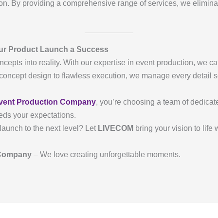
n. By providing a comprehensive range of services, we eliminat
ur Product Launch a Success
ncepts into reality. With our expertise in event production, we ca
oncept design to flawless execution, we manage every detail so
.
vent Production Company
, you’re choosing a team of dedica
eds your expectations.
launch to the next level? Let
LIVECOM
bring your vision to life
 Company
– We love creating unforgettable moments.