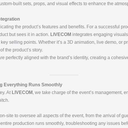
stom-built sets, props, and visual effects to enhance the atmo
tegration
ating the product’s features and benefits. For a successful produ
uct but sees it in action.
LIVECOM
integrates engaging visuals,
 key selling points. Whether it’s a 3D animation, live demo, or p
f the product’s story.
re perfectly aligned with the brand’s identity, creating a cohesi
ng Everything Runs Smoothly
ey. At
LIVECOM
, we take charge of the event’s management, en
itch.
-site to oversee all aspects of the event, from the arrival of gu
 entire production runs smoothly, troubleshooting any issues be