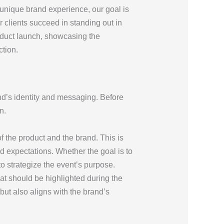
a unique brand experience, our goal is
r clients succeed in standing out in
roduct launch, showcasing the
ction.
and’s identity and messaging. Before
n.
of the product and the brand. This is
and expectations. Whether the goal is to
o strategize the event’s purpose.
at should be highlighted during the
but also aligns with the brand’s