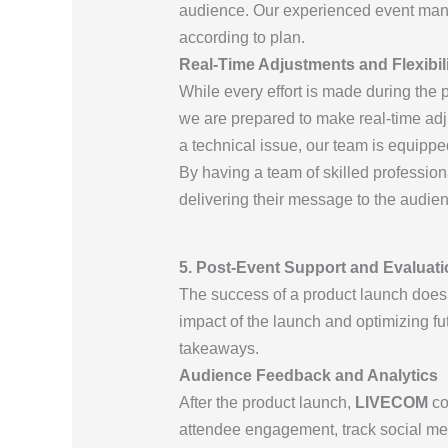
audience. Our experienced event mana
according to plan.
Real-Time Adjustments and Flexibil
While every effort is made during the 
we are prepared to make real-time adj
a technical issue, our team is equipped
By having a team of skilled profession
delivering their message to the audie
5. Post-Event Support and Evaluati
The success of a product launch doesn
impact of the launch and optimizing fu
takeaways.
Audience Feedback and Analytics
After the product launch,
LIVECOM
co
attendee engagement, track social medi