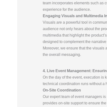
team incorporates elements such as cu
experience for the audience.
Engaging Visuals and Multimedia In
Visuals are a powerful tool in communic
audience not only hears about the prod
multimedia that highlight the product’s
designed to complement the narrative o
Moreover, we ensure that the visuals a
the overall messaging.
4. Live Event Management: Ensuri
On the day of the event, execution is k
technical coordination runs without a h
On-Site Coordination
Our expert team of event managers is on
provides on-site support to ensure the