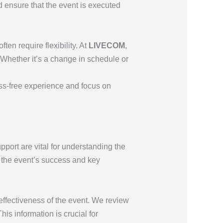
 ensure that the event is executed
en require flexibility. At
LIVECOM
,
 Whether it’s a change in schedule or
ess-free experience and focus on
port are vital for understanding the
n the event’s success and key
ffectiveness of the event. We review
s information is crucial for