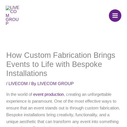
Skip
to
content
How Custom Fabrication Brings
Events to Life with Bespoke
Installations
/
LIVECOM
/ By
LIVECOM GROUP
In the world of
event production
, creating an unforgettable
experience is paramount. One of the most effective ways to
ensure that an event stands out is through custom fabrication.
Bespoke installations bring creativity, functionality, and a
unique aesthetic that can transform any event into something