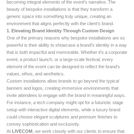
becoming integral elements of the event’s narrative. The
beauty of bespoke installations is that they transform a
generic space into something truly unique, creating an
environment that aligns perfectly with the client’s brand.
1. Elevating Brand Identity Through Custom Design
One of the primary reasons why bespoke installations are so
powerful is their ability to showcase a brand’s identity in a way
that is both impactful and memorable. Whether it’s a corporate
event, a product launch, or a large-scale festival, every
element of the event can be designed to reflect the brand’s
values, ethos, and aesthetics.
Custom installations allow brands to go beyond the typical
banners and logos, creating immersive environments that
invite attendees to engage with the brand in meaningful ways.
For instance, a tech company might opt for a futuristic stage
setup with interactive digital elements, while a luxury brand
could choose elegant sculptures and premium finishes to
convey sophistication and exclusivity.
At
LIVECOM
, we work closely with our clients to ensure that