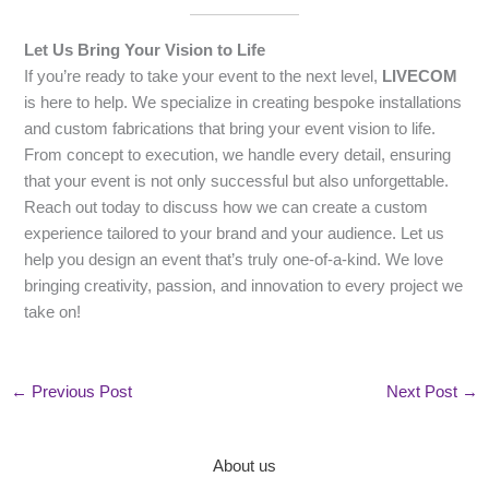
Let Us Bring Your Vision to Life
If you’re ready to take your event to the next level,
LIVECOM
is here to help. We specialize in creating bespoke installations
and custom fabrications that bring your event vision to life.
From concept to execution, we handle every detail, ensuring
that your event is not only successful but also unforgettable.
Reach out today to discuss how we can create a custom
experience tailored to your brand and your audience. Let us
help you design an event that’s truly one-of-a-kind. We love
bringing creativity, passion, and innovation to every project we
take on!
←
Previous Post
Next Post
→
About us