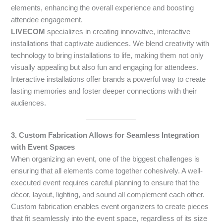
elements, enhancing the overall experience and boosting
attendee engagement.
LIVECOM
specializes in creating innovative, interactive
installations that captivate audiences. We blend creativity with
technology to bring installations to life, making them not only
visually appealing but also fun and engaging for attendees.
Interactive installations offer brands a powerful way to create
lasting memories and foster deeper connections with their
audiences.
3. Custom Fabrication Allows for Seamless Integration
with Event Spaces
When organizing an event, one of the biggest challenges is
ensuring that all elements come together cohesively. A well-
executed event requires careful planning to ensure that the
décor, layout, lighting, and sound all complement each other.
Custom fabrication enables event organizers to create pieces
that fit seamlessly into the event space, regardless of its size