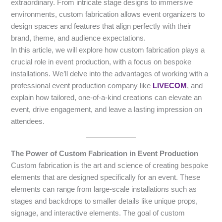
extraordinary. From intricate stage designs to immersive
environments, custom fabrication allows event organizers to
design spaces and features that align perfectly with their
brand, theme, and audience expectations.
In this article, we will explore how custom fabrication plays a
crucial role in event production, with a focus on bespoke
installations. We’ll delve into the advantages of working with a
professional event production company like
LIVECOM
, and
explain how tailored, one-of-a-kind creations can elevate an
event, drive engagement, and leave a lasting impression on
attendees.
The Power of Custom Fabrication in Event Production
Custom fabrication is the art and science of creating bespoke
elements that are designed specifically for an event. These
elements can range from large-scale installations such as
stages and backdrops to smaller details like unique props,
signage, and interactive elements. The goal of custom