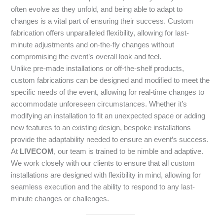
often evolve as they unfold, and being able to adapt to
changes is a vital part of ensuring their success. Custom
fabrication offers unparalleled flexibility, allowing for last-
minute adjustments and on-the-fly changes without
compromising the event’s overall look and feel.
Unlike pre-made installations or off-the-shelf products,
custom fabrications can be designed and modified to meet the
specific needs of the event, allowing for real-time changes to
accommodate unforeseen circumstances. Whether it’s
modifying an installation to fit an unexpected space or adding
new features to an existing design, bespoke installations
provide the adaptability needed to ensure an event’s success.
At
LIVECOM
, our team is trained to be nimble and adaptive.
We work closely with our clients to ensure that all custom
installations are designed with flexibility in mind, allowing for
seamless execution and the ability to respond to any last-
minute changes or challenges.