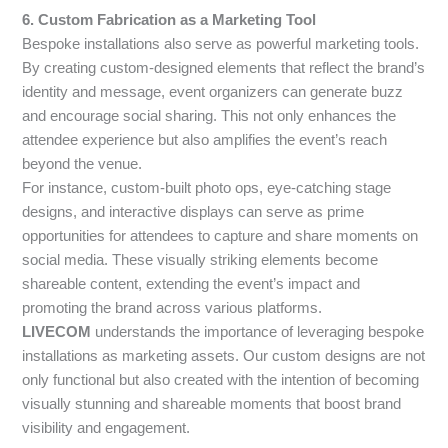
6. Custom Fabrication as a Marketing Tool
Bespoke installations also serve as powerful marketing tools.
By creating custom-designed elements that reflect the brand’s
identity and message, event organizers can generate buzz
and encourage social sharing. This not only enhances the
attendee experience but also amplifies the event’s reach
beyond the venue.
For instance, custom-built photo ops, eye-catching stage
designs, and interactive displays can serve as prime
opportunities for attendees to capture and share moments on
social media. These visually striking elements become
shareable content, extending the event’s impact and
promoting the brand across various platforms.
LIVECOM
understands the importance of leveraging bespoke
installations as marketing assets. Our custom designs are not
only functional but also created with the intention of becoming
visually stunning and shareable moments that boost brand
visibility and engagement.