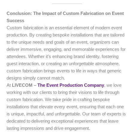
Conclusion: The Impact of Custom Fabrication on Event
Success
Custom fabrication is an essential element of modern event
production. By creating bespoke installations that are tailored
to the unique needs and goals of an event, organizers can
deliver immersive, engaging, and memorable experiences for
attendees. Whether it’s enhancing brand identity, fostering
guest interaction, or creating an unforgettable atmosphere,
custom fabrication brings events to life in ways that generic
designs simply cannot match.
At
LIVECOM –
The Event Production Company
, we love
working with our clients to bring their visions to life through
custom fabrication. We take pride in crafting bespoke
installations that elevate every event, ensuring that each one
is unique, impactful, and unforgettable. Our team of experts is
dedicated to delivering exceptional experiences that leave
lasting impressions and drive engagement.