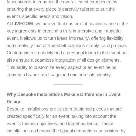
fabrication is to enhance the overall event experience by
ensuring that every piece is carefully tailored to suit the
event’s specific needs and vision.
At
LIVECOM
, we believe that custom fabrication is one of the
key ingredients in creating a truly immersive and impactful
event. It allows us to turn ideas into reality, offering flexibility
and creativity that off-the-shelf solutions simply can’t provide.
Custom pieces not only add a personal touch to the event but
also ensure a seamless integration of all design elements.
This ability to customize every aspect of an event helps
convey a brand’s message and reinforces its identity.
Why Bespoke Installations Make a Difference in Event
Design
Bespoke installations are custom-designed pieces that are
created specifically for an event, taking into account the
event’s theme, objectives, and target audience. These
installations go beyond the typical decorations or furniture by