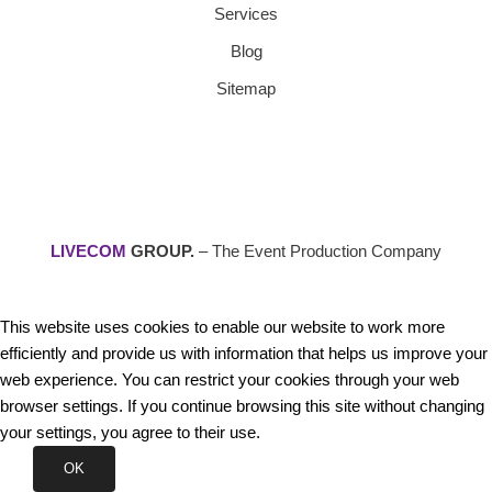
Services
Blog
Sitemap
LIVECOM
GROUP.
– The Event Production Company
This website uses cookies to enable our website to work more
efficiently and provide us with information that helps us improve your
web experience. You can restrict your cookies through your web
browser settings. If you continue browsing this site without changing
your settings, you agree to their use.
OK