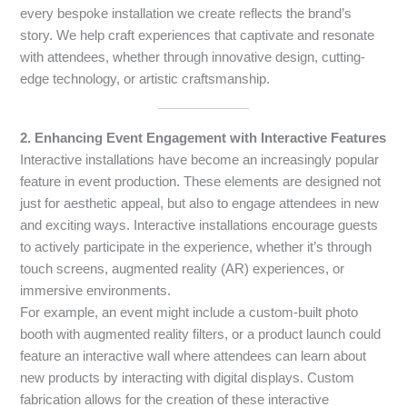
every bespoke installation we create reflects the brand’s
story. We help craft experiences that captivate and resonate
with attendees, whether through innovative design, cutting-
edge technology, or artistic craftsmanship.
2. Enhancing Event Engagement with Interactive Features
Interactive installations have become an increasingly popular
feature in event production. These elements are designed not
just for aesthetic appeal, but also to engage attendees in new
and exciting ways. Interactive installations encourage guests
to actively participate in the experience, whether it’s through
touch screens, augmented reality (AR) experiences, or
immersive environments.
For example, an event might include a custom-built photo
booth with augmented reality filters, or a product launch could
feature an interactive wall where attendees can learn about
new products by interacting with digital displays. Custom
fabrication allows for the creation of these interactive