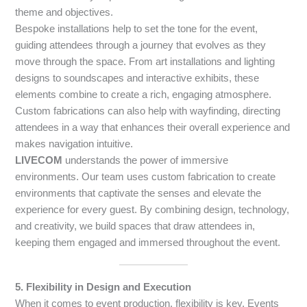
theme and objectives.
Bespoke installations help to set the tone for the event,
guiding attendees through a journey that evolves as they
move through the space. From art installations and lighting
designs to soundscapes and interactive exhibits, these
elements combine to create a rich, engaging atmosphere.
Custom fabrications can also help with wayfinding, directing
attendees in a way that enhances their overall experience and
makes navigation intuitive.
LIVECOM
understands the power of immersive
environments. Our team uses custom fabrication to create
environments that captivate the senses and elevate the
experience for every guest. By combining design, technology,
and creativity, we build spaces that draw attendees in,
keeping them engaged and immersed throughout the event.
5. Flexibility in Design and Execution
When it comes to event production, flexibility is key. Events