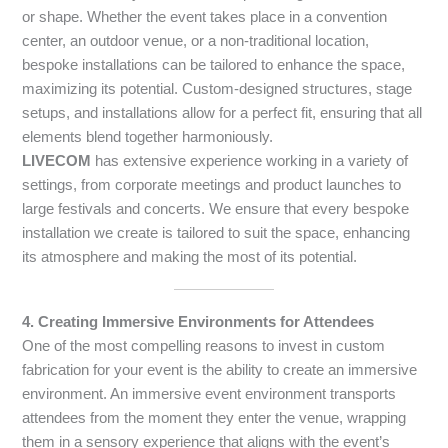
or shape. Whether the event takes place in a convention
center, an outdoor venue, or a non-traditional location,
bespoke installations can be tailored to enhance the space,
maximizing its potential. Custom-designed structures, stage
setups, and installations allow for a perfect fit, ensuring that all
elements blend together harmoniously.
LIVECOM
has extensive experience working in a variety of
settings, from corporate meetings and product launches to
large festivals and concerts. We ensure that every bespoke
installation we create is tailored to suit the space, enhancing
its atmosphere and making the most of its potential.
4. Creating Immersive Environments for Attendees
One of the most compelling reasons to invest in custom
fabrication for your event is the ability to create an immersive
environment. An immersive event environment transports
attendees from the moment they enter the venue, wrapping
them in a sensory experience that aligns with the event’s