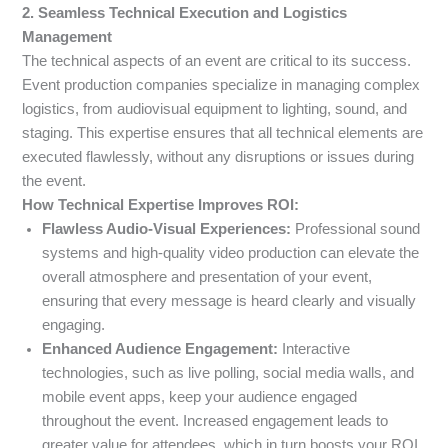
2. Seamless Technical Execution and Logistics
Management
The technical aspects of an event are critical to its success.
Event production companies specialize in managing complex
logistics, from audiovisual equipment to lighting, sound, and
staging. This expertise ensures that all technical elements are
executed flawlessly, without any disruptions or issues during
the event.
How Technical Expertise Improves ROI:
Flawless Audio-Visual Experiences:
Professional sound
systems and high-quality video production can elevate the
overall atmosphere and presentation of your event,
ensuring that every message is heard clearly and visually
engaging.
Enhanced Audience Engagement:
Interactive
technologies, such as live polling, social media walls, and
mobile event apps, keep your audience engaged
throughout the event. Increased engagement leads to
greater value for attendees, which in turn boosts your ROI.