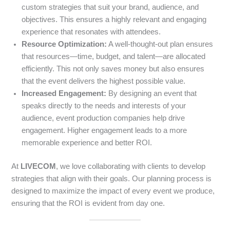
custom strategies that suit your brand, audience, and
objectives. This ensures a highly relevant and engaging
experience that resonates with attendees.
Resource Optimization:
A well-thought-out plan ensures
that resources—time, budget, and talent—are allocated
efficiently. This not only saves money but also ensures
that the event delivers the highest possible value.
Increased Engagement:
By designing an event that
speaks directly to the needs and interests of your
audience, event production companies help drive
engagement. Higher engagement leads to a more
memorable experience and better ROI.
At
LIVECOM
, we love collaborating with clients to develop
strategies that align with their goals. Our planning process is
designed to maximize the impact of every event we produce,
ensuring that the ROI is evident from day one.