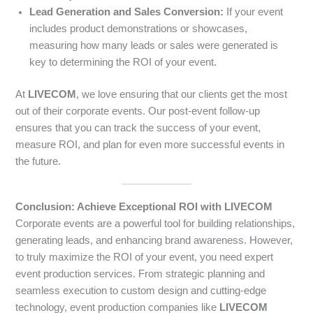
Lead Generation and Sales Conversion:
If your event
includes product demonstrations or showcases,
measuring how many leads or sales were generated is
key to determining the ROI of your event.
At
LIVECOM
, we love ensuring that our clients get the most
out of their corporate events. Our post-event follow-up
ensures that you can track the success of your event,
measure ROI, and plan for even more successful events in
the future.
Conclusion: Achieve Exceptional ROI with LIVECOM
Corporate events are a powerful tool for building relationships,
generating leads, and enhancing brand awareness. However,
to truly maximize the ROI of your event, you need expert
event production services. From strategic planning and
seamless execution to custom design and cutting-edge
technology, event production companies like
LIVECOM