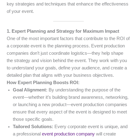
key strategies and techniques that enhance the effectiveness
of your event.
1. Expert Planning and Strategy for Maximum Impact
One of the most important factors that contribute to the ROI of
a corporate event is the planning process. Event production
companies don’t just coordinate logistics—they help shape
the strategy and vision behind the event. They work with you
to understand your goals, define your audience, and create a
detailed plan that aligns with your business objectives.
How Expert Planning Boosts ROI:
Goal Alignment:
By understanding the purpose of the
event—whether it’s building brand awareness, networking,
or launching a new product—event production companies
ensure that every aspect of the event is designed to meet
those specific goals.
Tailored Solutions:
Every corporate event is unique, and
a professional
event production company
will create