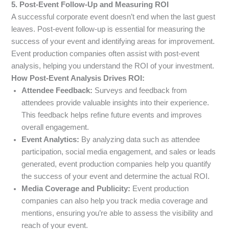
5. Post-Event Follow-Up and Measuring ROI
A successful corporate event doesn’t end when the last guest
leaves. Post-event follow-up is essential for measuring the
success of your event and identifying areas for improvement.
Event production companies often assist with post-event
analysis, helping you understand the ROI of your investment.
How Post-Event Analysis Drives ROI:
Attendee Feedback:
Surveys and feedback from
attendees provide valuable insights into their experience.
This feedback helps refine future events and improves
overall engagement.
Event Analytics:
By analyzing data such as attendee
participation, social media engagement, and sales or leads
generated, event production companies help you quantify
the success of your event and determine the actual ROI.
Media Coverage and Publicity:
Event production
companies can also help you track media coverage and
mentions, ensuring you’re able to assess the visibility and
reach of your event.