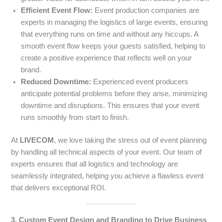
Efficient Event Flow:
Event production companies are
experts in managing the logistics of large events, ensuring
that everything runs on time and without any hiccups. A
smooth event flow keeps your guests satisfied, helping to
create a positive experience that reflects well on your
brand.
Reduced Downtime:
Experienced event producers
anticipate potential problems before they arise, minimizing
downtime and disruptions. This ensures that your event
runs smoothly from start to finish.
At
LIVECOM
, we love taking the stress out of event planning
by handling all technical aspects of your event. Our team of
experts ensures that all logistics and technology are
seamlessly integrated, helping you achieve a flawless event
that delivers exceptional ROI.
3. Custom Event Design and Branding to Drive Business