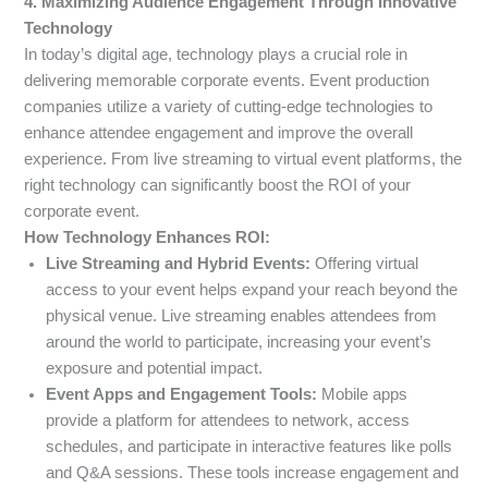
4. Maximizing Audience Engagement Through Innovative
Technology
In today’s digital age, technology plays a crucial role in
delivering memorable corporate events. Event production
companies utilize a variety of cutting-edge technologies to
enhance attendee engagement and improve the overall
experience. From live streaming to virtual event platforms, the
right technology can significantly boost the ROI of your
corporate event.
How Technology Enhances ROI:
Live Streaming and Hybrid Events:
Offering virtual
access to your event helps expand your reach beyond the
physical venue. Live streaming enables attendees from
around the world to participate, increasing your event’s
exposure and potential impact.
Event Apps and Engagement Tools:
Mobile apps
provide a platform for attendees to network, access
schedules, and participate in interactive features like polls
and Q&A sessions. These tools increase engagement and