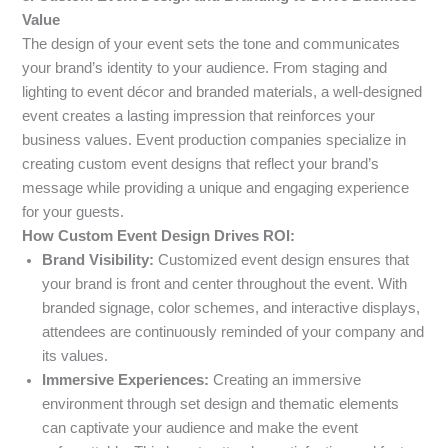
Value
The design of your event sets the tone and communicates
your brand’s identity to your audience. From staging and
lighting to event décor and branded materials, a well-designed
event creates a lasting impression that reinforces your
business values. Event production companies specialize in
creating custom event designs that reflect your brand’s
message while providing a unique and engaging experience
for your guests.
How Custom Event Design Drives ROI:
Brand Visibility:
Customized event design ensures that
your brand is front and center throughout the event. With
branded signage, color schemes, and interactive displays,
attendees are continuously reminded of your company and
its values.
Immersive Experiences:
Creating an immersive
environment through set design and thematic elements
can captivate your audience and make the event