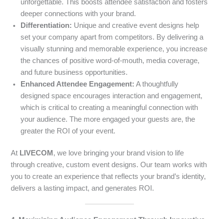
unforgettable. This boosts attendee satisfaction and fosters
deeper connections with your brand.
Differentiation:
Unique and creative event designs help
set your company apart from competitors. By delivering a
visually stunning and memorable experience, you increase
the chances of positive word-of-mouth, media coverage,
and future business opportunities.
Enhanced Attendee Engagement:
A thoughtfully
designed space encourages interaction and engagement,
which is critical to creating a meaningful connection with
your audience. The more engaged your guests are, the
greater the ROI of your event.
At
LIVECOM
, we love bringing your brand vision to life
through creative, custom event designs. Our team works with
you to create an experience that reflects your brand’s identity,
delivers a lasting impact, and generates ROI.