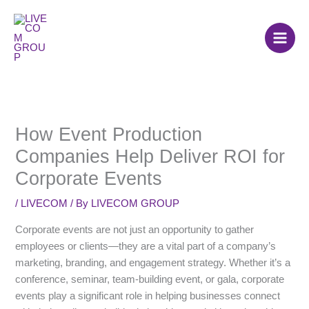
Skip
to
content
How Event Production
Companies Help Deliver ROI for
Corporate Events
/
LIVECOM
/ By
LIVECOM GROUP
Corporate events are not just an opportunity to gather
employees or clients—they are a vital part of a company’s
marketing, branding, and engagement strategy. Whether it’s a
conference, seminar, team-building event, or gala, corporate
events play a significant role in helping businesses connect