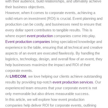
with their audience, build relationships, and ultimately achieve
their business objectives.
However, when it comes to corporate events, achieving a
solid return on investment (ROI) is crucial. Event planning and
production can be costly, and businesses need to ensure that
every dollar spent contributes to tangible results. This is
where expert
event production
companies come into play.
Event production companies
bring specialized knowledge and
experience to the table, ensuring that all technical and creative
aspects of an event are executed flawlessly. By handling the
logistics, technology, design, and overall flow of an event, they
help businesses maximize the impact and ROI of their
corporate events.
At
LIVECOM
, we love helping our clients achieve outstanding
results by providing top-notch
event production services
. Our
experienced team ensures that your corporate event is not
only memorable but also drives measurable success.
In this article, we will explore how event production
companies help deliver ROI for corporate events, outlining