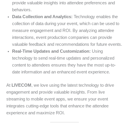
provide valuable insights into attendee preferences and
behaviors.
Data Collection and Analytics:
Technology enables the
collection of data during your event, which can be used to
measure engagement and ROI. By analyzing attendee
interactions, event production companies can provide
valuable feedback and recommendations for future events.
Real-Time Updates and Customization:
Using
technology to send real-time updates and personalized
content to attendees ensures they have the most up-to-
date information and an enhanced event experience.
At
LIVECOM
, we love using the latest technology to drive
engagement and provide valuable insights. From live
streaming to mobile event apps, we ensure your event
integrates cutting-edge tools that enhance the attendee
experience and maximize ROI.