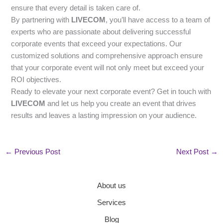
ensure that every detail is taken care of.
By partnering with
LIVECOM
, you’ll have access to a team of
experts who are passionate about delivering successful
corporate events that exceed your expectations. Our
customized solutions and comprehensive approach ensure
that your corporate event will not only meet but exceed your
ROI objectives.
Ready to elevate your next corporate event? Get in touch with
LIVECOM
and let us help you create an event that drives
results and leaves a lasting impression on your audience.
←
Previous Post
Next Post
→
About us
Services
Blog