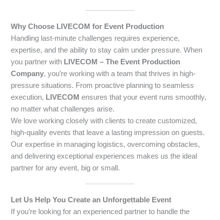
Why Choose LIVECOM for Event Production
Handling last-minute challenges requires experience,
expertise, and the ability to stay calm under pressure. When
you partner with
LIVECOM – The Event Production
Company
, you’re working with a team that thrives in high-
pressure situations. From proactive planning to seamless
execution,
LIVECOM
ensures that your event runs smoothly,
no matter what challenges arise.
We love working closely with clients to create customized,
high-quality events that leave a lasting impression on guests.
Our expertise in managing logistics, overcoming obstacles,
and delivering exceptional experiences makes us the ideal
partner for any event, big or small.
Let Us Help You Create an Unforgettable Event
If you’re looking for an experienced partner to handle the