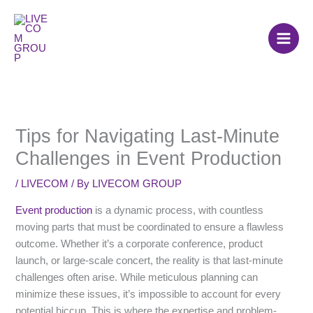
Skip
to
content
Tips for Navigating Last-Minute
Challenges in Event Production
/
LIVECOM
/ By
LIVECOM GROUP
Event production
is a dynamic process, with countless
moving parts that must be coordinated to ensure a flawless
outcome. Whether it’s a corporate conference, product
launch, or large-scale concert, the reality is that last-minute
challenges often arise. While meticulous planning can
minimize these issues, it’s impossible to account for every
potential hiccup. This is where the expertise and problem-