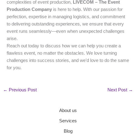
complexities of event production,
LIVECOM – The Event
Production Company
is here to help. With our passion for
perfection, expertise in managing logistics, and commitment
to delivering outstanding experiences, we ensure that every
event runs seamlessly—even when unexpected challenges
arise.
Reach out today to discuss how we can help you create a
flawless event, no matter the obstacles. We love turning
challenges into success stories, and we’d love to do the same
for you.
←
Previous Post
Next Post
→
About us
Services
Blog