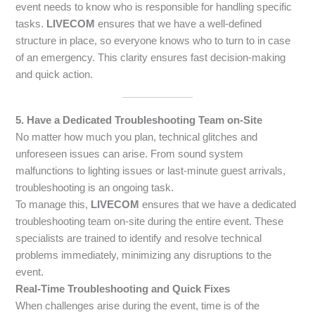
event needs to know who is responsible for handling specific
tasks.
LIVECOM
ensures that we have a well-defined
structure in place, so everyone knows who to turn to in case
of an emergency. This clarity ensures fast decision-making
and quick action.
5. Have a Dedicated Troubleshooting Team on-Site
No matter how much you plan, technical glitches and
unforeseen issues can arise. From sound system
malfunctions to lighting issues or last-minute guest arrivals,
troubleshooting is an ongoing task.
To manage this,
LIVECOM
ensures that we have a dedicated
troubleshooting team on-site during the entire event. These
specialists are trained to identify and resolve technical
problems immediately, minimizing any disruptions to the
event.
Real-Time Troubleshooting and Quick Fixes
When challenges arise during the event, time is of the