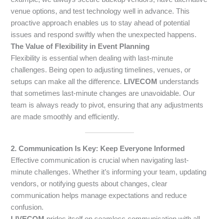
venue options, and test technology well in advance. This
proactive approach enables us to stay ahead of potential
issues and respond swiftly when the unexpected happens.
The Value of Flexibility in Event Planning
Flexibility is essential when dealing with last-minute
challenges. Being open to adjusting timelines, venues, or
setups can make all the difference.
LIVECOM
understands
that sometimes last-minute changes are unavoidable. Our
team is always ready to pivot, ensuring that any adjustments
are made smoothly and efficiently.
2. Communication Is Key: Keep Everyone Informed
Effective communication is crucial when navigating last-
minute challenges. Whether it’s informing your team, updating
vendors, or notifying guests about changes, clear
communication helps manage expectations and reduce
confusion.
LIVECOM
prides itself on seamless communication with all