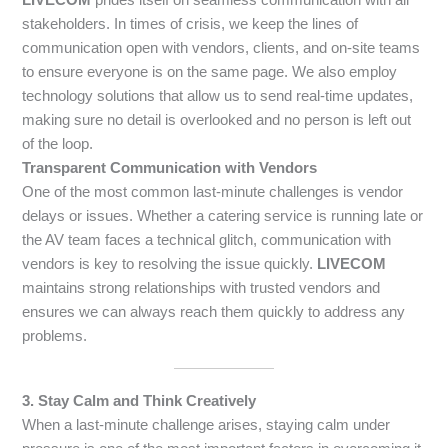
stakeholders. In times of crisis, we keep the lines of
communication open with vendors, clients, and on-site teams
to ensure everyone is on the same page. We also employ
technology solutions that allow us to send real-time updates,
making sure no detail is overlooked and no person is left out
of the loop.
Transparent Communication with Vendors
One of the most common last-minute challenges is vendor
delays or issues. Whether a catering service is running late or
the AV team faces a technical glitch, communication with
vendors is key to resolving the issue quickly.
LIVECOM
maintains strong relationships with trusted vendors and
ensures we can always reach them quickly to address any
problems.
3. Stay Calm and Think Creatively
When a last-minute challenge arises, staying calm under