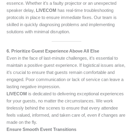
essence. Whether it’s a faulty projector or an unexpected
speaker delay,
LIVECOM
has real-time troubleshooting
protocols in place to ensure immediate fixes. Our team is
skilled in quickly diagnosing problems and implementing
solutions with minimal disruption.
6. Prioritize Guest Experience Above All Else
Even in the face of last-minute challenges, it’s essential to
maintain a positive guest experience. If logistical issues arise,
it’s crucial to ensure that guests remain comfortable and
engaged. Poor communication or lack of service can leave a
lasting negative impression.
LIVECOM
is dedicated to delivering exceptional experiences
for your guests, no matter the circumstances. We work
tirelessly behind the scenes to ensure that every attendee
feels valued, informed, and taken care of, even if changes are
made on the fly.
Ensure Smooth Event Transitions