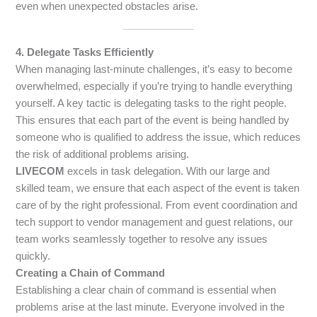
even when unexpected obstacles arise.
4. Delegate Tasks Efficiently
When managing last-minute challenges, it’s easy to become
overwhelmed, especially if you’re trying to handle everything
yourself. A key tactic is delegating tasks to the right people.
This ensures that each part of the event is being handled by
someone who is qualified to address the issue, which reduces
the risk of additional problems arising.
LIVECOM
excels in task delegation. With our large and
skilled team, we ensure that each aspect of the event is taken
care of by the right professional. From event coordination and
tech support to vendor management and guest relations, our
team works seamlessly together to resolve any issues
quickly.
Creating a Chain of Command
Establishing a clear chain of command is essential when
problems arise at the last minute. Everyone involved in the