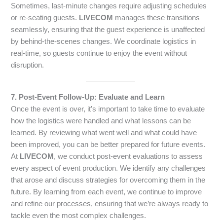
Sometimes, last-minute changes require adjusting schedules
or re-seating guests.
LIVECOM
manages these transitions
seamlessly, ensuring that the guest experience is unaffected
by behind-the-scenes changes. We coordinate logistics in
real-time, so guests continue to enjoy the event without
disruption.
7. Post-Event Follow-Up: Evaluate and Learn
Once the event is over, it’s important to take time to evaluate
how the logistics were handled and what lessons can be
learned. By reviewing what went well and what could have
been improved, you can be better prepared for future events.
At
LIVECOM
, we conduct post-event evaluations to assess
every aspect of event production. We identify any challenges
that arose and discuss strategies for overcoming them in the
future. By learning from each event, we continue to improve
and refine our processes, ensuring that we’re always ready to
tackle even the most complex challenges.