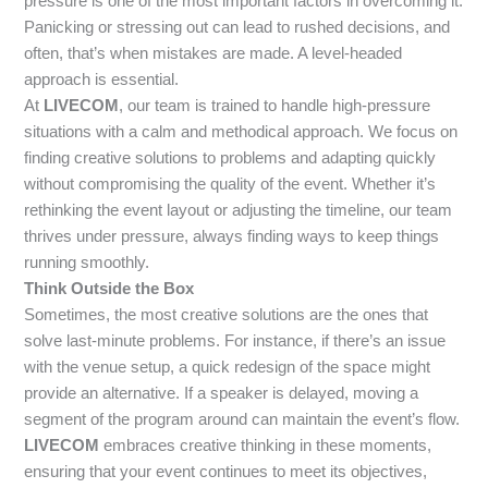
pressure is one of the most important factors in overcoming it.
Panicking or stressing out can lead to rushed decisions, and
often, that’s when mistakes are made. A level-headed
approach is essential.
At
LIVECOM
, our team is trained to handle high-pressure
situations with a calm and methodical approach. We focus on
finding creative solutions to problems and adapting quickly
without compromising the quality of the event. Whether it’s
rethinking the event layout or adjusting the timeline, our team
thrives under pressure, always finding ways to keep things
running smoothly.
Think Outside the Box
Sometimes, the most creative solutions are the ones that
solve last-minute problems. For instance, if there’s an issue
with the venue setup, a quick redesign of the space might
provide an alternative. If a speaker is delayed, moving a
segment of the program around can maintain the event’s flow.
LIVECOM
embraces creative thinking in these moments,
ensuring that your event continues to meet its objectives,