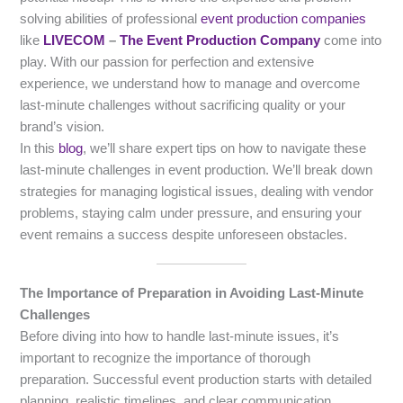
solving abilities of professional
event production companies
like
LIVECOM
–
The Event Production Company
come into
play. With our passion for perfection and extensive
experience, we understand how to manage and overcome
last-minute challenges without sacrificing quality or your
brand’s vision.
In this
blog
, we’ll share expert tips on how to navigate these
last-minute challenges in event production. We’ll break down
strategies for managing logistical issues, dealing with vendor
problems, staying calm under pressure, and ensuring your
event remains a success despite unforeseen obstacles.
The Importance of Preparation in Avoiding Last-Minute
Challenges
Before diving into how to handle last-minute issues, it’s
important to recognize the importance of thorough
preparation. Successful event production starts with detailed
planning, realistic timelines, and clear communication.