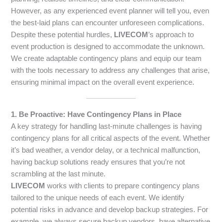
However, as any experienced event planner will tell you, even
the best-laid plans can encounter unforeseen complications.
Despite these potential hurdles,
LIVECOM
’s approach to
event production is designed to accommodate the unknown.
We create adaptable contingency plans and equip our team
with the tools necessary to address any challenges that arise,
ensuring minimal impact on the overall event experience.
1. Be Proactive: Have Contingency Plans in Place
A key strategy for handling last-minute challenges is having
contingency plans for all critical aspects of the event. Whether
it’s bad weather, a vendor delay, or a technical malfunction,
having backup solutions ready ensures that you’re not
scrambling at the last minute.
LIVECOM
works with clients to prepare contingency plans
tailored to the unique needs of each event. We identify
potential risks in advance and develop backup strategies. For
example, we always secure backup vendors, have alternative