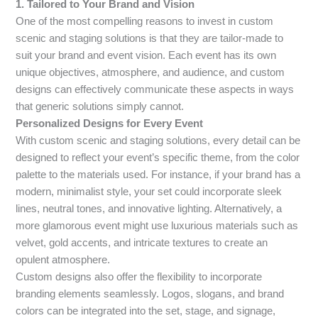
1. Tailored to Your Brand and Vision
One of the most compelling reasons to invest in custom
scenic and staging solutions is that they are tailor-made to
suit your brand and event vision. Each event has its own
unique objectives, atmosphere, and audience, and custom
designs can effectively communicate these aspects in ways
that generic solutions simply cannot.
Personalized Designs for Every Event
With custom scenic and staging solutions, every detail can be
designed to reflect your event’s specific theme, from the color
palette to the materials used. For instance, if your brand has a
modern, minimalist style, your set could incorporate sleek
lines, neutral tones, and innovative lighting. Alternatively, a
more glamorous event might use luxurious materials such as
velvet, gold accents, and intricate textures to create an
opulent atmosphere.
Custom designs also offer the flexibility to incorporate
branding elements seamlessly. Logos, slogans, and brand
colors can be integrated into the set, stage, and signage,