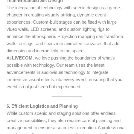
Tech-Enhanced Set Design
The integration of technology with scenic design is a game-
changer in creating visually striking, dynamic event
experiences. Custom-built stages can be fitted with large
video walls, LED screens, and custom lighting rigs to
enhance the atmosphere. Projection mapping can transform
walls, ceilings, and floors into animated canvases that add
dimension and interactivity to the space.
At
LIVECOM
, we love pushing the boundaries of what’s
possible with technology. Our team uses the latest
advancements in audiovisual technology to integrate
immersive visual effects into every event, ensuring that your
event is not just seen but experienced.
6. Efficient Logistics and Planning
While custom scenic and staging solutions offer endless
creative possibilities, they also require careful planning and
management to ensure a seamless execution. A professional