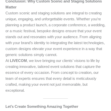
Conclusion: Why Custom Scenic and Staging Solutions
Matter
Custom scenic and staging solutions are integral to creating
unique, engaging, and unforgettable events. Whether you’re
planning a product launch, a corporate conference, a wedding,
or a music festival, bespoke designs ensure that your event
stands out and resonates with your audience. From aligning
with your brand’s identity to integrating the latest technologies,
custom designs elevate your event experience in a way that
generic solutions simply cannot.
At
LIVECOM
, we love bringing our clients’ visions to life by
creating innovative, tailored event solutions that capture the
essence of every occasion. From concept to creation, our
team of experts ensures that every detail is meticulously
crafted, making your event not just memorable, but
exceptional.
Let’s Create Something Amazing Together