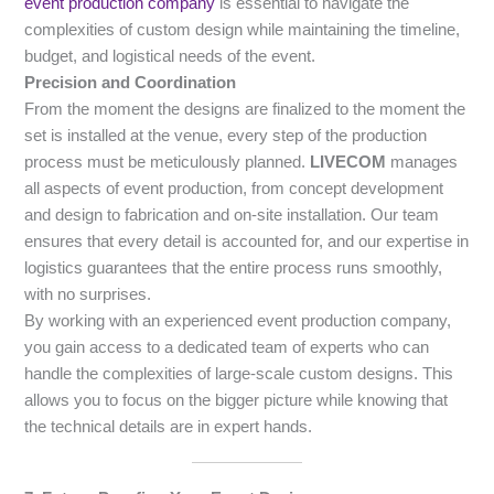
event production company
is essential to navigate the
complexities of custom design while maintaining the timeline,
budget, and logistical needs of the event.
Precision and Coordination
From the moment the designs are finalized to the moment the
set is installed at the venue, every step of the production
process must be meticulously planned.
LIVECOM
manages
all aspects of event production, from concept development
and design to fabrication and on-site installation. Our team
ensures that every detail is accounted for, and our expertise in
logistics guarantees that the entire process runs smoothly,
with no surprises.
By working with an experienced event production company,
you gain access to a dedicated team of experts who can
handle the complexities of large-scale custom designs. This
allows you to focus on the bigger picture while knowing that
the technical details are in expert hands.