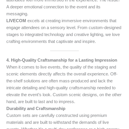
A deeper emotional connection to the event and its
messaging.
LIVECOM
excels at creating immersive environments that
engage attendees on a sensory level. From custom-designed
stages to integrated technology and creative lighting, we love
crafting environments that captivate and inspire.
4. High-Quality Craftsmanship for a Lasting Impression
When it comes to live events, the quality of the staging and
scenic elements directly affects the overall experience. Off-
the-shelf solutions are often mass-produced and lack the
intricate detailing and high-quality craftsmanship needed to
elevate the event’s look. Custom scenic designs, on the other
hand, are built to last and to impress.
Durability and Craftsmanship
Custom sets are carefully constructed using premium
materials and are built to withstand the demands of live