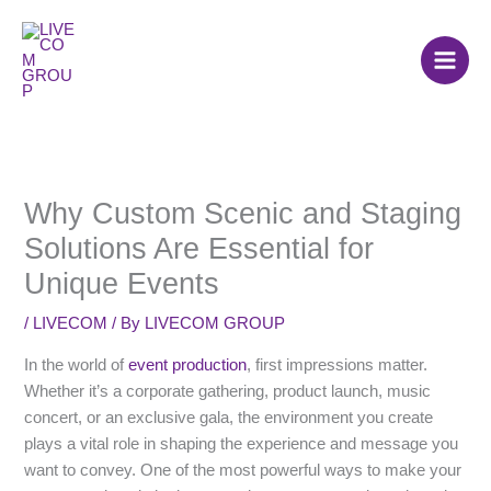
Skip
to
content
Why Custom Scenic and Staging
Solutions Are Essential for
Unique Events
/
LIVECOM
/ By
LIVECOM GROUP
In the world of
event production
, first impressions matter.
Whether it’s a corporate gathering, product launch, music
concert, or an exclusive gala, the environment you create
plays a vital role in shaping the experience and message you
want to convey. One of the most powerful ways to make your