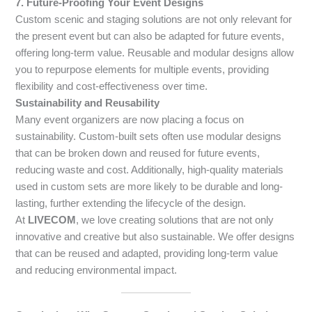
7. Future-Proofing Your Event Designs
Custom scenic and staging solutions are not only relevant for
the present event but can also be adapted for future events,
offering long-term value. Reusable and modular designs allow
you to repurpose elements for multiple events, providing
flexibility and cost-effectiveness over time.
Sustainability and Reusability
Many event organizers are now placing a focus on
sustainability. Custom-built sets often use modular designs
that can be broken down and reused for future events,
reducing waste and cost. Additionally, high-quality materials
used in custom sets are more likely to be durable and long-
lasting, further extending the lifecycle of the design.
At
LIVECOM
, we love creating solutions that are not only
innovative and creative but also sustainable. We offer designs
that can be reused and adapted, providing long-term value
and reducing environmental impact.