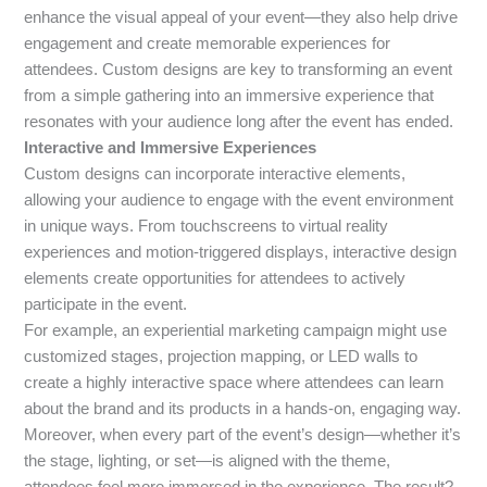
enhance the visual appeal of your event—they also help drive
engagement and create memorable experiences for
attendees. Custom designs are key to transforming an event
from a simple gathering into an immersive experience that
resonates with your audience long after the event has ended.
Interactive and Immersive Experiences
Custom designs can incorporate interactive elements,
allowing your audience to engage with the event environment
in unique ways. From touchscreens to virtual reality
experiences and motion-triggered displays, interactive design
elements create opportunities for attendees to actively
participate in the event.
For example, an experiential marketing campaign might use
customized stages, projection mapping, or LED walls to
create a highly interactive space where attendees can learn
about the brand and its products in a hands-on, engaging way.
Moreover, when every part of the event’s design—whether it’s
the stage, lighting, or set—is aligned with the theme,
attendees feel more immersed in the experience. The result?