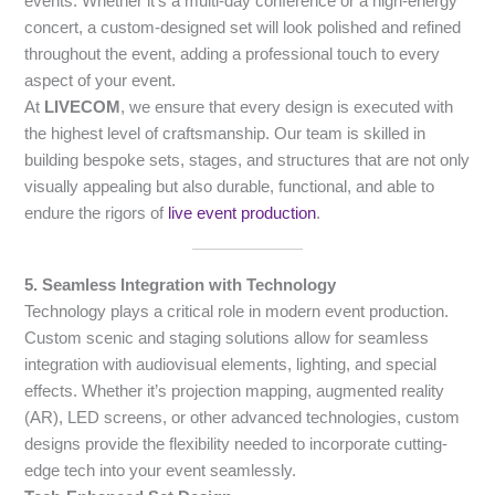
events. Whether it’s a multi-day conference or a high-energy
concert, a custom-designed set will look polished and refined
throughout the event, adding a professional touch to every
aspect of your event.
At
LIVECOM
, we ensure that every design is executed with
the highest level of craftsmanship. Our team is skilled in
building bespoke sets, stages, and structures that are not only
visually appealing but also durable, functional, and able to
endure the rigors of
live event production
.
5. Seamless Integration with Technology
Technology plays a critical role in modern event production.
Custom scenic and staging solutions allow for seamless
integration with audiovisual elements, lighting, and special
effects. Whether it’s projection mapping, augmented reality
(AR), LED screens, or other advanced technologies, custom
designs provide the flexibility needed to incorporate cutting-
edge tech into your event seamlessly.