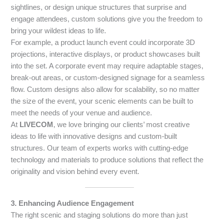
sightlines, or design unique structures that surprise and
engage attendees, custom solutions give you the freedom to
bring your wildest ideas to life.
For example, a product launch event could incorporate 3D
projections, interactive displays, or product showcases built
into the set. A corporate event may require adaptable stages,
break-out areas, or custom-designed signage for a seamless
flow. Custom designs also allow for scalability, so no matter
the size of the event, your scenic elements can be built to
meet the needs of your venue and audience.
At
LIVECOM
, we love bringing our clients’ most creative
ideas to life with innovative designs and custom-built
structures. Our team of experts works with cutting-edge
technology and materials to produce solutions that reflect the
originality and vision behind every event.
3. Enhancing Audience Engagement
The right scenic and staging solutions do more than just