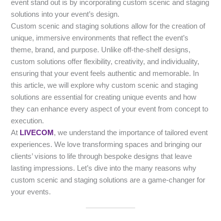
event stand out is by incorporating custom scenic and staging
solutions into your event’s design.
Custom scenic and staging solutions allow for the creation of
unique, immersive environments that reflect the event’s
theme, brand, and purpose. Unlike off-the-shelf designs,
custom solutions offer flexibility, creativity, and individuality,
ensuring that your event feels authentic and memorable. In
this article, we will explore why custom scenic and staging
solutions are essential for creating unique events and how
they can enhance every aspect of your event from concept to
execution.
At
LIVECOM
, we understand the importance of tailored event
experiences. We love transforming spaces and bringing our
clients’ visions to life through bespoke designs that leave
lasting impressions. Let’s dive into the many reasons why
custom scenic and staging solutions are a game-changer for
your events.