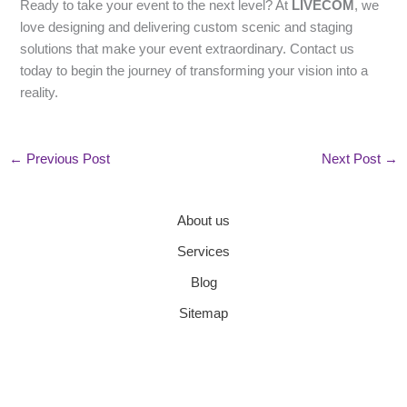
Ready to take your event to the next level? At
LIVECOM
, we
love designing and delivering custom scenic and staging
solutions that make your event extraordinary. Contact us
today to begin the journey of transforming your vision into a
reality.
←
Previous Post
Next Post
→
About us
Services
Blog
Sitemap