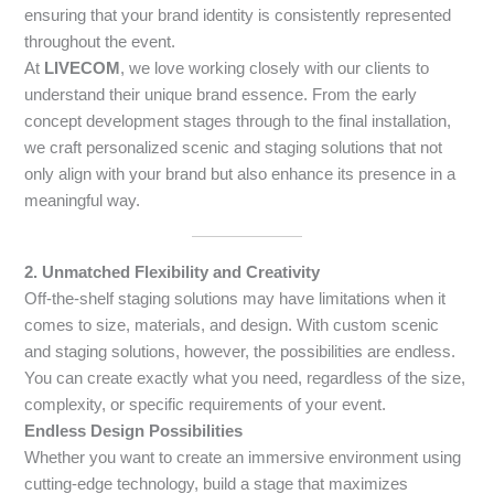
ensuring that your brand identity is consistently represented
throughout the event.
At
LIVECOM
, we love working closely with our clients to
understand their unique brand essence. From the early
concept development stages through to the final installation,
we craft personalized scenic and staging solutions that not
only align with your brand but also enhance its presence in a
meaningful way.
2. Unmatched Flexibility and Creativity
Off-the-shelf staging solutions may have limitations when it
comes to size, materials, and design. With custom scenic
and staging solutions, however, the possibilities are endless.
You can create exactly what you need, regardless of the size,
complexity, or specific requirements of your event.
Endless Design Possibilities
Whether you want to create an immersive environment using
cutting-edge technology, build a stage that maximizes