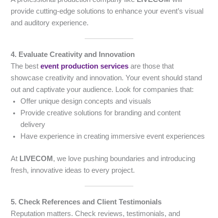
provide cutting-edge solutions to enhance your event’s visual
and auditory experience.
4. Evaluate Creativity and Innovation
The best
event production services
are those that
showcase creativity and innovation. Your event should stand
out and captivate your audience. Look for companies that:
Offer unique design concepts and visuals
Provide creative solutions for branding and content
delivery
Have experience in creating immersive event experiences
At
LIVECOM
, we love pushing boundaries and introducing
fresh, innovative ideas to every project.
5. Check References and Client Testimonials
Reputation matters. Check reviews, testimonials, and