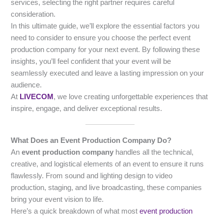
services, selecting the right partner requires careful
consideration.
In this ultimate guide, we’ll explore the essential factors you
need to consider to ensure you choose the perfect event
production company for your next event. By following these
insights, you’ll feel confident that your event will be
seamlessly executed and leave a lasting impression on your
audience.
At
LIVECOM
, we love creating unforgettable experiences that
inspire, engage, and deliver exceptional results.
What Does an Event Production Company Do?
An
event production company
handles all the technical,
creative, and logistical elements of an event to ensure it runs
flawlessly. From sound and lighting design to video
production, staging, and live broadcasting, these companies
bring your event vision to life.
Here’s a quick breakdown of what most
event production