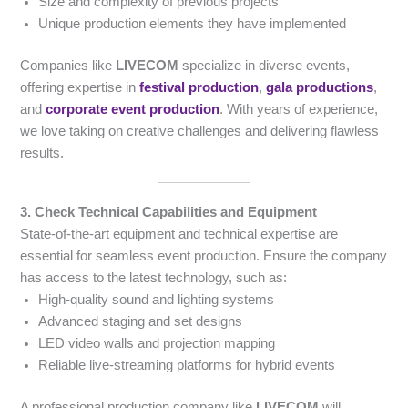
Size and complexity of previous projects
Unique production elements they have implemented
Companies like
LIVECOM
specialize in diverse events,
offering expertise in
festival production
,
gala productions
,
and
corporate event production
. With years of experience,
we love taking on creative challenges and delivering flawless
results.
3. Check Technical Capabilities and Equipment
State-of-the-art equipment and technical expertise are
essential for seamless event production. Ensure the company
has access to the latest technology, such as:
High-quality sound and lighting systems
Advanced staging and set designs
LED video walls and projection mapping
Reliable live-streaming platforms for hybrid events
A professional production company like
LIVECOM
will