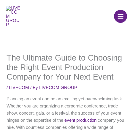
Skip
to
content
The Ultimate Guide to Choosing
the Right Event Production
Company for Your Next Event
/
LIVECOM
/ By
LIVECOM GROUP
Planning an event can be an exciting yet overwhelming task.
Whether you are organizing a corporate conference, trade
show, concert, gala, or a festival, the success of your event
hinges on the expertise of the
event production
company you
hire. With countless companies offering a wide range of