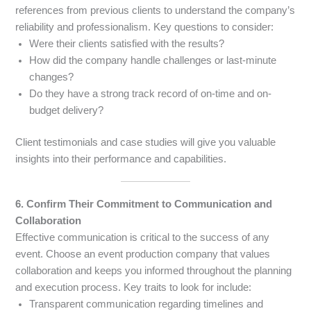
references from previous clients to understand the company’s
reliability and professionalism. Key questions to consider:
Were their clients satisfied with the results?
How did the company handle challenges or last-minute
changes?
Do they have a strong track record of on-time and on-
budget delivery?
Client testimonials and case studies will give you valuable
insights into their performance and capabilities.
6. Confirm Their Commitment to Communication and
Collaboration
Effective communication is critical to the success of any
event. Choose an event production company that values
collaboration and keeps you informed throughout the planning
and execution process. Key traits to look for include:
Transparent communication regarding timelines and