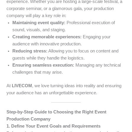
experience. Whether you are hosting a large-scale festival, a
corporate seminar, or a glamorous gala, your production
company will play a key role in:
Maintaining event quality:
Professional execution of
sound, visuals, and staging.
Creating memorable experiences:
Engaging your
audience with innovative production.
Reducing stress:
Allowing you to focus on content and
guests while they handle the logistics.
Ensuring seamless execution:
Managing any technical
challenges that may arise.
At
LIVECOM
, we love turning ideas into reality and ensuring
your audience has an unforgettable experience.
Step-by-Step Guide to Choosing the Right Event
Production Company
1. Define Your Event Goals and Requirements