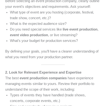
Before selecting an event production company, clearly outline
your event’s objectives and requirements. Ask yourself:
What type of event are you hosting (corporate, festival,
trade show, concert, etc.)?
What is the expected audience size?
Do you need special services like
live event production
,
event video production
, or live streaming?
What’s your budget for production services?
By defining your goals, you’ll have a clearer understanding of
what you need from your production partner.
2. Look for Relevant Experience and Expertise
The best
event production companies
have experience
managing events similar to yours. Review their portfolio to
understand the scope of their work, including:
Types of events they have handled (trade shows,
concerts, corporate events, etc.)