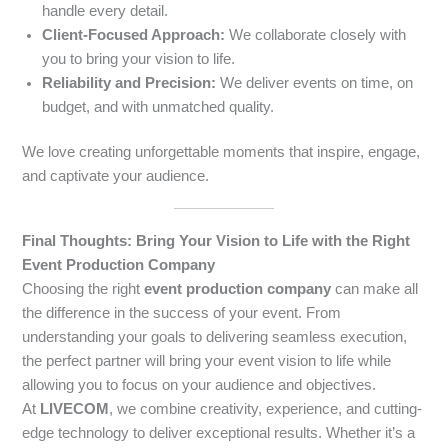
handle every detail.
Client-Focused Approach:
We collaborate closely with
you to bring your vision to life.
Reliability and Precision:
We deliver events on time, on
budget, and with unmatched quality.
We love creating unforgettable moments that inspire, engage,
and captivate your audience.
Final Thoughts: Bring Your Vision to Life with the Right
Event Production Company
Choosing the right
event production company
can make all
the difference in the success of your event. From
understanding your goals to delivering seamless execution,
the perfect partner will bring your event vision to life while
allowing you to focus on your audience and objectives.
At
LIVECOM
, we combine creativity, experience, and cutting-
edge technology to deliver exceptional results. Whether it’s a