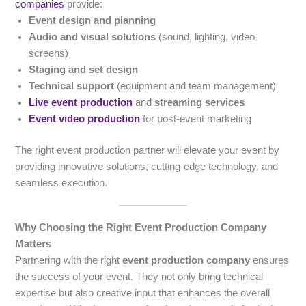
companies
provide:
Event design and planning
Audio and visual solutions
(sound, lighting, video
screens)
Staging and set design
Technical support
(equipment and team management)
Live event production
and
streaming services
Event video production
for post-event marketing
The right event production partner will elevate your event by
providing innovative solutions, cutting-edge technology, and
seamless execution.
Why Choosing the Right Event Production Company
Matters
Partnering with the right
event production company
ensures
the success of your event. They not only bring technical
expertise but also creative input that enhances the overall