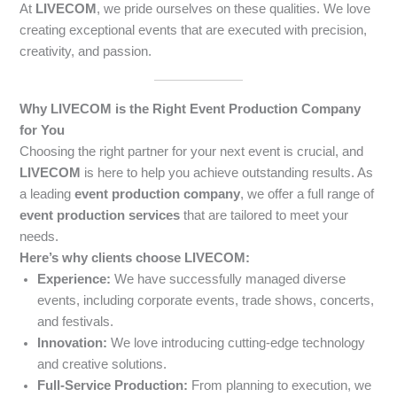
At
LIVECOM
, we pride ourselves on these qualities. We love
creating exceptional events that are executed with precision,
creativity, and passion.
Why LIVECOM is the Right Event Production Company
for You
Choosing the right partner for your next event is crucial, and
LIVECOM
is here to help you achieve outstanding results. As
a leading
event production company
, we offer a full range of
event production services
that are tailored to meet your
needs.
Here’s why clients choose LIVECOM:
Experience:
We have successfully managed diverse
events, including corporate events, trade shows, concerts,
and festivals.
Innovation:
We love introducing cutting-edge technology
and creative solutions.
Full-Service Production:
From planning to execution, we