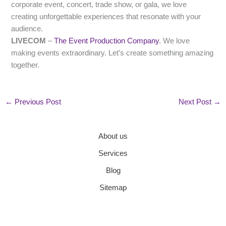
corporate event, concert, trade show, or gala, we love
creating unforgettable experiences that resonate with your
audience.
LIVECOM
–
The Event Production Company
. We love
making events extraordinary. Let’s create something amazing
together.
←
Previous Post
Next Post
→
About us
Services
Blog
Sitemap