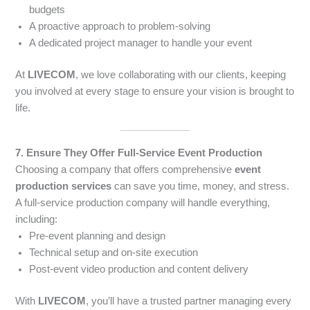
budgets
A proactive approach to problem-solving
A dedicated project manager to handle your event
At
LIVECOM
, we love collaborating with our clients, keeping
you involved at every stage to ensure your vision is brought to
life.
7. Ensure They Offer Full-Service Event Production
Choosing a company that offers comprehensive
event
production services
can save you time, money, and stress.
A full-service production company will handle everything,
including:
Pre-event planning and design
Technical setup and on-site execution
Post-event video production and content delivery
With
LIVECOM
, you’ll have a trusted partner managing every