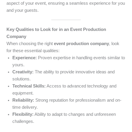
aspect of your event, ensuring a seamless experience for you
and your guests.
Key Qualities to Look for in an Event Production
Company
When choosing the right
event production company
, look
for these essential qualities:
Experience:
Proven expertise in handling events similar to
yours.
Creativity:
The ability to provide innovative ideas and
solutions.
Technical Skills:
Access to advanced technology and
equipment.
Reliability:
Strong reputation for professionalism and on-
time delivery.
Flexibility:
Ability to adapt to changes and unforeseen
challenges.