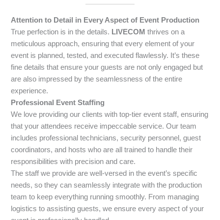
Attention to Detail in Every Aspect of Event Production
True perfection is in the details.
LIVECOM
thrives on a
meticulous approach, ensuring that every element of your
event is planned, tested, and executed flawlessly. It’s these
fine details that ensure your guests are not only engaged but
are also impressed by the seamlessness of the entire
experience.
Professional Event Staffing
We love providing our clients with top-tier event staff, ensuring
that your attendees receive impeccable service. Our team
includes professional technicians, security personnel, guest
coordinators, and hosts who are all trained to handle their
responsibilities with precision and care.
The staff we provide are well-versed in the event’s specific
needs, so they can seamlessly integrate with the production
team to keep everything running smoothly. From managing
logistics to assisting guests, we ensure every aspect of your