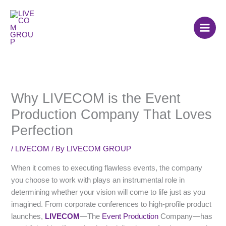
Skip
to
content
Why LIVECOM is the Event
Production Company That Loves
Perfection
/
LIVECOM
/ By
LIVECOM GROUP
When it comes to executing flawless events, the company
you choose to work with plays an instrumental role in
determining whether your vision will come to life just as you
imagined. From corporate conferences to high-profile product
launches,
LIVECOM
—The
Event Production
Company—has