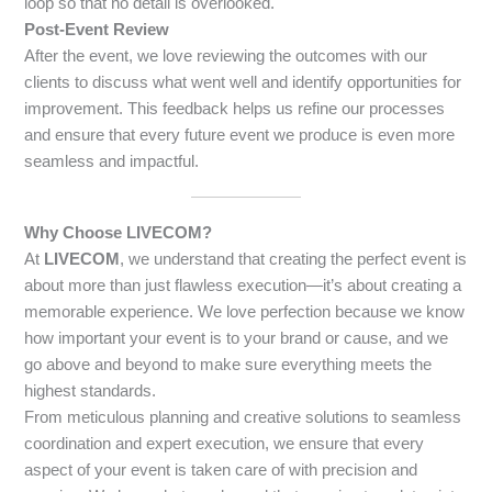
loop so that no detail is overlooked.
Post-Event Review
After the event, we love reviewing the outcomes with our
clients to discuss what went well and identify opportunities for
improvement. This feedback helps us refine our processes
and ensure that every future event we produce is even more
seamless and impactful.
Why Choose LIVECOM?
At
LIVECOM
, we understand that creating the perfect event is
about more than just flawless execution—it’s about creating a
memorable experience. We love perfection because we know
how important your event is to your brand or cause, and we
go above and beyond to make sure everything meets the
highest standards.
From meticulous planning and creative solutions to seamless
coordination and expert execution, we ensure that every
aspect of your event is taken care of with precision and