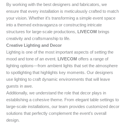
By working with the best designers and fabricators, we
ensure that every installation is meticulously crafted to match
your vision. Whether it’s transforming a simple event space
into a themed extravaganza or constructing intricate
structures for large-scale productions,
LIVECOM
brings
creativity and craftsmanship to life.
Creative Lighting and Decor
Lighting is one of the most important aspects of setting the
mood and tone of an event.
LIVECOM
offers a range of
lighting options—from ambient lights that set the atmosphere
to spotlighting that highlights key moments. Our designers
use lighting to craft dynamic environments that will leave
guests in awe.
Additionally, we understand the role that decor plays in
establishing a cohesive theme. From elegant table settings to
large-scale installations, our team provides customized decor
solutions that perfectly complement the event’s overall
design.