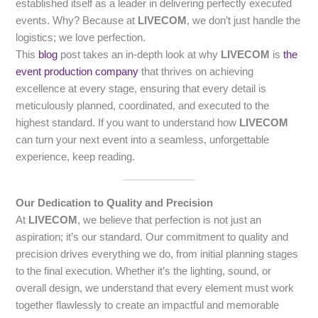
established itself as a leader in delivering perfectly executed
events. Why? Because at
LIVECOM
, we don’t just handle the
logistics; we love perfection.
This
blog
post takes an in-depth look at why
LIVECOM
is
the
event production company
that thrives on achieving
excellence at every stage, ensuring that every detail is
meticulously planned, coordinated, and executed to the
highest standard. If you want to understand how
LIVECOM
can turn your next event into a seamless, unforgettable
experience, keep reading.
Our Dedication to Quality and Precision
At
LIVECOM
, we believe that perfection is not just an
aspiration; it’s our standard. Our commitment to quality and
precision drives everything we do, from initial planning stages
to the final execution. Whether it’s the lighting, sound, or
overall design, we understand that every element must work
together flawlessly to create an impactful and memorable