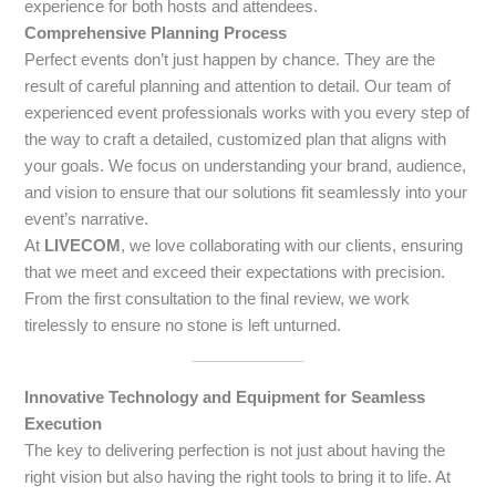
experience for both hosts and attendees.
Comprehensive Planning Process
Perfect events don’t just happen by chance. They are the
result of careful planning and attention to detail. Our team of
experienced event professionals works with you every step of
the way to craft a detailed, customized plan that aligns with
your goals. We focus on understanding your brand, audience,
and vision to ensure that our solutions fit seamlessly into your
event’s narrative.
At
LIVECOM
, we love collaborating with our clients, ensuring
that we meet and exceed their expectations with precision.
From the first consultation to the final review, we work
tirelessly to ensure no stone is left unturned.
Innovative Technology and Equipment for Seamless
Execution
The key to delivering perfection is not just about having the
right vision but also having the right tools to bring it to life. At