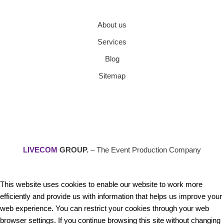
About us
Services
Blog
Sitemap
LIVECOM
GROUP.
– The Event Production Company
This website uses cookies to enable our website to work more
efficiently and provide us with information that helps us improve your
web experience. You can restrict your cookies through your web
browser settings. If you continue browsing this site without changing