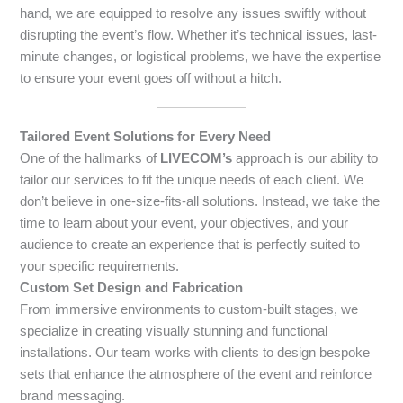
hand, we are equipped to resolve any issues swiftly without
disrupting the event’s flow. Whether it’s technical issues, last-
minute changes, or logistical problems, we have the expertise
to ensure your event goes off without a hitch.
Tailored Event Solutions for Every Need
One of the hallmarks of
LIVECOM’s
approach is our ability to
tailor our services to fit the unique needs of each client. We
don’t believe in one-size-fits-all solutions. Instead, we take the
time to learn about your event, your objectives, and your
audience to create an experience that is perfectly suited to
your specific requirements.
Custom Set Design and Fabrication
From immersive environments to custom-built stages, we
specialize in creating visually stunning and functional
installations. Our team works with clients to design bespoke
sets that enhance the atmosphere of the event and reinforce
brand messaging.