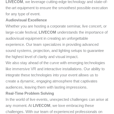
LIVECOM
, we leverage cutting-edge technology and state-of-
the-art equipment to ensure the smoothest possible execution
for any type of event.
Audiovisual Excellence
Whether you are hosting a corporate seminar, live concert, or
large-scale festival,
LIVECOM
understands the importance of
audiovisual equipment in creating an unforgettable
experience. Our team specializes in providing advanced
sound systems, projection, and lighting setups to guarantee
the highest level of clarity and visual impact.
We also stay ahead of the curve with emerging technologies
like immersive VR and interactive installations. Our ability to
integrate these technologies into your event allows us to
create a dynamic, engaging atmosphere that captivates
audiences, leaving them with lasting impressions.
Real-Time Problem Solving
In the world of live events, unexpected challenges can arise at
any moment. At
LIVECOM
, we love embracing these
challenges. With our team of experienced professionals on