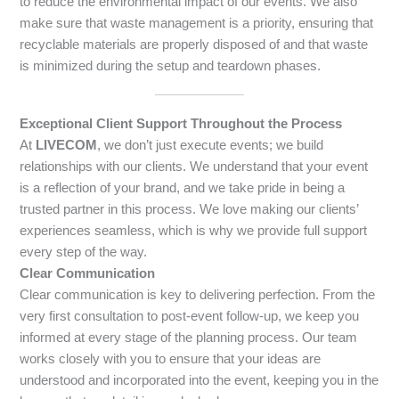
to reduce the environmental impact of our events. We also
make sure that waste management is a priority, ensuring that
recyclable materials are properly disposed of and that waste
is minimized during the setup and teardown phases.
Exceptional Client Support Throughout the Process
At
LIVECOM
, we don’t just execute events; we build
relationships with our clients. We understand that your event
is a reflection of your brand, and we take pride in being a
trusted partner in this process. We love making our clients’
experiences seamless, which is why we provide full support
every step of the way.
Clear Communication
Clear communication is key to delivering perfection. From the
very first consultation to post-event follow-up, we keep you
informed at every stage of the planning process. Our team
works closely with you to ensure that your ideas are
understood and incorporated into the event, keeping you in the