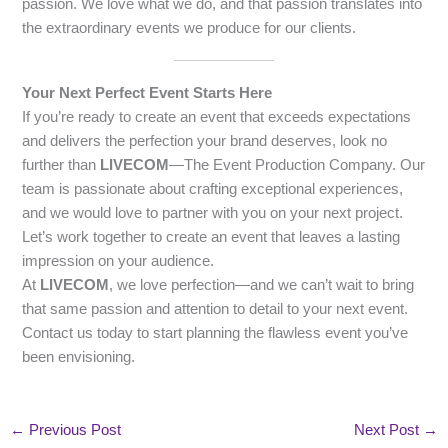
passion. We love what we do, and that passion translates into
the extraordinary events we produce for our clients.
Your Next Perfect Event Starts Here
If you’re ready to create an event that exceeds expectations
and delivers the perfection your brand deserves, look no
further than
LIVECOM
—The Event Production Company. Our
team is passionate about crafting exceptional experiences,
and we would love to partner with you on your next project.
Let’s work together to create an event that leaves a lasting
impression on your audience.
At
LIVECOM
, we love perfection—and we can’t wait to bring
that same passion and attention to detail to your next event.
Contact us today to start planning the flawless event you’ve
been envisioning.
←
Previous Post
Next Post
→