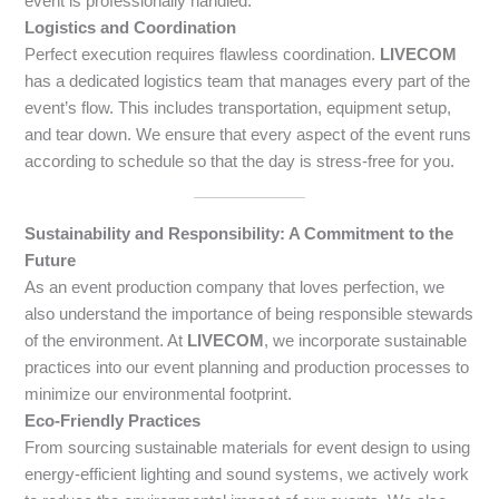
event is professionally handled.
Logistics and Coordination
Perfect execution requires flawless coordination.
LIVECOM
has a dedicated logistics team that manages every part of the
event’s flow. This includes transportation, equipment setup,
and tear down. We ensure that every aspect of the event runs
according to schedule so that the day is stress-free for you.
Sustainability and Responsibility: A Commitment to the
Future
As an event production company that loves perfection, we
also understand the importance of being responsible stewards
of the environment. At
LIVECOM
, we incorporate sustainable
practices into our event planning and production processes to
minimize our environmental footprint.
Eco-Friendly Practices
From sourcing sustainable materials for event design to using
energy-efficient lighting and sound systems, we actively work