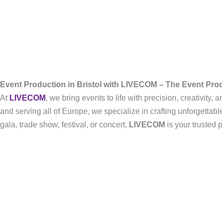
Event Production in Bristol with LIVECOM – The Event Pr
At
LIVECOM
, we bring events to life with precision, creativity
and serving all of Europe, we specialize in crafting unforgetta
gala, trade show, festival, or concert,
LIVECOM
is your trusted 