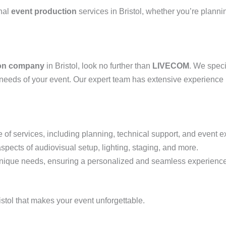
onal
event production
services in Bristol, whether you’re planni
ion company
in Bristol, look no further than
LIVECOM
. We speci
ic needs of your event. Our expert team has extensive experience 
 of services, including planning, technical support, and event e
aspects of audiovisual setup, lighting, staging, and more.
s unique needs, ensuring a personalized and seamless experience
istol that makes your event unforgettable.