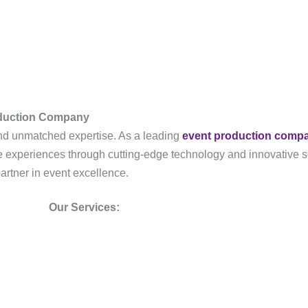
oduction Company
, and unmatched expertise. As a leading
event production comp
ble experiences through cutting-edge technology and innovative s
partner in event excellence.
Our Services: