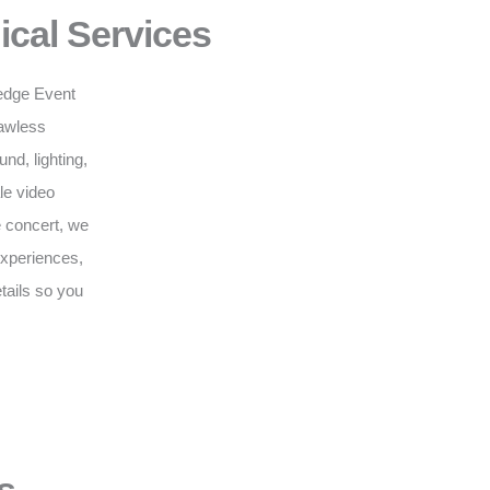
ical Services
g-edge Event
lawless
d, lighting,
le video
e concert, we
 experiences,
tails so you