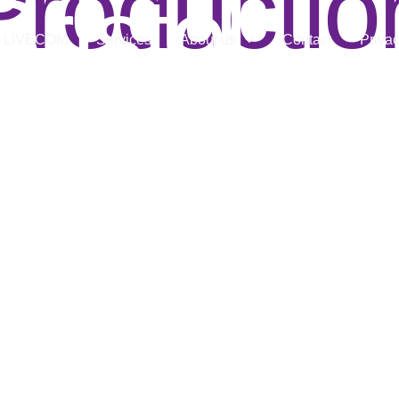
Productio
Bristol
LIVECOM
Services
About us
Contact
Privac