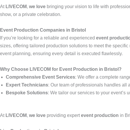
At
LIVECOM
,
we love
bringing your vision to life with professi
show, or a private celebration.
Event Production Companies in Bristol
If you’re looking for a reliable and experienced
event product
sizes, offering tailored production solutions to meet the specif
event planning, ensuring every detail is executed flawlessly.
Why Choose LIVECOM for Event Production in Bristol?
Comprehensive Event Services
: We offer a complete range
Expert Technicians
: Our team of professionals handles all 
Bespoke Solutions
: We tailor our services to your event’
At
LIVECOM
,
we love
providing expert
event production
in Br