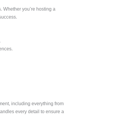
s. Whether you’re hosting a
 success.
.
iences.
ment, including everything from
andles every detail to ensure a