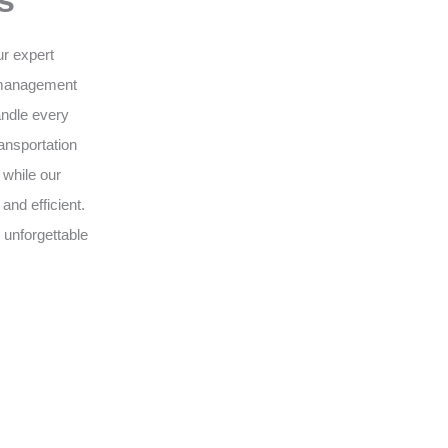
s
ur expert
 management
andle every
ansportation
 while our
nd efficient.
 unforgettable