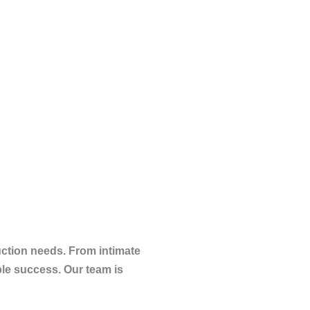
uction needs. From intimate
le success. Our team is