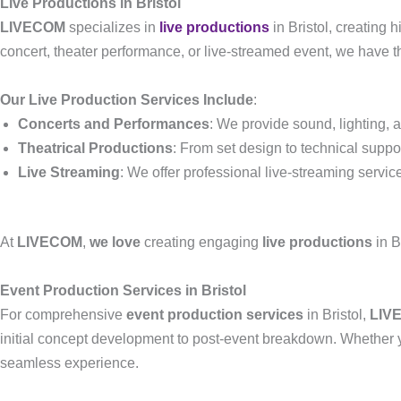
Live Productions in Bristol
LIVECOM
specializes in
live productions
in Bristol, creating
concert, theater performance, or live-streamed event, we have 
Our Live Production Services Include
:
Concerts and Performances
: We provide sound, lighting,
Theatrical Productions
: From set design to technical suppo
Live Streaming
: We offer professional live-streaming servic
At
LIVECOM
,
we love
creating engaging
live productions
in B
Event Production Services in Bristol
For comprehensive
event production services
in Bristol,
LIV
initial concept development to post-event breakdown. Whether yo
seamless experience.