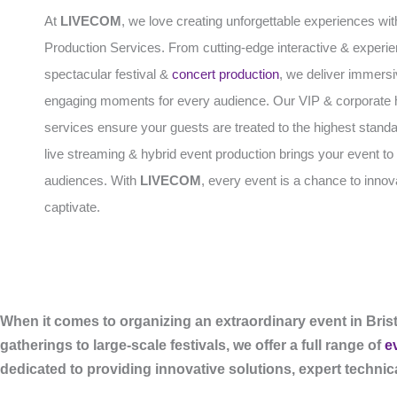
At
LIVECOM
, we love creating unforgettable experiences wit
Production Services. From cutting-edge interactive & experien
spectacular festival &
concert production
, we deliver immers
engaging moments for every audience. Our VIP & corporate h
services ensure your guests are treated to the highest standa
live streaming & hybrid event production brings your event to 
audiences. With
LIVECOM
, every event is a chance to inno
captivate.
When it comes to organizing an extraordinary event in Brist
gatherings to large-scale festivals, we offer a full range of
e
dedicated to providing innovative solutions, expert techni