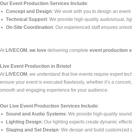
Our Event Production Services Include
:
Concept and Design
: We work with you to design an event t
Technical Support
: We provide high-quality audiovisual, li
On-Site Coordination
: Our experienced staff ensures smoo
At
LIVECOM
,
we love
delivering complete
event production s
Live Event Production in Bristol
At
LIVECOM
, we understand that live events require expert t
ensure your event is executed flawlessly, whether it’s a concert
smooth and engaging experience for your audience.
Our Live Event Production Services Include
:
Sound and Audio Systems
: We provide high-quality sound 
Lighting Design
: Our lighting experts create dynamic effec
Staging and Set Design
: We design and build customized st