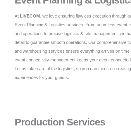
Event Planning & Logistic
At
LIVECOM
, we love ensuring flawless execution through o
Event Planning & Logistics services. From seamless event
and operations to precise logistics & site management, we h
detail to guarantee smooth operations. Our comprehensive tr
and warehousing services ensure everything arrives on time,
event connectivity management keeps your event connected a
Let us take care of the logistics, so you can focus on creating
experiences for your guests.
Production Services