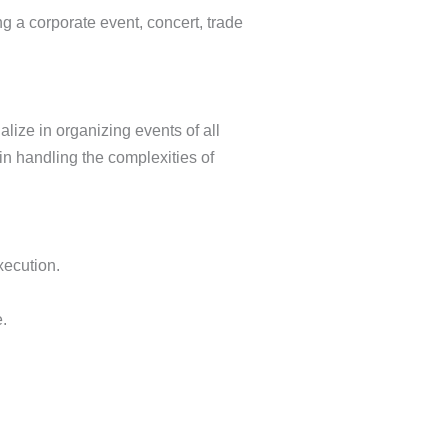
ng a corporate event, concert, trade
alize in organizing events of all
in handling the complexities of
xecution.
.