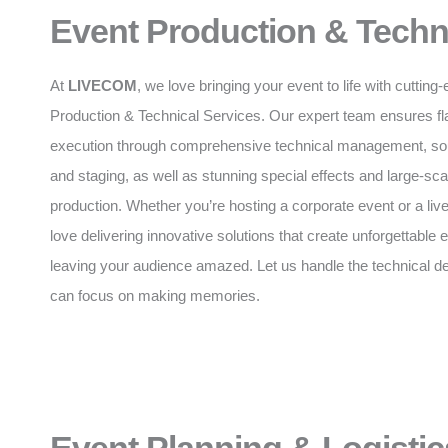
Event Production & Techn
At
LIVECOM
, we love bringing your event to life with cuttin
Production & Technical Services. Our expert team ensures f
execution through comprehensive technical management, soun
and staging, as well as stunning special effects and large-sca
production. Whether you’re hosting a corporate event or a liv
love delivering innovative solutions that create unforgettable
leaving your audience amazed. Let us handle the technical de
can focus on making memories.