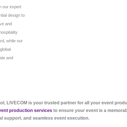
h our expert
tial design to
ive and
ospitality
rd, while our
global
vate and
ol, LIVECOM is your trusted partner for all your event prod
vent production services
to ensure your event is a memorab
cal support, and seamless event execution.