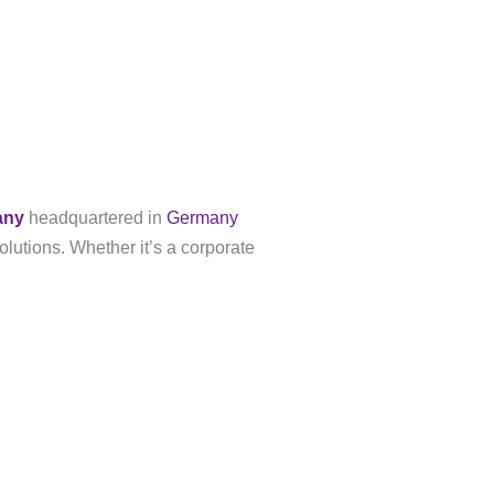
any
headquartered in
Germany
olutions. Whether it’s a corporate