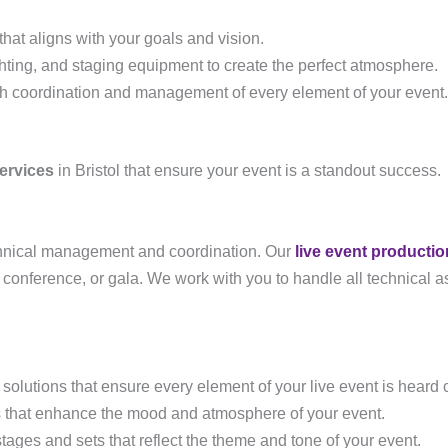
hat aligns with your goals and vision.
ghting, and staging equipment to create the perfect atmosphere.
th coordination and management of every element of your event.
ervices
in Bristol that ensure your event is a standout success.
echnical management and coordination. Our
live event productio
, conference, or gala. We work with you to handle all technical a
solutions that ensure every element of your live event is heard c
ts that enhance the mood and atmosphere of your event.
ages and sets that reflect the theme and tone of your event.