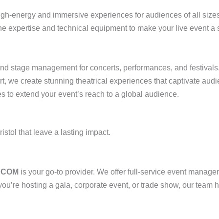
 high-energy and immersive experiences for audiences of all size
the expertise and technical equipment to make your live event a
 and stage management for concerts, performances, and festivals
rt, we create stunning theatrical experiences that captivate aud
es to extend your event’s reach to a global audience.
ristol that leave a lasting impact.
ECOM
is your go-to provider. We offer full-service event manage
u’re hosting a gala, corporate event, or trade show, our team h