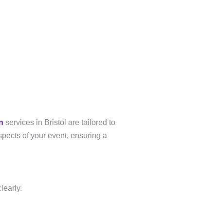
n
services in Bristol are tailored to
spects of your event, ensuring a
learly.