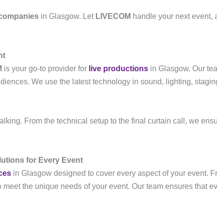
 companies
in Glasgow. Let
LIVECOM
handle your next event, 
nt
M
is your go-to provider for
live productions
in Glasgow. Our tea
iences. We use the latest technology in sound, lighting, stagin
lking. From the technical setup to the final curtain call, we ensur
utions for Every Event
ces
in Glasgow designed to cover every aspect of your event. 
to meet the unique needs of your event. Our team ensures that e