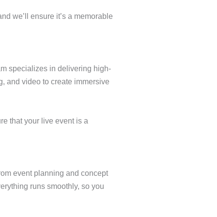
and we’ll ensure it’s a memorable
m specializes in delivering high-
g, and video to create immersive
e that your live event is a
From event planning and concept
verything runs smoothly, so you