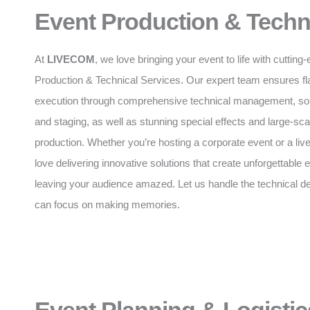
Event Production & Techn
At
LIVECOM
, we love bringing your event to life with cuttin
Production & Technical Services. Our expert team ensures f
execution through comprehensive technical management, soun
and staging, as well as stunning special effects and large-sca
production. Whether you’re hosting a corporate event or a liv
love delivering innovative solutions that create unforgettable
leaving your audience amazed. Let us handle the technical de
can focus on making memories.