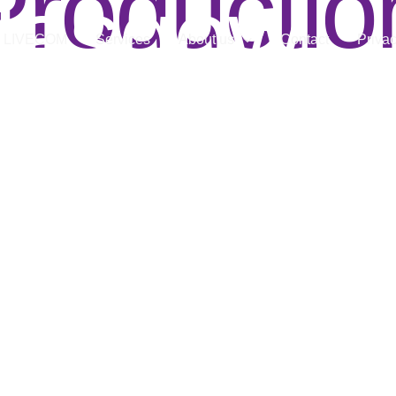
Productio
lasgow
LIVECOM
Services
About us
Contact
Privac