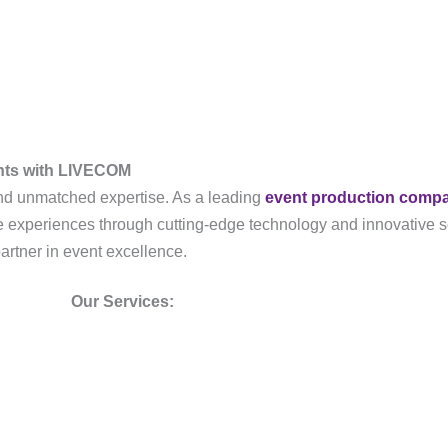
ents with LIVECOM
, and unmatched expertise. As a leading
event production comp
ble experiences through cutting-edge technology and innovative s
partner in event excellence.
Our Services: