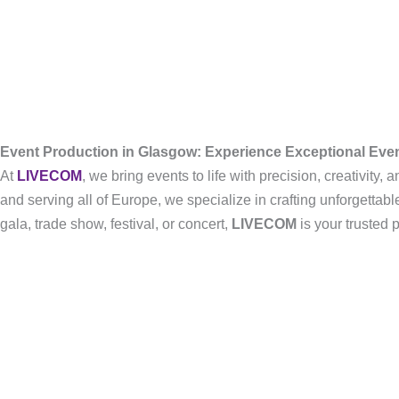
Event Production in Glasgow: Experience Exceptional Ev
At
LIVECOM
, we bring events to life with precision, creativity
and serving all of Europe, we specialize in crafting unforgetta
gala, trade show, festival, or concert,
LIVECOM
is your trusted 