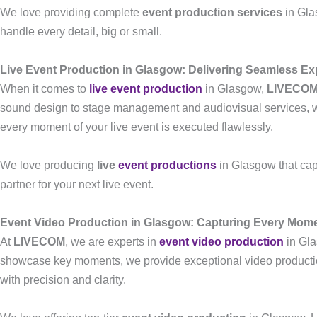
We love providing complete
event production services
in Gla
handle every detail, big or small.
Live Event Production in Glasgow: Delivering Seamless Ex
When it comes to
live event production
in Glasgow,
LIVECO
sound design to stage management and audiovisual services, we 
every moment of your live event is executed flawlessly.
We love producing
live
event productions
in Glasgow that cap
partner for your next live event.
Event Video Production in Glasgow: Capturing Every Mom
At
LIVECOM
, we are experts in
event video production
in Gla
showcase key moments, we provide exceptional video production
with precision and clarity.