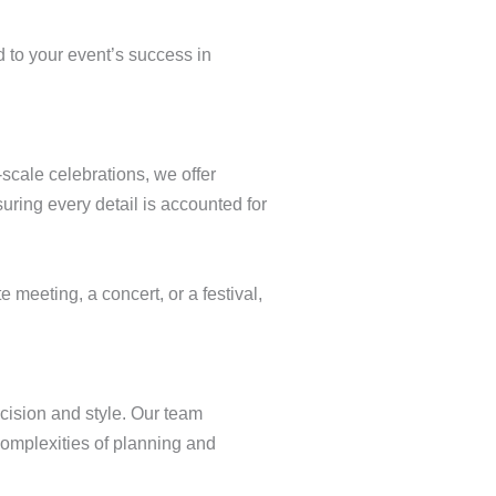
d to your event’s success in
scale celebrations, we offer
ring every detail is accounted for
 meeting, a concert, or a festival,
cision and style. Our team
 complexities of planning and