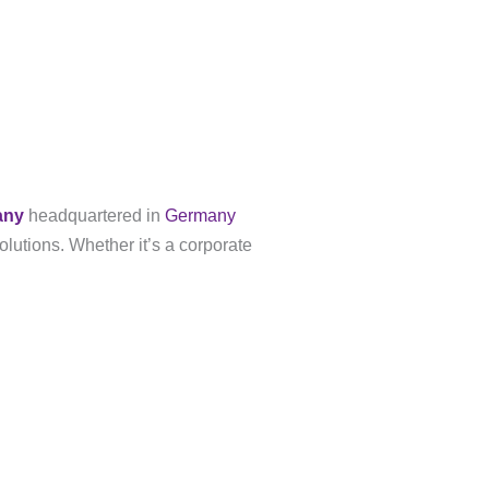
any
headquartered in
Germany
olutions. Whether it’s a corporate