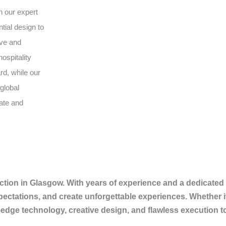
h our expert
tial design to
ive and
ospitality
rd, while our
global
vate and
tion in Glasgow. With years of experience and a dedicated 
pectations, and create unforgettable experiences. Whether i
-edge technology, creative design, and flawless execution 