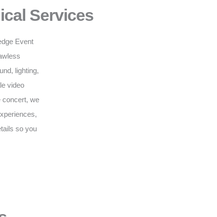
ical Services
g-edge Event
lawless
d, lighting,
le video
e concert, we
 experiences,
tails so you