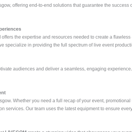
sgow, offering end-to-end solutions that guarantee the success o
periences
M
offers the expertise and resources needed to create a flawless
specialize in providing the full spectrum of live event product
tivate audiences and deliver a seamless, engaging experience
ent
sgow. Whether you need a full recap of your event, promotional c
 services. Our team uses the latest equipment to ensure every 