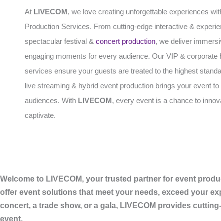
At
LIVECOM
, we love creating unforgettable experiences wit
Production Services. From cutting-edge interactive & experien
spectacular festival &
concert production
, we deliver immers
engaging moments for every audience. Our VIP & corporate h
services ensure your guests are treated to the highest standa
live streaming & hybrid event production brings your event to 
audiences. With
LIVECOM
, every event is a chance to inno
captivate.
Welcome to LIVECOM, your trusted partner for event produc
offer event solutions that meet your needs, exceed your ex
concert, a trade show, or a gala, LIVECOM provides cutting
event.