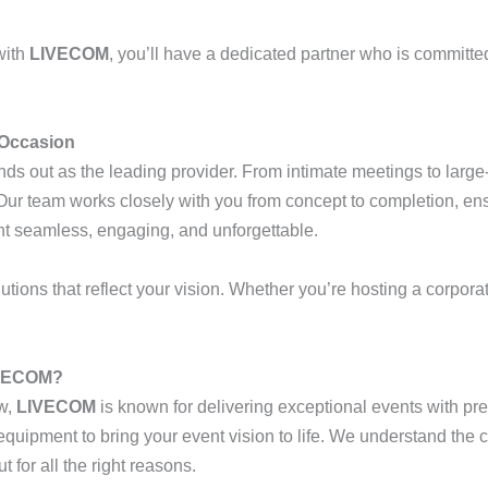
with
LIVECOM
, you’ll have a dedicated partner who is committe
 Occasion
ds out as the leading provider. From intimate meetings to large-
r team works closely with you from concept to completion, ensu
nt seamless, engaging, and unforgettable.
tions that reflect your vision. Whether you’re hosting a corporate
IVECOM?
w,
LIVECOM
is known for delivering exceptional events with pre
t equipment to bring your event vision to life. We understand the
 for all the right reasons.