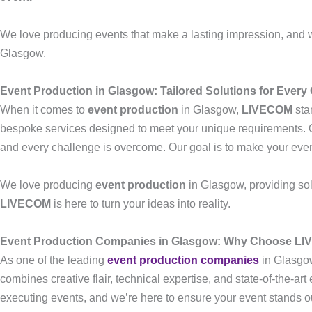
We love producing events that make a lasting impression, and 
Glasgow.
Event Production in Glasgow: Tailored Solutions for Every
When it comes to
event production
in Glasgow,
LIVECOM
stan
bespoke services designed to meet your unique requirements. Ou
and every challenge is overcome. Our goal is to make your eve
We love producing
event production
in Glasgow, providing solu
LIVECOM
is here to turn your ideas into reality.
Event Production Companies in Glasgow: Why Choose L
As one of the leading
event production companies
in Glasgo
combines creative flair, technical expertise, and state-of-the-ar
executing events, and we’re here to ensure your event stands out