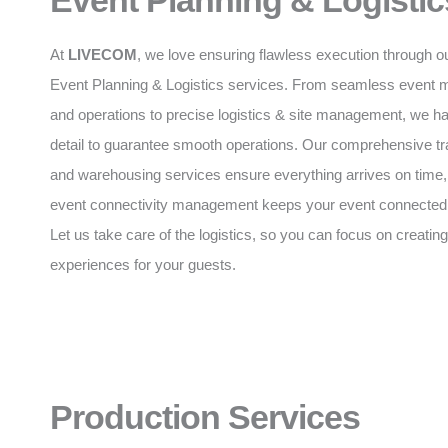
Event Planning & Logistic
At
LIVECOM
, we love ensuring flawless execution through o
Event Planning & Logistics services. From seamless event
and operations to precise logistics & site management, we h
detail to guarantee smooth operations. Our comprehensive tr
and warehousing services ensure everything arrives on time,
event connectivity management keeps your event connected a
Let us take care of the logistics, so you can focus on creating
experiences for your guests.
Production Services