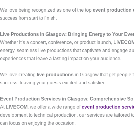
We love being recognized as one of the top
event production
success from start to finish.
Live Productions in Glasgow: Bringing Energy to Your Eve
Whether it’s a concert, conference, or product launch,
LIVECO
energy, seamless live productions that captivate and engage aud
experiences that leave a lasting impact on your audience.
We love creating
live productions
in Glasgow that get people ta
success, leaving your guests excited and satisfied.
Event Production Services in Glasgow: Comprehensive Sol
At
LIVECOM
, we offer a wide range of
event production servi
development to technical production, our services are tailored 
can focus on enjoying the occasion.