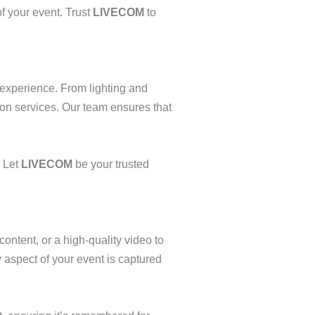
f your event. Trust
LIVECOM
to
 experience. From lighting and
ion services. Our team ensures that
. Let
LIVECOM
be your trusted
ontent, or a high-quality video to
aspect of your event is captured