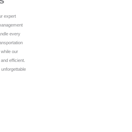
s
ur expert
 management
andle every
ansportation
 while our
nd efficient.
 unforgettable