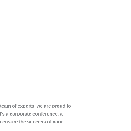
team of experts, we are proud to
t’s a corporate conference, a
to ensure the success of your