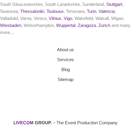
South Gloucestershire, South Lanarkshire, Sunderland,
Stuttgart
,
Swansea,
Thessaloniki
,
Toulouse
, Timisoara,
Turin
,
Valencia
,
Valladolid, Varna, Venice,
Vilnius
,
Vigo
, Wakefield, Walsall, Wigan,
Wiesbaden
, Wolverhampton,
Wuppertal
,
Zaragoza
,
Zurich
and many
more…
About us
Services
Blog
Sitemap
LIVECOM
GROUP.
– The Event Production Company