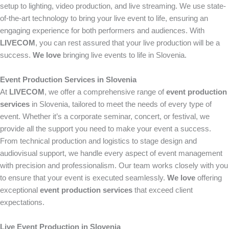
setup to lighting, video production, and live streaming. We use state-
of-the-art technology to bring your live event to life, ensuring an
engaging experience for both performers and audiences. With
LIVECOM
, you can rest assured that your live production will be a
success.
We love
bringing live events to life in Slovenia.
Event Production Services in Slovenia
At
LIVECOM
, we offer a comprehensive range of
event production
services
in Slovenia, tailored to meet the needs of every type of
event. Whether it’s a corporate seminar, concert, or festival, we
provide all the support you need to make your event a success.
From technical production and logistics to stage design and
audiovisual support, we handle every aspect of event management
with precision and professionalism. Our team works closely with you
to ensure that your event is executed seamlessly.
We love
offering
exceptional
event production services
that exceed client
expectations.
Live Event Production in Slovenia