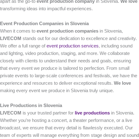
apart as the go-to
event production company
in Slovenia.
We love
transforming ideas into impactful experiences.
Event Production Companies in Slovenia
When it comes to
event production companies
in Slovenia,
LIVECOM
stands out for our dedication to excellence and creativity.
We offer a full range of
event production services
, including sound
and lighting, video production, staging, and more. We collaborate
closely with clients to understand their needs and goals, ensuring
that every event we produce is tailored to perfection. From small
private events to large-scale conferences and festivals, we have the
experience and resources to deliver exceptional results.
We love
making every event we produce in Slovenia truly unique.
Live Productions in Slovenia
LIVECOM
is your trusted partner for
live productions
in Slovenia.
Whether you’re hosting a concert, a theater performance, or a live
broadcast, we ensure that every detail is flawlessly executed. Our
team of experts will manage everything from stage design and sound