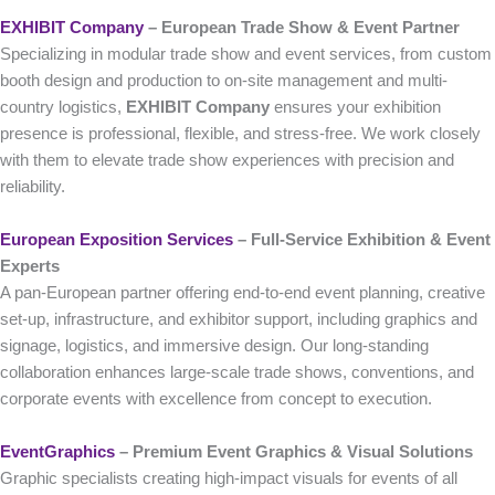
EXHIBIT Company
– European Trade Show & Event Partner
Specializing in modular trade show and event services, from custom
booth design and production to on-site management and multi-
country logistics,
EXHIBIT Company
ensures your exhibition
presence is professional, flexible, and stress-free. We work closely
with them to elevate trade show experiences with precision and
reliability.
European Exposition Services
– Full‑Service Exhibition & Event
Experts
A pan-European partner offering end-to-end event planning, creative
set-up, infrastructure, and exhibitor support, including graphics and
signage, logistics, and immersive design. Our long-standing
collaboration enhances large-scale trade shows, conventions, and
corporate events with excellence from concept to execution.
EventGraphics
– Premium Event Graphics & Visual Solutions
Graphic specialists creating high-impact visuals for events of all