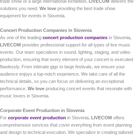
trade show or a large international exhibition,
LIVECOM
delivers the
solutions you need.
We love
providing the best trade show
equipment for events in Slovenia.
Concert Production Companies in Slovenia
As one of the leading
concert production companies
in Slovenia,
LIVECOM
provides professional support for all types of live music
events. Our team specializes in sound, lighting, staging, and video
production, ensuring that every element of your concert is executed
flawlessly. From intimate gigs to large festivals, we ensure your
audience enjoys a top-notch experience. We take care of all the
technical details, so you can focus on delivering an exceptional
performance.
We love
producing concert events that resonate with
music lovers in Slovenia.
Corporate Event Production in Slovenia
For
corporate event production
in Slovenia,
LIVECOM
offers
comprehensive services that cover everything from event planning
and design to technical execution. We specialize in creating tailored