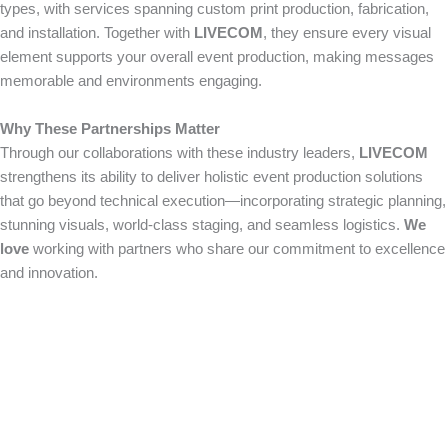
types, with services spanning custom print production, fabrication,
and installation. Together with
LIVECOM
, they ensure every visual
element supports your overall event production, making messages
memorable and environments engaging.
Why These Partnerships Matter
Through our collaborations with these industry leaders,
LIVECOM
strengthens its ability to deliver holistic event production solutions
that go beyond technical execution—incorporating strategic planning,
stunning visuals, world-class staging, and seamless logistics.
We
love
working with partners who share our commitment to excellence
and innovation.
How Can We Help?
We would love to collaborate with you on your next
event. Contact us today to learn more about our