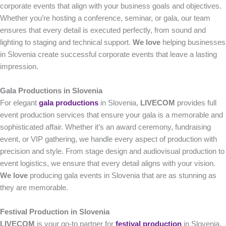
corporate events that align with your business goals and objectives.
Whether you’re hosting a conference, seminar, or gala, our team
ensures that every detail is executed perfectly, from sound and
lighting to staging and technical support.
We love
helping businesses
in Slovenia create successful corporate events that leave a lasting
impression.
Gala Productions in Slovenia
For elegant
gala productions
in Slovenia,
LIVECOM
provides full
event production services that ensure your gala is a memorable and
sophisticated affair. Whether it’s an award ceremony, fundraising
event, or VIP gathering, we handle every aspect of production with
precision and style. From stage design and audiovisual production to
event logistics, we ensure that every detail aligns with your vision.
We love
producing gala events in Slovenia that are as stunning as
they are memorable.
Festival Production in Slovenia
LIVECOM
is your go-to partner for
festival production
in Slovenia,