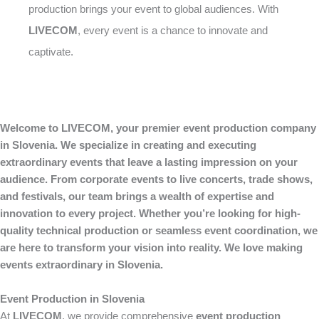
production brings your event to global audiences. With
LIVECOM
, every event is a chance to innovate and
captivate.
Welcome to LIVECOM, your premier event production company
in Slovenia. We specialize in creating and executing
extraordinary events that leave a lasting impression on your
audience. From corporate events to live concerts, trade shows,
and festivals, our team brings a wealth of expertise and
innovation to every project. Whether you’re looking for high-
quality technical production or seamless event coordination, we
are here to transform your vision into reality. We love making
events extraordinary in Slovenia.
Event Production in Slovenia
At
LIVECOM
, we provide comprehensive
event production