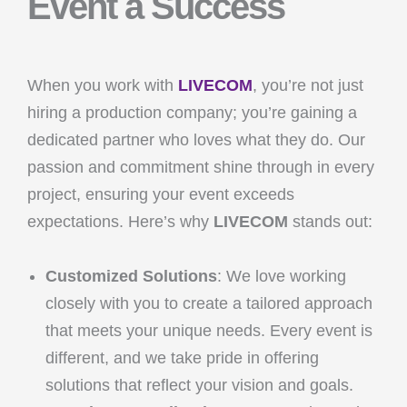
Event a Success
When you work with
LIVECOM
, you’re not just
hiring a production company; you’re gaining a
dedicated partner who loves what they do. Our
passion and commitment shine through in every
project, ensuring your event exceeds
expectations. Here’s why
LIVECOM
stands out:
Customized Solutions
: We love working
closely with you to create a tailored approach
that meets your unique needs. Every event is
different, and we take pride in offering
solutions that reflect your vision and goals.