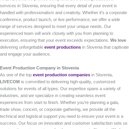
services in Slovenia, ensuring that every detail of your event is
handled with professionalism and creativity. Whether it’s a corporate
conference, product launch, or live performance, we offer a wide
range of services designed to meet your unique needs. Our
experienced team will work closely with you from planning to
execution, ensuring that your event exceeds expectations.
We love
delivering unforgettable
event productions
in Slovenia that captivate
and engage your audience.
Event Production Company in Slovenia
As one of the top
event production companies
in Slovenia,
LIVECOM
is committed to delivering high-quality, customized
solutions for events of all types. Our expertise spans a variety of
industries, and we specialize in creating seamless event
experiences from start to finish. Whether you’re planning a gala,
trade show, concert, or corporate gathering, we provide all the
technical and logistical support you need to ensure your event is a
success. Our focus on innovation and customer satisfaction sets us