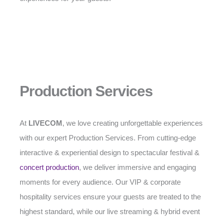
Production Services
At
LIVECOM
, we love creating unforgettable experiences
with our expert Production Services. From cutting-edge
interactive & experiential design to spectacular festival &
concert production
, we deliver immersive and engaging
moments for every audience. Our VIP & corporate
hospitality services ensure your guests are treated to the
highest standard, while our live streaming & hybrid event