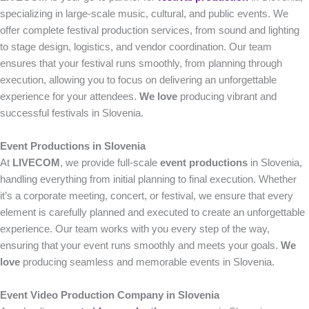
specializing in large-scale music, cultural, and public events. We
offer complete festival production services, from sound and lighting
to stage design, logistics, and vendor coordination. Our team
ensures that your festival runs smoothly, from planning through
execution, allowing you to focus on delivering an unforgettable
experience for your attendees.
We love
producing vibrant and
successful festivals in Slovenia.
Event Productions in Slovenia
At
LIVECOM
, we provide full-scale
event productions
in Slovenia,
handling everything from initial planning to final execution. Whether
it’s a corporate meeting, concert, or festival, we ensure that every
element is carefully planned and executed to create an unforgettable
experience. Our team works with you every step of the way,
ensuring that your event runs smoothly and meets your goals.
We
love
producing seamless and memorable events in Slovenia.
Event Video Production Company in Slovenia