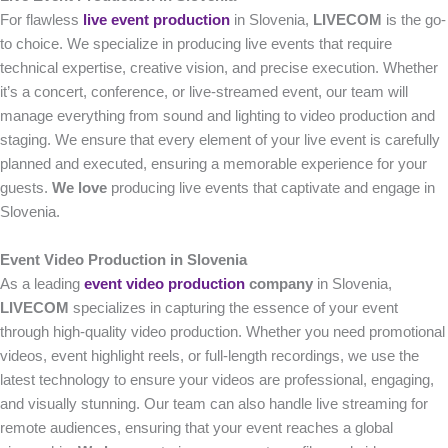
For flawless
live event production
in Slovenia,
LIVECOM
is the go-
to choice. We specialize in producing live events that require
technical expertise, creative vision, and precise execution. Whether
it’s a concert, conference, or live-streamed event, our team will
manage everything from sound and lighting to video production and
staging. We ensure that every element of your live event is carefully
planned and executed, ensuring a memorable experience for your
guests.
We love
producing live events that captivate and engage in
Slovenia.
Event Video Production in Slovenia
As a leading
event video production
company
in Slovenia,
LIVECOM
specializes in capturing the essence of your event
through high-quality video production. Whether you need promotional
videos, event highlight reels, or full-length recordings, we use the
latest technology to ensure your videos are professional, engaging,
and visually stunning. Our team can also handle live streaming for
remote audiences, ensuring that your event reaches a global