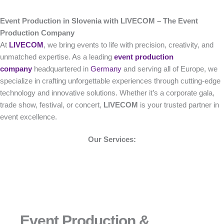
Event Production in Slovenia with LIVECOM – The Event
Production Company
At
LIVECOM
, we bring events to life with precision, creativity, and
unmatched expertise. As a leading
event production
company
headquartered in
Germany
and serving all of Europe, we
specialize in crafting unforgettable experiences through cutting-edge
technology and innovative solutions. Whether it’s a corporate gala,
trade show, festival, or concert,
LIVECOM
is your trusted partner in
event excellence.
Our Services:
Event Production &