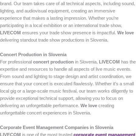
brand. Our team takes care of all technical aspects, including sound,
lighting, and audiovisual equipment, creating an immersive
experience that makes a lasting impression. Whether you’re
participating in a local exhibition or an international trade show,
LIVECOM
ensures your trade show presence is impactful.
We love
delivering standout trade show productions in Slovenia.
Concert Production in Slovenia
For professional
concert production
in Slovenia,
LIVECOM
has the
expertise and resources to handle all aspects of live music events.
From sound and lighting to stage design and artist coordination, we
ensure that your concert is executed flawlessly. Whether it’s a small
local gig or a large-scale music festival, our team works diligently to
provide exceptional technical support, allowing you to focus on
delivering an unforgettable performance.
We love
creating
unforgettable concert experiences in Slovenia.
Corporate Event Management Companies in Slovenia
LIVECOM
is one of the most trusted
corporate event management