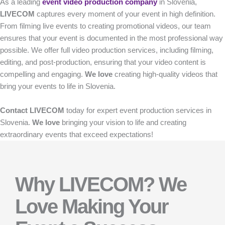
As a leading
event video production company
in Slovenia,
LIVECOM
captures every moment of your event in high definition.
From filming live events to creating promotional videos, our team
ensures that your event is documented in the most professional way
possible. We offer full video production services, including filming,
editing, and post-production, ensuring that your video content is
compelling and engaging.
We love
creating high-quality videos that
bring your events to life in Slovenia.
Contact
LIVECOM
today for expert event production services in
Slovenia.
We love
bringing your vision to life and creating
extraordinary events that exceed expectations!
Why LIVECOM? We
Love Making Your