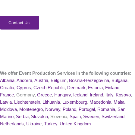
process and Event Production Services.
Contact Us.
We offer Event Production Services in the following countries:
Albania
,
Andorra
,
Austria
,
Belgium
,
Bosnia-Herzegovina
,
Bulgaria
,
Croatia
,
Cyprus
,
Czech Republic
,
Denmark
,
Estonia
,
Finland
,
France
, Germany,
Greece
,
Hungary
,
Iceland
,
Ireland
,
Italy
,
Kosovo
,
Latvia
,
Liechtenstein
,
Lithuania
,
Luxembourg
,
Macedonia
,
Malta
,
Moldova
,
Montenegro
,
Norway
,
Poland
,
Portugal
,
Romania
,
San
Marino
,
Serbia
,
Slovakia
, Slovenia,
Spain
,
Sweden
,
Switzerland
,
Netherlands
,
Ukraine
,
Turkey
,
United Kingdom