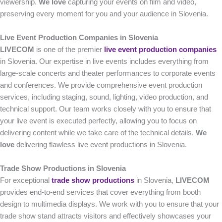
viewership.
We love
capturing your events on film and video,
preserving every moment for you and your audience in Slovenia.
Live Event Production Companies in Slovenia
LIVECOM
is one of the premier
live event production companies
in Slovenia. Our expertise in live events includes everything from
large-scale concerts and theater performances to corporate events
and conferences. We provide comprehensive event production
services, including staging, sound, lighting, video production, and
technical support. Our team works closely with you to ensure that
your live event is executed perfectly, allowing you to focus on
delivering content while we take care of the technical details.
We
love
delivering flawless live event productions in Slovenia.
Trade Show Productions in Slovenia
For exceptional
trade show productions
in Slovenia,
LIVECOM
provides end-to-end services that cover everything from booth
design to multimedia displays. We work with you to ensure that your
trade show stand attracts visitors and effectively showcases your