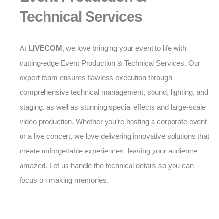
Technical Services
At
LIVECOM
, we love bringing your event to life with
cutting-edge Event Production & Technical Services. Our
expert team ensures flawless execution through
comprehensive technical management, sound, lighting, and
staging, as well as stunning special effects and large-scale
video production. Whether you’re hosting a corporate event
or a live concert, we love delivering innovative solutions that
create unforgettable experiences, leaving your audience
amazed. Let us handle the technical details so you can
focus on making memories.