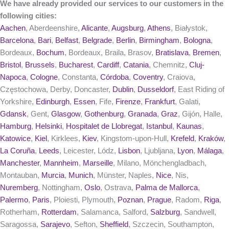
We have already provided our services to our customers in the
following cities:
Aachen
, Aberdeenshire,
Alicante
,
Augsburg
,
Athens
, Białystok,
Barcelona
,
Bari
,
Belfast
,
Belgrade
,
Berlin
,
Birmingham
,
Bologna
,
Bordeaux,
Bochum
, Bordeaux, Braila, Brasov,
Bratislava
,
Bremen
,
Bristol
,
Brussels
,
Bucharest
,
Cardiff
,
Catania
, Chemnitz,
Cluj-
Napoca
,
Cologne
, Constanta,
Córdoba
,
Coventry
, Craiova,
Częstochowa, Derby, Doncaster,
Dublin
,
Dusseldorf
, East Riding of
Yorkshire,
Edinburgh
,
Essen
, Fife,
Firenze
,
Frankfurt
, Galati,
Gdansk
, Gent,
Glasgow
,
Gothenburg
,
Granada
,
Graz
, Gijón, Halle,
Hamburg
,
Helsinki
,
Hospitalet de Llobregat
,
Istanbul
,
Kaunas
,
Katowice
,
Kiel
, Kirklees,
Kiev
, Kingstom-upon-Hull,
Krefeld
,
Kraków
,
La Coruña
,
Leeds
, Leicester, Lódz,
Lisbon
, Ljubljana,
Lyon
,
Málaga
,
Manchester
,
Mannheim
,
Marseille
, Milano, Mönchengladbach,
Montauban,
Murcia
,
Munich
, Münster, Naples,
Nice
, Nis,
Nuremberg
, Nottingham,
Oslo
, Ostrava,
Palma de Mallorca
,
Palermo
,
Paris
, Ploiesti, Plymouth,
Poznan
,
Prague
, Radom,
Riga
,
Rotherham,
Rotterdam
, Salamanca, Salford,
Salzburg
, Sandwell,
Saragossa,
Sarajevo
, Sefton,
Sheffield
, Szczecin, Southampton,