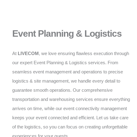
Event Planning & Logistics
At
LIVECOM
, we love ensuring flawless execution through
our expert Event Planning & Logistics services. From
seamless event management and operations to precise
logistics & site management, we handle every detail to
guarantee smooth operations. Our comprehensive
transportation and warehousing services ensure everything
arrives on time, while our event connectivity management
keeps your event connected and efficient. Let us take care
of the logistics, so you can focus on creating unforgettable
experiences for your guests.