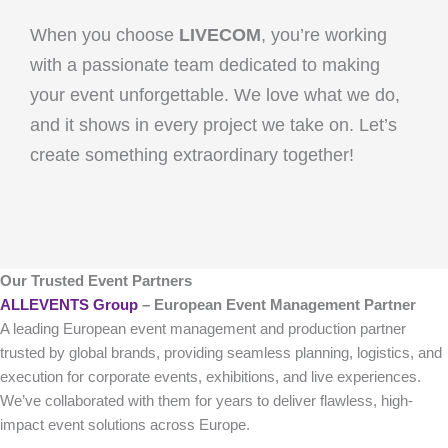
When you choose
LIVECOM
, you’re working
with a passionate team dedicated to making
your event unforgettable. We love what we do,
and it shows in every project we take on. Let’s
create something extraordinary together!
Our Trusted Event Partners
ALLEVENTS Group
– European Event Management Partner
A leading European event management and production partner
trusted by global brands, providing seamless planning, logistics, and
execution for corporate events, exhibitions, and live experiences.
We’ve collaborated with them for years to deliver flawless, high-
impact event solutions across Europe.