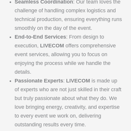
Seamless Coordination
: Our team loves the
challenge of handling complex logistics and
technical production, ensuring everything runs
smoothly on the day of the event.
End-to-End Services
: From design to
execution,
LIVECOM
offers comprehensive
event services, allowing you to focus on
enjoying the process while we handle the
details.
Passionate Experts
:
LIVECOM
is made up
of experts who are not just skilled in their craft
but truly passionate about what they do. We
love bringing energy, creativity, and expertise
to every event we work on, delivering
outstanding results every time.