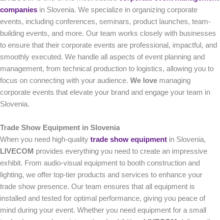
companies
in Slovenia. We specialize in organizing corporate
events, including conferences, seminars, product launches, team-
building events, and more. Our team works closely with businesses
to ensure that their corporate events are professional, impactful, and
smoothly executed. We handle all aspects of event planning and
management, from technical production to logistics, allowing you to
focus on connecting with your audience.
We love
managing
corporate events that elevate your brand and engage your team in
Slovenia.
Trade Show Equipment in Slovenia
When you need high-quality
trade show equipment
in Slovenia,
LIVECOM
provides everything you need to create an impressive
exhibit. From audio-visual equipment to booth construction and
lighting, we offer top-tier products and services to enhance your
trade show presence. Our team ensures that all equipment is
installed and tested for optimal performance, giving you peace of
mind during your event. Whether you need equipment for a small