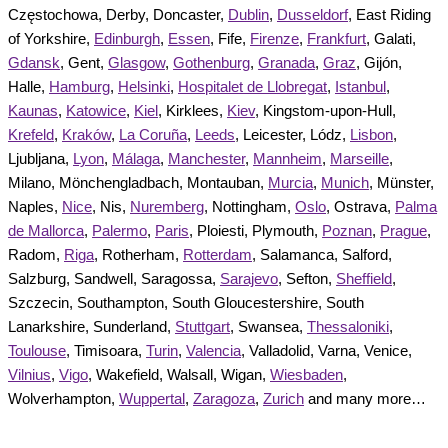
Częstochowa, Derby, Doncaster,
Dublin
,
Dusseldorf
, East Riding
of Yorkshire,
Edinburgh
,
Essen
, Fife,
Firenze
,
Frankfurt
, Galati,
Gdansk
, Gent,
Glasgow
,
Gothenburg
,
Granada
,
Graz
, Gijón,
Halle,
Hamburg
,
Helsinki
,
Hospitalet de Llobregat
,
Istanbul
,
Kaunas
,
Katowice
,
Kiel
, Kirklees,
Kiev
, Kingstom-upon-Hull,
Krefeld
,
Kraków
,
La Coruña
,
Leeds
, Leicester, Lódz,
Lisbon
,
Ljubljana,
Lyon
,
Málaga
,
Manchester
,
Mannheim
,
Marseille
,
Milano, Mönchengladbach, Montauban,
Murcia
,
Munich
, Münster,
Naples,
Nice
, Nis,
Nuremberg
, Nottingham,
Oslo
, Ostrava,
Palma
de Mallorca
,
Palermo
,
Paris
, Ploiesti, Plymouth,
Poznan
,
Prague
,
Radom,
Riga
, Rotherham,
Rotterdam
, Salamanca, Salford,
Salzburg, Sandwell, Saragossa,
Sarajevo
, Sefton,
Sheffield
,
Szczecin, Southampton, South Gloucestershire, South
Lanarkshire, Sunderland,
Stuttgart
, Swansea,
Thessaloniki
,
Toulouse
, Timisoara,
Turin
,
Valencia
, Valladolid, Varna, Venice,
Vilnius
,
Vigo
, Wakefield, Walsall, Wigan,
Wiesbaden
,
Wolverhampton,
Wuppertal
,
Zaragoza
,
Zurich
and many more…