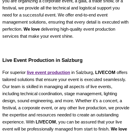
you are organizing a corporate event, a gala, a trade show, or a
festival, we provide all the technical and logistical support you
need for a successful event. We offer end-to-end event
management solutions, ensuring that every detail is executed with
perfection.
We love
delivering high-quality event production
services that make your event shine.
Live Event Production in Salzburg
For superior
live event production
in Salzburg,
LIVECOM
offers
tailored solutions that ensure your event is executed seamlessly.
Our team is skilled in managing all aspects of live events,
including technical coordination, stage management, lighting
design, sound engineering, and more. Whether it’s a concert, a
festival, a corporate event, or any other live production, we provide
the expertise and resources needed to create an outstanding
experience. With
LIVECOM
, you can be assured that your live
event will be professionally managed from start to finish.
We love