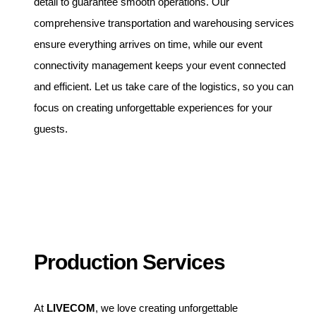
detail to guarantee smooth operations. Our
comprehensive transportation and warehousing services
ensure everything arrives on time, while our event
connectivity management keeps your event connected
and efficient. Let us take care of the logistics, so you can
focus on creating unforgettable experiences for your
guests.
Production Services
At
LIVECOM
, we love creating unforgettable