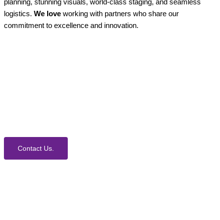
planning, stunning visuals, world-class staging, and seamless
logistics.
We love
working with partners who share our
commitment to excellence and innovation.
How Can We Help?
We would love to collaborate with you on your next
event. Contact us today to learn more about our
process and Event Production Services.
Contact Us.