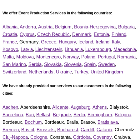
We offer Event Production Services in the following countries:
Albania
,
Andorra
,
Austria
,
Belgium
,
Bosnia-Herzegovina
,
Bulgaria
,
Croatia
,
Cyprus
,
Czech Republic
,
Denmark
,
Estonia
,
Finland
,
France
, Germany,
Greece
,
Hungary
,
Iceland
,
Ireland
,
Italy
,
Kosovo
,
Latvia
,
Liechtenstein
,
Lithuania
,
Luxembourg
,
Macedonia
,
Malta
,
Moldova
,
Montenegro
,
Norway
,
Poland
,
Portugal
,
Romania
,
San Marino
,
Serbia
,
Slovakia
,
Slovenia
,
Spain
,
Sweden
,
Switzerland
,
Netherlands
,
Ukraine
,
Turkey
,
United Kingdom
We have already provided our services to our customers in the following
cities:
Aachen
, Aberdeenshire,
Alicante
,
Augsburg
,
Athens
, Białystok,
Barcelona
,
Bari
,
Belfast
,
Belgrade
,
Berlin
,
Birmingham
,
Bologna
,
Bordeaux,
Bochum
, Bordeaux, Braila, Brasov,
Bratislava
,
Bremen
,
Bristol
,
Brussels
,
Bucharest
,
Cardiff
,
Catania
, Chemnitz,
Cluj-Napoca
,
Cologne
, Constanta,
Córdoba
,
Coventry
, Craiova,