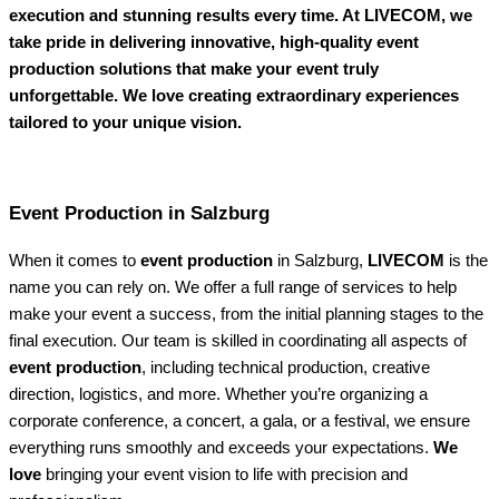
execution and stunning results every time. At LIVECOM, we
take pride in delivering innovative, high-quality event
production solutions that make your event truly
unforgettable. We love creating extraordinary experiences
tailored to your unique vision.
Event Production in Salzburg
When it comes to
event production
in Salzburg,
LIVECOM
is the
name you can rely on. We offer a full range of services to help
make your event a success, from the initial planning stages to the
final execution. Our team is skilled in coordinating all aspects of
event production
, including technical production, creative
direction, logistics, and more. Whether you’re organizing a
corporate conference, a concert, a gala, or a festival, we ensure
everything runs smoothly and exceeds your expectations.
We
love
bringing your event vision to life with precision and