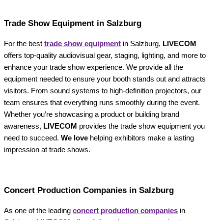
Trade Show Equipment in Salzburg
For the best
trade show equipment
in Salzburg,
LIVECOM
offers top-quality audiovisual gear, staging, lighting, and more to
enhance your trade show experience. We provide all the
equipment needed to ensure your booth stands out and attracts
visitors. From sound systems to high-definition projectors, our
team ensures that everything runs smoothly during the event.
Whether you’re showcasing a product or building brand
awareness,
LIVECOM
provides the trade show equipment you
need to succeed.
We love
helping exhibitors make a lasting
impression at trade shows.
Concert Production Companies in Salzburg
As one of the leading
concert production companies
in