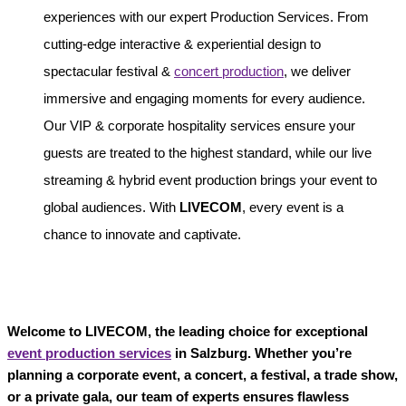
experiences with our expert Production Services. From
cutting-edge interactive & experiential design to
spectacular festival &
concert production
, we deliver
immersive and engaging moments for every audience.
Our VIP & corporate hospitality services ensure your
guests are treated to the highest standard, while our live
streaming & hybrid event production brings your event to
global audiences. With
LIVECOM
, every event is a
chance to innovate and captivate.
Welcome to LIVECOM, the leading choice for exceptional
event production services
in Salzburg. Whether you’re
planning a corporate event, a concert, a festival, a trade show,
or a private gala, our team of experts ensures flawless