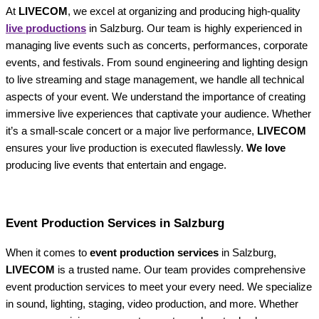
At
LIVECOM
, we excel at organizing and producing high-quality
live productions
in Salzburg. Our team is highly experienced in
managing live events such as concerts, performances, corporate
events, and festivals. From sound engineering and lighting design
to live streaming and stage management, we handle all technical
aspects of your event. We understand the importance of creating
immersive live experiences that captivate your audience. Whether
it’s a small-scale concert or a major live performance,
LIVECOM
ensures your live production is executed flawlessly.
We love
producing live events that entertain and engage.
Event Production Services in Salzburg
When it comes to
event production services
in Salzburg,
LIVECOM
is a trusted name. Our team provides comprehensive
event production services to meet your every need. We specialize
in sound, lighting, staging, video production, and more. Whether