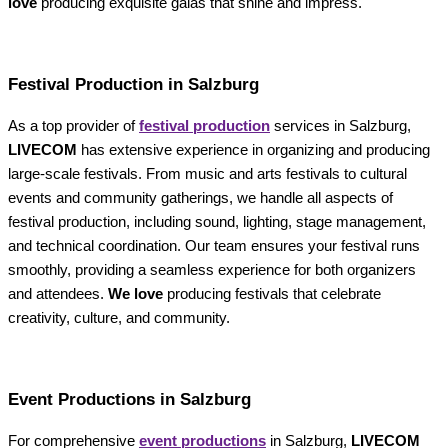
love
producing exquisite galas that shine and impress.
Festival Production in Salzburg
As a top provider of
festival production
services in Salzburg,
LIVECOM
has extensive experience in organizing and producing
large-scale festivals. From music and arts festivals to cultural
events and community gatherings, we handle all aspects of
festival production, including sound, lighting, stage management,
and technical coordination. Our team ensures your festival runs
smoothly, providing a seamless experience for both organizers
and attendees.
We love
producing festivals that celebrate
creativity, culture, and community.
Event Productions in Salzburg
For comprehensive
event productions
in Salzburg,
LIVECOM