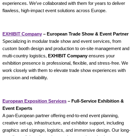
experiences. We’ve collaborated with them for years to deliver
flawless, high-impact event solutions across Europe.
EXHIBIT Company
– European Trade Show & Event Partner
Specializing in modular trade show and event services, from
custom booth design and production to on-site management and
multi-country logistics,
EXHIBIT Company
ensures your
exhibition presence is professional, flexible, and stress-free. We
work closely with them to elevate trade show experiences with
precision and reliability.
European Exposition Services
– Full‑Service Exhibition &
Event Experts
A pan-European partner offering end-to-end event planning,
creative set-up, infrastructure, and exhibitor support, including
graphics and signage, logistics, and immersive design. Our long-