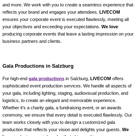
and more. We work with you to create a seamless experience that
reflects your brand and engages your attendees.
LIVECOM
ensures your corporate event is executed flawlessly, meeting all
your objectives and exceeding your expectations.
We love
producing corporate events that leave a lasting impression on your
business partners and clients.
Gala Productions in Salzburg
For high-end
gala productions
in Salzburg,
LIVECOM
offers
sophisticated event production services. We handle all aspects of
your gala, including lighting, staging, audiovisual production, and
logistics, to create an elegant and memorable experience.
Whether it’s a charity gala, a fundraising event, or an awards
ceremony, we ensure that every detail is executed flawlessly. Our
team works closely with you to design a customized gala
production that reflects your vision and delights your guests.
We