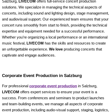
Salzburg,
LIVECOM
offers full-service concert production
solutions. We specialize in managing the technical aspects of
concerts, including sound and lighting design, stage management,
and audiovisual support. Our experienced team ensures that your
concert runs smoothly from start to finish, providing the technical
expertise and equipment needed for a successful performance.
Whether you’re organizing a local performance or an international
music festival,
LIVECOM
has the skills and resources to create
an unforgettable experience.
We love
producing concerts that
captivate and engage audiences.
Corporate Event Production in Salzburg
For professional
corporate event production
in Salzburg,
LIVECOM
offers expert services to ensure your event is a
success. From conferences and seminars to product launches
and team-building events, we manage all aspects of corporate
event production, including audio-visual support, staging, logistics,