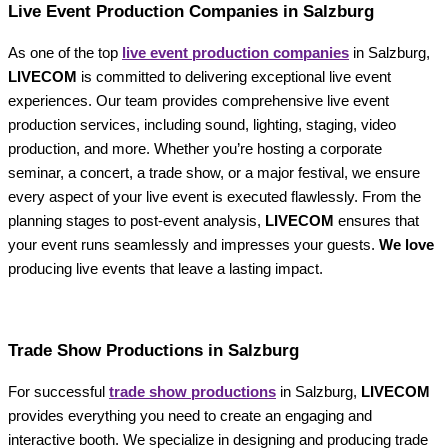
Live Event Production Companies in Salzburg
As one of the top
live event production companies
in Salzburg,
LIVECOM
is committed to delivering exceptional live event
experiences. Our team provides comprehensive live event
production services, including sound, lighting, staging, video
production, and more. Whether you’re hosting a corporate
seminar, a concert, a trade show, or a major festival, we ensure
every aspect of your live event is executed flawlessly. From the
planning stages to post-event analysis,
LIVECOM
ensures that
your event runs seamlessly and impresses your guests.
We love
producing live events that leave a lasting impact.
Trade Show Productions in Salzburg
For successful
trade show productions
in Salzburg,
LIVECOM
provides everything you need to create an engaging and
interactive booth. We specialize in designing and producing trade