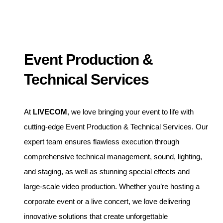
Event Production &
Technical Services
At
LIVECOM
, we love bringing your event to life with
cutting-edge Event Production & Technical Services. Our
expert team ensures flawless execution through
comprehensive technical management, sound, lighting,
and staging, as well as stunning special effects and
large-scale video production. Whether you’re hosting a
corporate event or a live concert, we love delivering
innovative solutions that create unforgettable