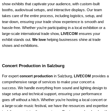
show exhibits that captivate your audience, with custom-built
booths, audiovisual setups, and interactive displays. Our team
takes care of the entire process, including logistics, setup, and
tear-down, ensuring your trade show experience is smooth and
hassle-free. Whether you’re participating in a local exhibition or a
large-scale international trade show,
LIVECOM
ensures your
exhibit stands out.
We love
helping businesses shine at trade
shows and exhibitions.
Concert Production in Salzburg
For expert
concert production
in Salzburg,
LIVECOM
provides a
comprehensive range of services to make your concert a
success. We handle everything from sound and lighting design to
stage setup and technical support, ensuring your performance
goes off without a hitch. Whether you’re hosting a local concert or
a large-scale music festival, we have the resources and expertise