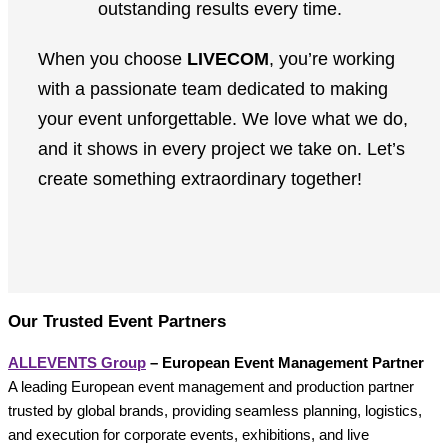
outstanding results every time.
When you choose
LIVECOM
, you’re working
with a passionate team dedicated to making
your event unforgettable. We love what we do,
and it shows in every project we take on. Let’s
create something extraordinary together!
Our Trusted Event Partners
ALLEVENTS Group
– European Event Management Partner
A leading European event management and production partner
trusted by global brands, providing seamless planning, logistics,
and execution for corporate events, exhibitions, and live