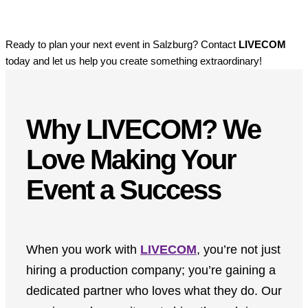
Ready to plan your next event in Salzburg? Contact
LIVECOM
today and let us help you create something extraordinary!
Why LIVECOM? We
Love Making Your
Event a Success
When you work with
LIVECOM
, you’re not just
hiring a production company; you’re gaining a
dedicated partner who loves what they do. Our