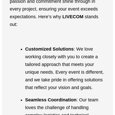
passion and commitment shine through in
every project, ensuring your event exceeds
expectations. Here’s why
LIVECOM
stands
out:
Customized Solutions
: We love
working closely with you to create a
tailored approach that meets your
unique needs. Every event is different,
and we take pride in offering solutions
that reflect your vision and goals.
Seamless Coordination
: Our team
loves the challenge of handling