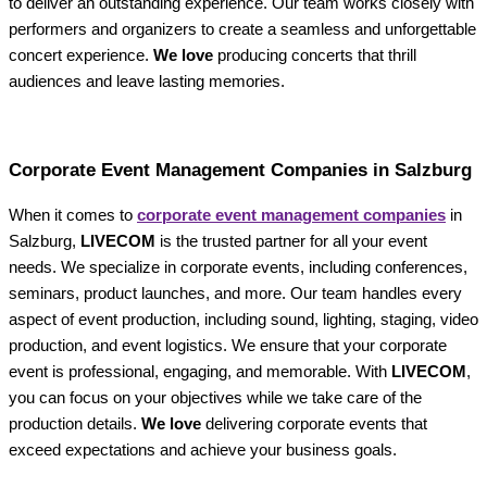
to deliver an outstanding experience. Our team works closely with
performers and organizers to create a seamless and unforgettable
concert experience.
We love
producing concerts that thrill
audiences and leave lasting memories.
Corporate Event Management Companies in Salzburg
When it comes to
corporate event management companies
in
Salzburg,
LIVECOM
is the trusted partner for all your event
needs. We specialize in corporate events, including conferences,
seminars, product launches, and more. Our team handles every
aspect of event production, including sound, lighting, staging, video
production, and event logistics. We ensure that your corporate
event is professional, engaging, and memorable. With
LIVECOM
,
you can focus on your objectives while we take care of the
production details.
We love
delivering corporate events that
exceed expectations and achieve your business goals.