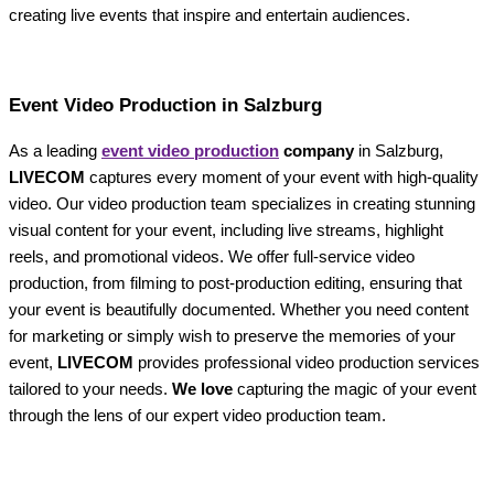
creating live events that inspire and entertain audiences.
Event Video Production in Salzburg
As a leading
event video production
company
in Salzburg,
LIVECOM
captures every moment of your event with high-quality
video. Our video production team specializes in creating stunning
visual content for your event, including live streams, highlight
reels, and promotional videos. We offer full-service video
production, from filming to post-production editing, ensuring that
your event is beautifully documented. Whether you need content
for marketing or simply wish to preserve the memories of your
event,
LIVECOM
provides professional video production services
tailored to your needs.
We love
capturing the magic of your event
through the lens of our expert video production team.