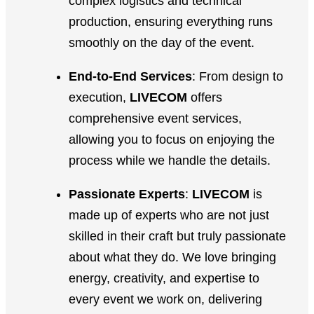
complex logistics and technical
production, ensuring everything runs
smoothly on the day of the event.
End-to-End Services
: From design to
execution,
LIVECOM
offers
comprehensive event services,
allowing you to focus on enjoying the
process while we handle the details.
Passionate Experts
:
LIVECOM
is
made up of experts who are not just
skilled in their craft but truly passionate
about what they do. We love bringing
energy, creativity, and expertise to
every event we work on, delivering