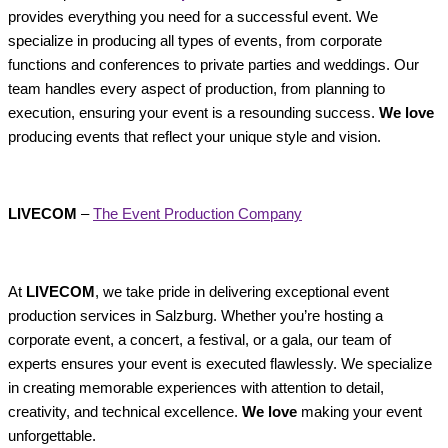
provides everything you need for a successful event. We
specialize in producing all types of events, from corporate
functions and conferences to private parties and weddings. Our
team handles every aspect of production, from planning to
execution, ensuring your event is a resounding success.
We love
producing events that reflect your unique style and vision.
LIVECOM
–
The Event Production Company
At
LIVECOM
, we take pride in delivering exceptional event
production services in Salzburg. Whether you’re hosting a
corporate event, a concert, a festival, or a gala, our team of
experts ensures your event is executed flawlessly. We specialize
in creating memorable experiences with attention to detail,
creativity, and technical excellence.
We love
making your event
unforgettable.