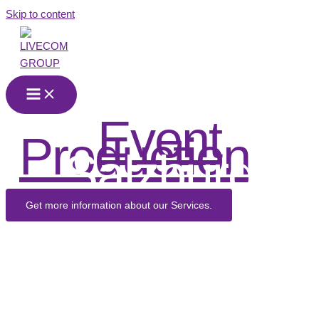
Skip to content
Event
Production
in
Salzburg
Get more information about our Services.