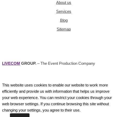
About us
Services
Blog
Sitemap
LIVECOM
GROUP.
– The Event Production Company
This website uses cookies to enable our website to work more
efficiently and provide us with information that helps us improve
your web experience. You can restrict your cookies through your
web browser settings. If you continue browsing this site without
changing your settings, you agree to their use.