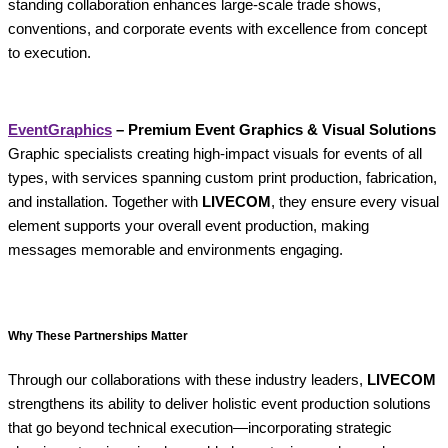
standing collaboration enhances large-scale trade shows,
conventions, and corporate events with excellence from concept
to execution.
EventGraphics
– Premium Event Graphics & Visual Solutions
Graphic specialists creating high-impact visuals for events of all
types, with services spanning custom print production, fabrication,
and installation. Together with
LIVECOM
, they ensure every visual
element supports your overall event production, making
messages memorable and environments engaging.
Why These Partnerships Matter
Through our collaborations with these industry leaders,
LIVECOM
strengthens its ability to deliver holistic event production solutions
that go beyond technical execution—incorporating strategic