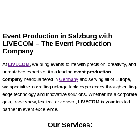
Event Production in Salzburg with
LIVECOM – The Event Production
Company
At
LIVECOM
, we bring events to life with precision, creativity, and
unmatched expertise. As a leading
event production
company
headquartered in
Germany
and serving all of Europe,
we specialize in crafting unforgettable experiences through cutting-
edge technology and innovative solutions. Whether it’s a corporate
gala, trade show, festival, or concert,
LIVECOM
is your trusted
partner in event excellence.
Our Services: