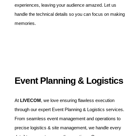
experiences, leaving your audience amazed. Let us
handle the technical details so you can focus on making
memories.
Event Planning & Logistics
At
LIVECOM
, we love ensuring flawless execution
through our expert Event Planning & Logistics services.
From seamless event management and operations to
precise logistics & site management, we handle every