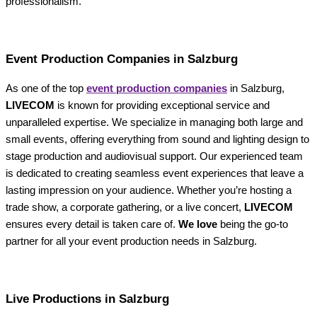
professionalism.
Event Production Companies in Salzburg
As one of the top
event production companies
in Salzburg,
LIVECOM
is known for providing exceptional service and
unparalleled expertise. We specialize in managing both large and
small events, offering everything from sound and lighting design to
stage production and audiovisual support. Our experienced team
is dedicated to creating seamless event experiences that leave a
lasting impression on your audience. Whether you’re hosting a
trade show, a corporate gathering, or a live concert,
LIVECOM
ensures every detail is taken care of.
We love
being the go-to
partner for all your event production needs in Salzburg.
Live Productions in Salzburg