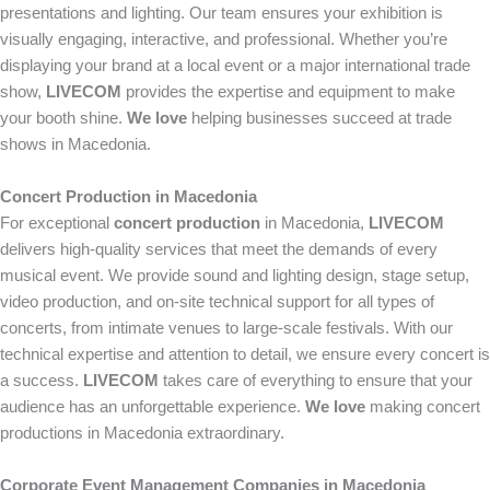
presentations and lighting. Our team ensures your exhibition is
visually engaging, interactive, and professional. Whether you’re
displaying your brand at a local event or a major international trade
show,
LIVECOM
provides the expertise and equipment to make
your booth shine.
We love
helping businesses succeed at trade
shows in Macedonia.
Concert Production in Macedonia
For exceptional
concert production
in Macedonia,
LIVECOM
delivers high-quality services that meet the demands of every
musical event. We provide sound and lighting design, stage setup,
video production, and on-site technical support for all types of
concerts, from intimate venues to large-scale festivals. With our
technical expertise and attention to detail, we ensure every concert is
a success.
LIVECOM
takes care of everything to ensure that your
audience has an unforgettable experience.
We love
making concert
productions in Macedonia extraordinary.
Corporate Event Management Companies in Macedonia