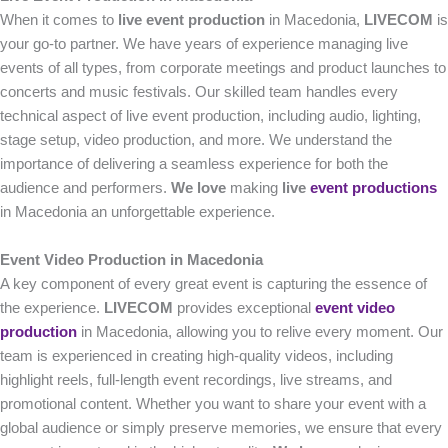
When it comes to
live event production
in Macedonia,
LIVECOM
is
your go-to partner. We have years of experience managing live
events of all types, from corporate meetings and product launches to
concerts and music festivals. Our skilled team handles every
technical aspect of live event production, including audio, lighting,
stage setup, video production, and more. We understand the
importance of delivering a seamless experience for both the
audience and performers.
We love
making
live
event productions
in Macedonia an unforgettable experience.
Event Video Production in Macedonia
A key component of every great event is capturing the essence of
the experience.
LIVECOM
provides exceptional
event video
production
in Macedonia, allowing you to relive every moment. Our
team is experienced in creating high-quality videos, including
highlight reels, full-length event recordings, live streams, and
promotional content. Whether you want to share your event with a
global audience or simply preserve memories, we ensure that every