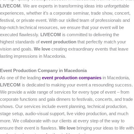
LIVECOM
. We are experts in transforming ideas into unforgettable
experiences, whether it’s a corporate seminar, trade show, concert,
festival, or private event. With our skilled team of professionals and
top-notch technical resources, we ensure that your event will be
executed flawlessly.
LIVECOM
is committed to delivering the
highest standards of
event production
that perfectly match your
vision and goals.
We love
creating extraordinary events that leave
lasting impressions in Macedonia.
Event Production Company in Macedonia
As one of the leading
event production companies
in Macedonia,
LIVECOM
is dedicated to making your event a resounding success.
We provide a wide range of services for every type of event – from
corporate functions and gala dinners to festivals, concerts, and trade
shows. Our services include event planning, technical production,
stage setup, audio-visual support, live video production, and much
more. We collaborate with our clients at every step of the way to
ensure their event is flawless.
We love
bringing your ideas to life with