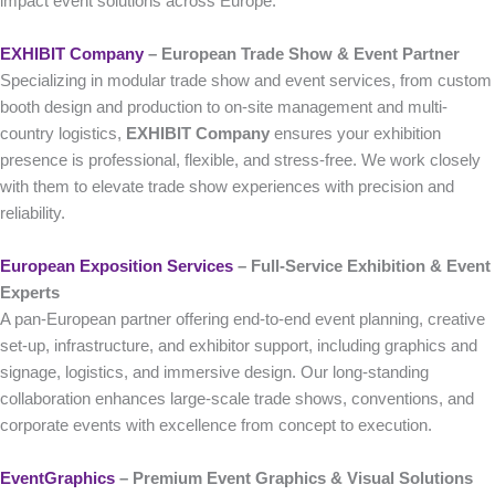
impact event solutions across Europe.
EXHIBIT Company
– European Trade Show & Event Partner
Specializing in modular trade show and event services, from custom
booth design and production to on-site management and multi-
country logistics,
EXHIBIT Company
ensures your exhibition
presence is professional, flexible, and stress-free. We work closely
with them to elevate trade show experiences with precision and
reliability.
European Exposition Services
– Full‑Service Exhibition & Event
Experts
A pan-European partner offering end-to-end event planning, creative
set-up, infrastructure, and exhibitor support, including graphics and
signage, logistics, and immersive design. Our long-standing
collaboration enhances large-scale trade shows, conventions, and
corporate events with excellence from concept to execution.
EventGraphics
– Premium Event Graphics & Visual Solutions