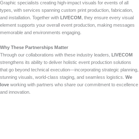
Graphic specialists creating high-impact visuals for events of all
types, with services spanning custom print production, fabrication,
and installation. Together with
LIVECOM
, they ensure every visual
element supports your overall event production, making messages
memorable and environments engaging.
Why These Partnerships Matter
Through our collaborations with these industry leaders,
LIVECOM
strengthens its ability to deliver holistic event production solutions
that go beyond technical execution—incorporating strategic planning,
stunning visuals, world-class staging, and seamless logistics.
We
love
working with partners who share our commitment to excellence
and innovation.
How Can We Help?
We would love to collaborate with you on your next