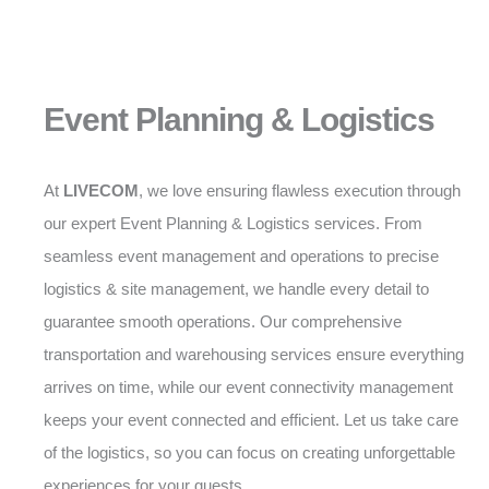
Event Planning & Logistics
At
LIVECOM
, we love ensuring flawless execution through
our expert Event Planning & Logistics services. From
seamless event management and operations to precise
logistics & site management, we handle every detail to
guarantee smooth operations. Our comprehensive
transportation and warehousing services ensure everything
arrives on time, while our event connectivity management
keeps your event connected and efficient. Let us take care
of the logistics, so you can focus on creating unforgettable
experiences for your guests.