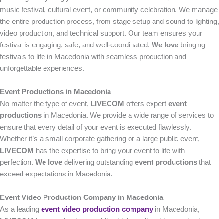
music festival, cultural event, or community celebration. We manage
the entire production process, from stage setup and sound to lighting,
video production, and technical support. Our team ensures your
festival is engaging, safe, and well-coordinated.
We love
bringing
festivals to life in Macedonia with seamless production and
unforgettable experiences.
Event Productions in Macedonia
No matter the type of event,
LIVECOM
offers expert
event
productions
in Macedonia. We provide a wide range of services to
ensure that every detail of your event is executed flawlessly.
Whether it’s a small corporate gathering or a large public event,
LIVECOM
has the expertise to bring your event to life with
perfection.
We love
delivering outstanding
event productions
that
exceed expectations in Macedonia.
Event Video Production Company in Macedonia
As a leading
event video production company
in Macedonia,