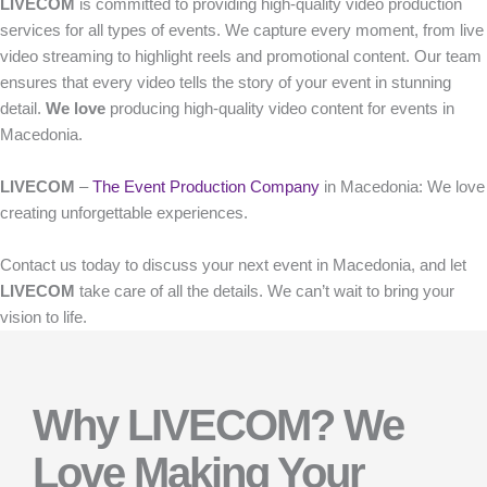
LIVECOM
is committed to providing high-quality video production
services for all types of events. We capture every moment, from live
video streaming to highlight reels and promotional content. Our team
ensures that every video tells the story of your event in stunning
detail.
We love
producing high-quality video content for events in
Macedonia.
LIVECOM
–
The Event Production Company
in Macedonia: We love
creating unforgettable experiences.
Contact us today to discuss your next event in Macedonia, and let
LIVECOM
take care of all the details. We can’t wait to bring your
vision to life.
Why LIVECOM? We
Love Making Your