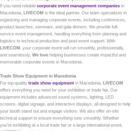
If you need reliable
corporate event management companies
in
Macedonia,
LIVECOM
is the ideal partner. Our team specializes in
organizing and managing corporate events, including conferences,
product launches, seminars, and gala dinners. We provide full-
service event management, handling everything from planning and
logistics to technical production and post-event support. With
LIVECOM
, your corporate event will run smoothly, professionally,
and seamlessly.
We love
helping businesses create impactful and
memorable corporate events in Macedonia.
Trade Show Equipment in Macedonia
For top-quality
trade show equipment
in Macedonia,
LIVECOM
offers everything you need for your exhibition or trade fair. Our
equipment includes advanced sound systems, lighting, LED
screens, digital signage, and interactive displays, all designed to help
your booth stand out and engage visitors. We also offer on-site
technical support to ensure everything runs smoothly. Whether
you’re exhibiting at a local trade fair or a large international event,