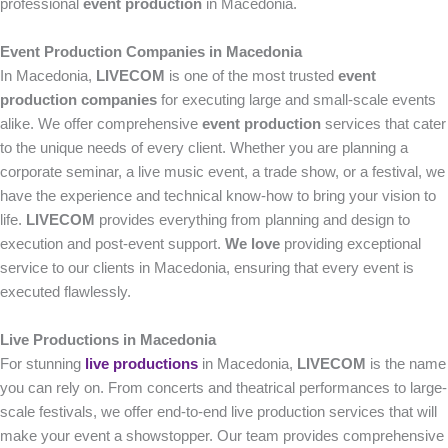
professional
event production
in Macedonia.
Event Production Companies in Macedonia
In Macedonia,
LIVECOM
is one of the most trusted
event
production companies
for executing large and small-scale events
alike. We offer comprehensive
event production
services that cater
to the unique needs of every client. Whether you are planning a
corporate seminar, a live music event, a trade show, or a festival, we
have the experience and technical know-how to bring your vision to
life.
LIVECOM
provides everything from planning and design to
execution and post-event support.
We love
providing exceptional
service to our clients in Macedonia, ensuring that every event is
executed flawlessly.
Live Productions in Macedonia
For stunning
live productions
in Macedonia,
LIVECOM
is the name
you can rely on. From concerts and theatrical performances to large-
scale festivals, we offer end-to-end live production services that will
make your event a showstopper. Our team provides comprehensive