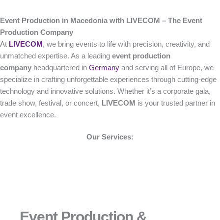
Event Production in Macedonia with LIVECOM – The Event
Production Company
At
LIVECOM
, we bring events to life with precision, creativity, and
unmatched expertise. As a leading
event production
company
headquartered in
Germany
and serving all of Europe, we
specialize in crafting unforgettable experiences through cutting-edge
technology and innovative solutions. Whether it’s a corporate gala,
trade show, festival, or concert,
LIVECOM
is your trusted partner in
event excellence.
Our Services:
Event Production &