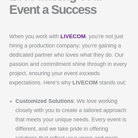
Event a Success
When you work with
LIVECOM
, you’re not just
hiring a production company; you’re gaining a
dedicated partner who loves what they do. Our
passion and commitment shine through in every
project, ensuring your event exceeds
expectations. Here’s why
LIVECOM
stands out:
Customized Solutions
: We love working
closely with you to create a tailored approach
that meets your unique needs. Every event is
different, and we take pride in offering