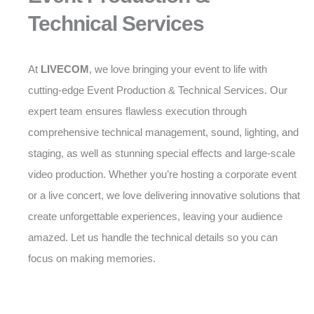
Technical Services
At
LIVECOM
, we love bringing your event to life with
cutting-edge Event Production & Technical Services. Our
expert team ensures flawless execution through
comprehensive technical management, sound, lighting, and
staging, as well as stunning special effects and large-scale
video production. Whether you’re hosting a corporate event
or a live concert, we love delivering innovative solutions that
create unforgettable experiences, leaving your audience
amazed. Let us handle the technical details so you can
focus on making memories.