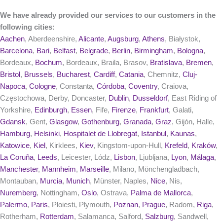
We have already provided our services to our customers in the
following cities:
Aachen
, Aberdeenshire,
Alicante
,
Augsburg
,
Athens
, Białystok,
Barcelona
,
Bari
,
Belfast
,
Belgrade
,
Berlin
,
Birmingham
,
Bologna
,
Bordeaux,
Bochum
, Bordeaux, Braila, Brasov,
Bratislava
,
Bremen
,
Bristol
,
Brussels
,
Bucharest
,
Cardiff
,
Catania
, Chemnitz,
Cluj-
Napoca
,
Cologne
, Constanta,
Córdoba
,
Coventry
, Craiova,
Częstochowa, Derby, Doncaster,
Dublin
,
Dusseldorf
, East Riding of
Yorkshire,
Edinburgh
,
Essen
, Fife,
Firenze
,
Frankfurt
, Galati,
Gdansk
, Gent,
Glasgow
,
Gothenburg
,
Granada
,
Graz
, Gijón, Halle,
Hamburg
,
Helsinki
,
Hospitalet de Llobregat
,
Istanbul
,
Kaunas
,
Katowice
,
Kiel
, Kirklees,
Kiev
, Kingstom-upon-Hull,
Krefeld
,
Kraków
,
La Coruña
,
Leeds
, Leicester, Lódz,
Lisbon
, Ljubljana,
Lyon
,
Málaga
,
Manchester
,
Mannheim
,
Marseille
, Milano, Mönchengladbach,
Montauban,
Murcia
,
Munich
, Münster, Naples,
Nice
, Nis,
Nuremberg
, Nottingham,
Oslo
, Ostrava,
Palma de Mallorca
,
Palermo
,
Paris
, Ploiesti, Plymouth,
Poznan
,
Prague
, Radom,
Riga
,
Rotherham,
Rotterdam
, Salamanca, Salford,
Salzburg
, Sandwell,