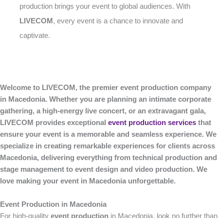
production brings your event to global audiences. With
LIVECOM
, every event is a chance to innovate and
captivate.
Welcome to LIVECOM, the premier event production company
in Macedonia. Whether you are planning an intimate corporate
gathering, a high-energy live concert, or an extravagant gala,
LIVECOM provides exceptional
event production services
that
ensure your event is a memorable and seamless experience. We
specialize in creating remarkable experiences for clients across
Macedonia, delivering everything from technical production and
stage management to event design and video production. We
love making your event in Macedonia unforgettable.
Event Production in Macedonia
For high-quality
event production
in Macedonia, look no further than