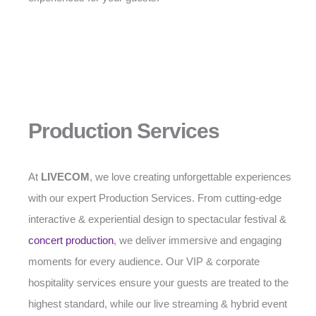
Production Services
At
LIVECOM
, we love creating unforgettable experiences
with our expert Production Services. From cutting-edge
interactive & experiential design to spectacular festival &
concert production
, we deliver immersive and engaging
moments for every audience. Our VIP & corporate
hospitality services ensure your guests are treated to the
highest standard, while our live streaming & hybrid event