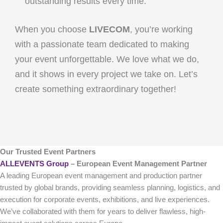
outstanding results every time.
When you choose
LIVECOM
, you’re working
with a passionate team dedicated to making
your event unforgettable. We love what we do,
and it shows in every project we take on. Let’s
create something extraordinary together!
Our Trusted Event Partners
ALLEVENTS Group
– European Event Management Partner
A leading European event management and production partner
trusted by global brands, providing seamless planning, logistics, and
execution for corporate events, exhibitions, and live experiences.
We’ve collaborated with them for years to deliver flawless, high-