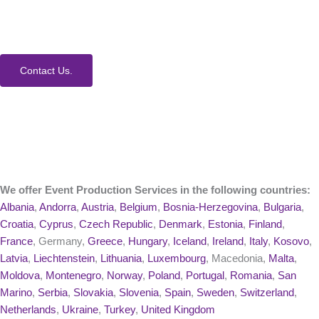
event. Contact us today to learn more about our
process and Event Production Services.
Contact Us.
We offer Event Production Services in the following countries:
Albania
,
Andorra
,
Austria
,
Belgium
,
Bosnia-Herzegovina
,
Bulgaria
,
Croatia
,
Cyprus
,
Czech Republic
,
Denmark
,
Estonia
,
Finland
,
France
, Germany,
Greece
,
Hungary
,
Iceland
,
Ireland
,
Italy
,
Kosovo
,
Latvia
,
Liechtenstein
,
Lithuania
,
Luxembourg
, Macedonia,
Malta
,
Moldova
,
Montenegro
,
Norway
,
Poland
,
Portugal
,
Romania
,
San
Marino
,
Serbia
,
Slovakia
,
Slovenia
,
Spain
,
Sweden
,
Switzerland
,
Netherlands
,
Ukraine
,
Turkey
,
United Kingdom