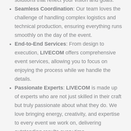
solutions that reflect your vision and goals.
Seamless Coordination
: Our team loves the
challenge of handling complex logistics and
technical production, ensuring everything runs
smoothly on the day of the event.
End-to-End Services
: From design to
execution,
LIVECOM
offers comprehensive
event services, allowing you to focus on
enjoying the process while we handle the
details.
Passionate Experts
:
LIVECOM
is made up
of experts who are not just skilled in their craft
but truly passionate about what they do. We
love bringing energy, creativity, and expertise
to every event we work on, delivering