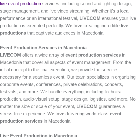
live event production
services, including sound and lighting design,
stage management, and live video streaming. Whether it’s a local
performance or an international festival,
LIVECOM
ensures your live
production is executed perfectly.
We love
creating incredible
live
productions
that captivate audiences in Macedonia.
Event Production Services in Macedonia
LIVECOM
offers a wide array of
event production services
in
Macedonia that cover all aspects of event management. From the
initial concept to the final execution, we provide the services
necessary for a seamless event. Our team specializes in organizing
corporate events, conferences, private celebrations, concerts,
festivals, and more. We handle everything, including technical
production, audio-visual setup, stage design, logistics, and more. No
matter the size or scale of your event,
LIVECOM
guarantees a
stress-free experience.
We love
delivering world-class
event
production services
in Macedonia.
Live Event Production in Macedonia