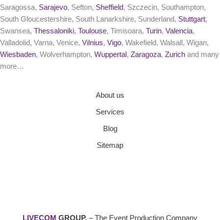
Saragossa,
Sarajevo
, Sefton,
Sheffield
, Szczecin, Southampton,
South Gloucestershire, South Lanarkshire, Sunderland,
Stuttgart
,
Swansea,
Thessaloniki
,
Toulouse
, Timisoara,
Turin
,
Valencia
,
Valladolid, Varna, Venice,
Vilnius
,
Vigo
, Wakefield, Walsall, Wigan,
Wiesbaden
, Wolverhampton,
Wuppertal
,
Zaragoza
,
Zurich
and many
more…
About us
Services
Blog
Sitemap
LIVECOM
GROUP.
– The Event Production Company