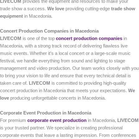
LIVECOM
provides the equipment and resources to make your
trade show a success.
We love
providing cutting-edge
trade show
equipment
in Macedonia.
Concert Production Companies in Macedonia
LIVECOM
is one of the top
concert production companies
in
Macedonia, with a strong track record of delivering flawless live
music events. Whether it’s a local concert or a large-scale music
festival, we handle everything from sound and lighting to stage
management and video production. Our team works closely with you
to bring your vision to life and ensure that every technical detail is
taken care of.
LIVECOM
is committed to providing high-quality
concert production in Macedonia that meets your expectations.
We
love
producing unforgettable concerts in Macedonia.
Corporate Event Production in Macedonia
For premium
corporate event production
in Macedonia,
LIVECOM
is your trusted partner. We specialize in creating professional
corporate events that leave a lasting impression. From conferences