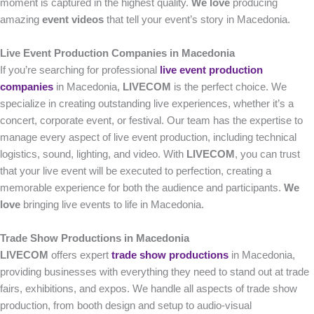
moment is captured in the highest quality.
We love
producing
amazing
event videos
that tell your event’s story in Macedonia.
Live Event Production Companies in Macedonia
If you’re searching for professional
live event production
companies
in Macedonia,
LIVECOM
is the perfect choice. We
specialize in creating outstanding live experiences, whether it’s a
concert, corporate event, or festival. Our team has the expertise to
manage every aspect of live event production, including technical
logistics, sound, lighting, and video. With
LIVECOM
, you can trust
that your live event will be executed to perfection, creating a
memorable experience for both the audience and participants.
We
love
bringing live events to life in Macedonia.
Trade Show Productions in Macedonia
LIVECOM
offers expert
trade show productions
in Macedonia,
providing businesses with everything they need to stand out at trade
fairs, exhibitions, and expos. We handle all aspects of trade show
production, from booth design and setup to audio-visual