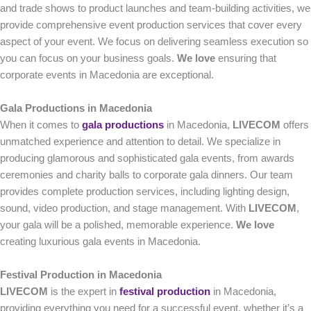
and trade shows to product launches and team-building activities, we
provide comprehensive event production services that cover every
aspect of your event. We focus on delivering seamless execution so
you can focus on your business goals.
We love
ensuring that
corporate events in Macedonia are exceptional.
Gala Productions in Macedonia
When it comes to
gala productions
in Macedonia,
LIVECOM
offers
unmatched experience and attention to detail. We specialize in
producing glamorous and sophisticated gala events, from awards
ceremonies and charity balls to corporate gala dinners. Our team
provides complete production services, including lighting design,
sound, video production, and stage management. With
LIVECOM
,
your gala will be a polished, memorable experience.
We love
creating luxurious gala events in Macedonia.
Festival Production in Macedonia
LIVECOM
is the expert in
festival production
in Macedonia,
providing everything you need for a successful event, whether it’s a