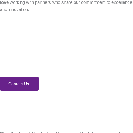
love
working with partners who share our commitment to excellence
and innovation.
How Can We Help?
We would love to collaborate with you on your next
event. Contact us today to learn more about our
process and Event Production Services.
Contact Us.