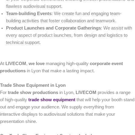
flawless audiovisual support.
Team-building Events
: We create fun and engaging team-
building activities that foster collaboration and teamwork.
Product Launches and Corporate Gatherings
: We assist with
every aspect of product launches, from design and logistics to
technical support.
At
LIVECOM
,
we love
managing high-quality
corporate event
productions
in Lyon that make a lasting impact.
Trade Show Equipment in Lyon
For
trade show productions
in Lyon,
LIVECOM
provides a range
of high-quality
trade show equipment
that will help your booth stand
out and engage your audience. We supply everything from
interactive displays to audiovisual solutions that make your
presentation shine.