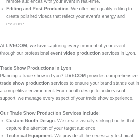
remote audiences with your event in real-time.
Editing and Post-Production
: We offer high-quality editing to
create polished videos that reflect your event’s energy and
essence.
At
LIVECOM
,
we love
capturing every moment of your event
through our professional
event video production
services in Lyon.
Trade Show Productions in Lyon
Planning a trade show in Lyon?
LIVECOM
provides comprehensive
trade show production
services to ensure your brand stands out in
a competitive environment. From booth design to audio-visual
support, we manage every aspect of your trade show experience.
Our Trade Show Production Services Include
:
Custom Booth Design
: We create visually striking booths that
capture the attention of your target audience.
Technical Equipment
: We provide all the necessary technical