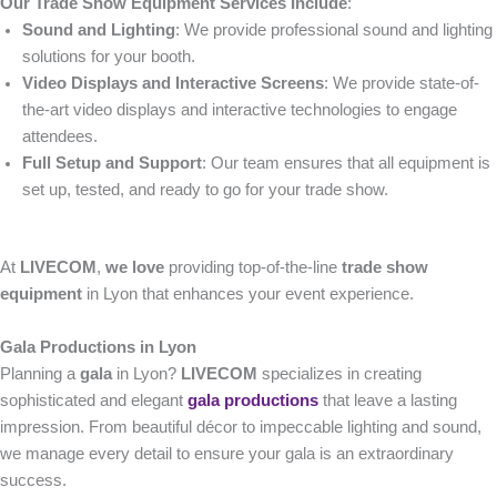
Our Trade Show Equipment Services Include
:
Sound and Lighting
: We provide professional sound and lighting
solutions for your booth.
Video Displays and Interactive Screens
: We provide state-of-
the-art video displays and interactive technologies to engage
attendees.
Full Setup and Support
: Our team ensures that all equipment is
set up, tested, and ready to go for your trade show.
At
LIVECOM
,
we love
providing top-of-the-line
trade show
equipment
in Lyon that enhances your event experience.
Gala Productions in Lyon
Planning a
gala
in Lyon?
LIVECOM
specializes in creating
sophisticated and elegant
gala productions
that leave a lasting
impression. From beautiful décor to impeccable lighting and sound,
we manage every detail to ensure your gala is an extraordinary
success.