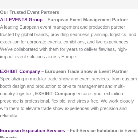
Our Trusted Event Partners
ALLEVENTS Group
– European Event Management Partner
A leading European event management and production partner
trusted by global brands, providing seamless planning, logistics, and
execution for corporate events, exhibitions, and live experiences.
We’ve collaborated with them for years to deliver flawless, high-
impact event solutions across Europe.
EXHIBIT Company
– European Trade Show & Event Partner
Specializing in modular trade show and event services, from custom
booth design and production to on-site management and multi-
country logistics,
EXHIBIT Company
ensures your exhibition
presence is professional, flexible, and stress-free. We work closely
with them to elevate trade show experiences with precision and
reliability.
European Exposition Services
– Full‑Service Exhibition & Event
Experts