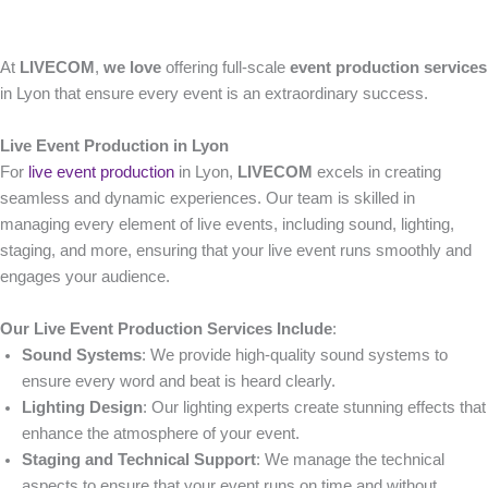
At
LIVECOM
,
we love
offering full-scale
event production services
in Lyon that ensure every event is an extraordinary success.
Live Event Production in Lyon
For
live event production
in Lyon,
LIVECOM
excels in creating
seamless and dynamic experiences. Our team is skilled in
managing every element of live events, including sound, lighting,
staging, and more, ensuring that your live event runs smoothly and
engages your audience.
Our Live Event Production Services Include
:
Sound Systems
: We provide high-quality sound systems to
ensure every word and beat is heard clearly.
Lighting Design
: Our lighting experts create stunning effects that
enhance the atmosphere of your event.
Staging and Technical Support
: We manage the technical
aspects to ensure that your event runs on time and without