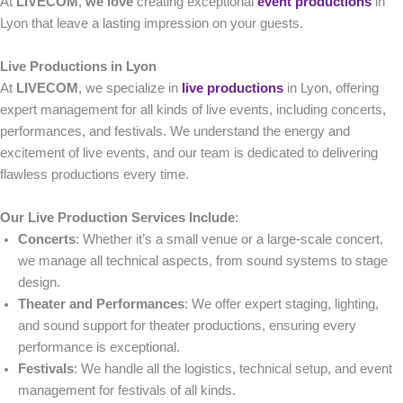
At
LIVECOM
,
we love
creating exceptional
event productions
in
Lyon that leave a lasting impression on your guests.
Live Productions in Lyon
At
LIVECOM
, we specialize in
live productions
in Lyon, offering
expert management for all kinds of live events, including concerts,
performances, and festivals. We understand the energy and
excitement of live events, and our team is dedicated to delivering
flawless productions every time.
Our Live Production Services Include
:
Concerts
: Whether it’s a small venue or a large-scale concert,
we manage all technical aspects, from sound systems to stage
design.
Theater and Performances
: We offer expert staging, lighting,
and sound support for theater productions, ensuring every
performance is exceptional.
Festivals
: We handle all the logistics, technical setup, and event
management for festivals of all kinds.