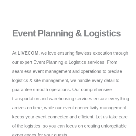
Event Planning & Logistics
At
LIVECOM
, we love ensuring flawless execution through
our expert Event Planning & Logistics services. From
seamless event management and operations to precise
logistics & site management, we handle every detail to
guarantee smooth operations. Our comprehensive
transportation and warehousing services ensure everything
arrives on time, while our event connectivity management
keeps your event connected and efficient. Let us take care
of the logistics, so you can focus on creating unforgettable
experiences for your guests.