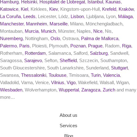
Hamburg
,
Helsinki
,
Hospitalet de Llobregat
,
Istanbul
,
Kaunas
,
Katowice
,
Kiel
, Kirklees,
Kiev
, Kingstom-upon-Hull,
Krefeld
,
Kraków
,
La Coruña
,
Leeds
, Leicester, Lódz,
Lisbon
, Ljubljana, Lyon,
Málaga
,
Manchester
,
Mannheim
,
Marseille
, Milano, Mönchengladbach,
Montauban,
Murcia
,
Munich
, Münster, Naples,
Nice
, Nis,
Nuremberg
, Nottingham,
Oslo
, Ostrava,
Palma de Mallorca
,
Palermo
,
Paris
, Ploiesti, Plymouth,
Poznan
,
Prague
, Radom,
Riga
,
Rotherham,
Rotterdam
, Salamanca, Salford,
Salzburg
, Sandwell,
Saragossa,
Sarajevo
, Sefton,
Sheffield
, Szczecin, Southampton,
South Gloucestershire, South Lanarkshire, Sunderland,
Stuttgart
,
Swansea,
Thessaloniki
,
Toulouse
, Timisoara,
Turin
,
Valencia
,
Valladolid, Varna, Venice,
Vilnius
,
Vigo
, Wakefield, Walsall, Wigan,
Wiesbaden
, Wolverhampton,
Wuppertal
,
Zaragoza
,
Zurich
and many
more…
About us
Services
Blog