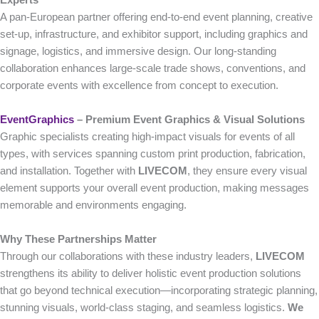
A pan-European partner offering end-to-end event planning, creative
set-up, infrastructure, and exhibitor support, including graphics and
signage, logistics, and immersive design. Our long-standing
collaboration enhances large-scale trade shows, conventions, and
corporate events with excellence from concept to execution.
EventGraphics
– Premium Event Graphics & Visual Solutions
Graphic specialists creating high-impact visuals for events of all
types, with services spanning custom print production, fabrication,
and installation. Together with
LIVECOM
, they ensure every visual
element supports your overall event production, making messages
memorable and environments engaging.
Why These Partnerships Matter
Through our collaborations with these industry leaders,
LIVECOM
strengthens its ability to deliver holistic event production solutions
that go beyond technical execution—incorporating strategic planning,
stunning visuals, world-class staging, and seamless logistics.
We