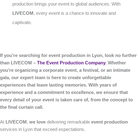
production brings your event to global audiences. With
LIVECOM
, every event is a chance to innovate and
captivate.
If you’re searching for event production in Lyon, look no further
than LIVECOM –
The Event Production Company
. Whether
you’re organizing a corporate event, a festival, or an intimate
gala, our expert team is here to create unforgettable
experiences that leave lasting memories. With years of
experience and a commitment to excellence, we ensure that
every detail of your event is taken care of, from the concept to
the final curtain call.
At
LIVECOM
,
we love
delivering remarkable
event production
services in Lyon that exceed expectations.