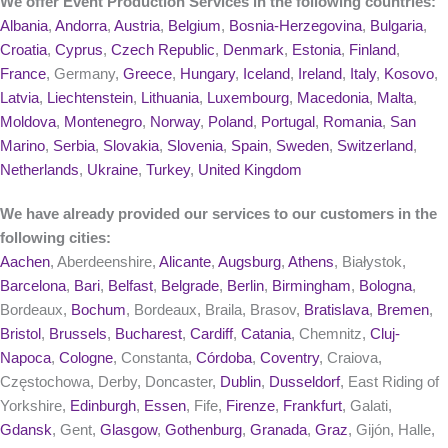
We offer Event Production Services in the following countries:
Albania
,
Andorra
,
Austria
,
Belgium
,
Bosnia-Herzegovina
,
Bulgaria
,
Croatia
,
Cyprus
,
Czech Republic
,
Denmark
,
Estonia
,
Finland
,
France
, Germany,
Greece
,
Hungary
,
Iceland
,
Ireland
,
Italy
,
Kosovo
,
Latvia
,
Liechtenstein
,
Lithuania
,
Luxembourg
,
Macedonia
,
Malta
,
Moldova
,
Montenegro
,
Norway
,
Poland
,
Portugal
,
Romania
,
San
Marino
,
Serbia
,
Slovakia
,
Slovenia
,
Spain
,
Sweden
,
Switzerland
,
Netherlands
,
Ukraine
,
Turkey
,
United Kingdom
We have already provided our services to our customers in the
following cities:
Aachen
, Aberdeenshire,
Alicante
,
Augsburg
,
Athens
, Białystok,
Barcelona
,
Bari
,
Belfast
,
Belgrade
,
Berlin
,
Birmingham
,
Bologna
,
Bordeaux,
Bochum
, Bordeaux, Braila, Brasov,
Bratislava
,
Bremen
,
Bristol
,
Brussels
,
Bucharest
,
Cardiff
,
Catania
, Chemnitz,
Cluj-
Napoca
,
Cologne
, Constanta,
Córdoba
,
Coventry
, Craiova,
Częstochowa, Derby, Doncaster,
Dublin
,
Dusseldorf
, East Riding of
Yorkshire,
Edinburgh
,
Essen
, Fife,
Firenze
,
Frankfurt
, Galati,
Gdansk
, Gent,
Glasgow
,
Gothenburg
,
Granada
,
Graz
, Gijón, Halle,