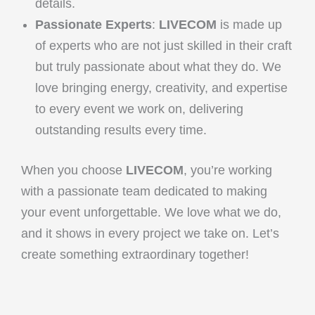
details.
Passionate Experts
:
LIVECOM
is made up
of experts who are not just skilled in their craft
but truly passionate about what they do. We
love bringing energy, creativity, and expertise
to every event we work on, delivering
outstanding results every time.
When you choose
LIVECOM
, you’re working
with a passionate team dedicated to making
your event unforgettable. We love what we do,
and it shows in every project we take on. Let’s
create something extraordinary together!