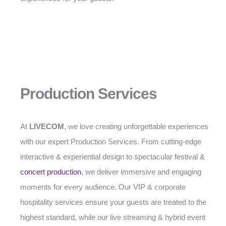
Production Services
At
LIVECOM
, we love creating unforgettable experiences
with our expert Production Services. From cutting-edge
interactive & experiential design to spectacular festival &
concert production
, we deliver immersive and engaging
moments for every audience. Our VIP & corporate
hospitality services ensure your guests are treated to the
highest standard, while our live streaming & hybrid event