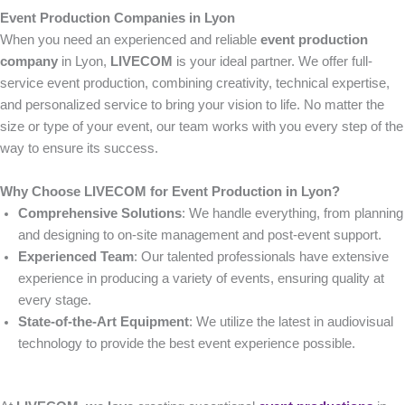
Event Production Companies in Lyon
When you need an experienced and reliable
event production
company
in Lyon,
LIVECOM
is your ideal partner. We offer full-
service event production, combining creativity, technical expertise,
and personalized service to bring your vision to life. No matter the
size or type of your event, our team works with you every step of the
way to ensure its success.
Why Choose LIVECOM for Event Production in Lyon?
Comprehensive Solutions
: We handle everything, from planning
and designing to on-site management and post-event support.
Experienced Team
: Our talented professionals have extensive
experience in producing a variety of events, ensuring quality at
every stage.
State-of-the-Art Equipment
: We utilize the latest in audiovisual
technology to provide the best event experience possible.