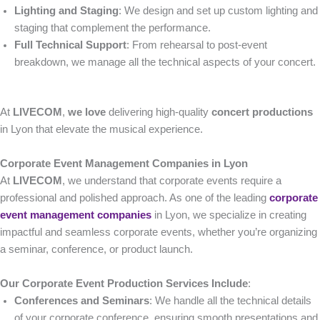
Lighting and Staging
: We design and set up custom lighting and
staging that complement the performance.
Full Technical Support
: From rehearsal to post-event
breakdown, we manage all the technical aspects of your concert.
At
LIVECOM
,
we love
delivering high-quality
concert productions
in Lyon that elevate the musical experience.
Corporate Event Management Companies in Lyon
At
LIVECOM
, we understand that corporate events require a
professional and polished approach. As one of the leading
corporate
event management companies
in Lyon, we specialize in creating
impactful and seamless corporate events, whether you’re organizing
a seminar, conference, or product launch.
Our Corporate Event Production Services Include
:
Conferences and Seminars
: We handle all the technical details
of your corporate conference, ensuring smooth presentations and