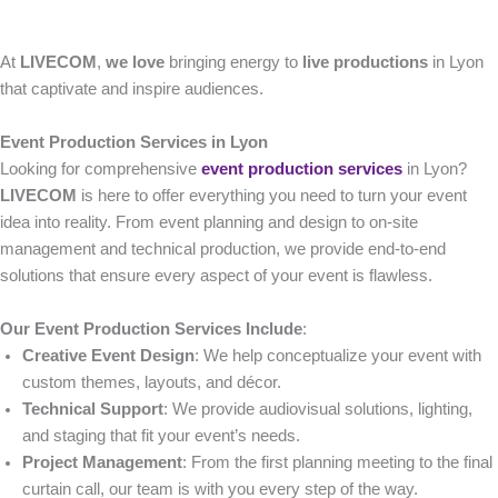
At
LIVECOM
,
we love
bringing energy to
live productions
in Lyon
that captivate and inspire audiences.
Event Production Services in Lyon
Looking for comprehensive
event production services
in Lyon?
LIVECOM
is here to offer everything you need to turn your event
idea into reality. From event planning and design to on-site
management and technical production, we provide end-to-end
solutions that ensure every aspect of your event is flawless.
Our Event Production Services Include
:
Creative Event Design
: We help conceptualize your event with
custom themes, layouts, and décor.
Technical Support
: We provide audiovisual solutions, lighting,
and staging that fit your event’s needs.
Project Management
: From the first planning meeting to the final
curtain call, our team is with you every step of the way.