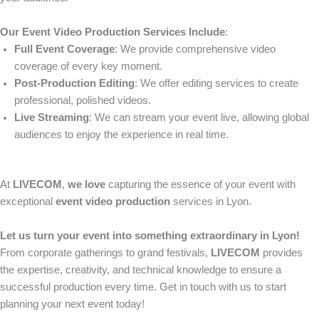
Our Event Video Production Services Include
:
Full Event Coverage
: We provide comprehensive video
coverage of every key moment.
Post-Production Editing
: We offer editing services to create
professional, polished videos.
Live Streaming
: We can stream your event live, allowing global
audiences to enjoy the experience in real time.
At
LIVECOM
,
we love
capturing the essence of your event with
exceptional
event video production
services in Lyon.
Let us turn your event into something extraordinary in Lyon!
From corporate gatherings to grand festivals,
LIVECOM
provides
the expertise, creativity, and technical knowledge to ensure a
successful production every time. Get in touch with us to start
planning your next event today!