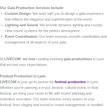
Our Gala Production Services Include
:
Custom Design
: We work with you to design a gala experience
that reflects the elegance and sophistication of the event.
Lighting and Sound
: We provide dynamic lighting and crystal-
clear sound systems for the perfect atmosphere.
Event Coordination
: Our team ensures smooth coordination and
management of all aspects of your gala.
At
LIVECOM
,
we love
creating stunning
gala productions
in Lyon
that exceed your expectations.
Festival Production in Lyon
LIVECOM
is your go-to partner for
festival production
in Lyon.
Whether you’re planning a music festival, cultural event, or food
festival, we bring your vision to life with expert planning and
seamless execution. Our team ensures every aspect of your
festival, from staging and sound to crowd management, is handled