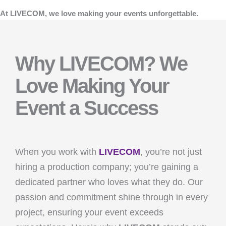
At LIVECOM, we love making your events unforgettable.
Why LIVECOM? We
Love Making Your
Event a Success
When you work with
LIVECOM
, you’re not just
hiring a production company; you’re gaining a
dedicated partner who loves what they do. Our
passion and commitment shine through in every
project, ensuring your event exceeds