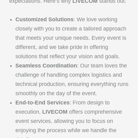
expectations. Here’s why
LIVECOM
stands out:
Customized Solutions
: We love working
closely with you to create a tailored approach
that meets your unique needs. Every event is
different, and we take pride in offering
solutions that reflect your vision and goals.
Seamless Coordination
: Our team loves the
challenge of handling complex logistics and
technical production, ensuring everything runs
smoothly on the day of the event.
End-to-End Services
: From design to
execution,
LIVECOM
offers comprehensive
event services, allowing you to focus on
enjoying the process while we handle the