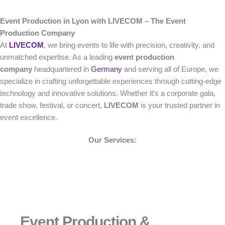
Event Production in Lyon with LIVECOM – The Event
Production Company
At
LIVECOM
, we bring events to life with precision, creativity, and
unmatched expertise. As a leading
event production
company
headquartered in
Germany
and serving all of Europe, we
specialize in crafting unforgettable experiences through cutting-edge
technology and innovative solutions. Whether it’s a corporate gala,
trade show, festival, or concert,
LIVECOM
is your trusted partner in
event excellence.
Our Services:
Event Production &