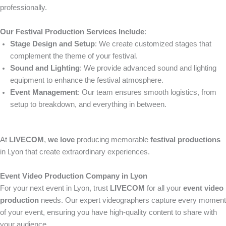
professionally.
Our Festival Production Services Include
:
Stage Design and Setup
: We create customized stages that
complement the theme of your festival.
Sound and Lighting
: We provide advanced sound and lighting
equipment to enhance the festival atmosphere.
Event Management
: Our team ensures smooth logistics, from
setup to breakdown, and everything in between.
At
LIVECOM
,
we love
producing memorable
festival productions
in Lyon that create extraordinary experiences.
Event Video Production Company in Lyon
For your next event in Lyon, trust
LIVECOM
for all your
event video
production
needs. Our expert videographers capture every moment
of your event, ensuring you have high-quality content to share with
your audience.