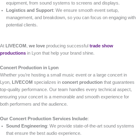
equipment, from sound systems to screens and displays.
Logistics and Support
: We ensure smooth event setup,
management, and breakdown, so you can focus on engaging with
potential clients.
At
LIVECOM
,
we love
producing successful
trade show
productions
in Lyon that help your brand shine.
Concert Production in Lyon
Whether you’re hosting a small music event or a large concert in
Lyon,
LIVECOM
specializes in
concert production
that guarantees
top-quality performance. Our team handles every technical aspect,
ensuring your concert is a memorable and smooth experience for
both performers and the audience.
Our Concert Production Services Include
:
Sound Engineering
: We provide state-of-the-art sound systems
that ensure the best audio experience.