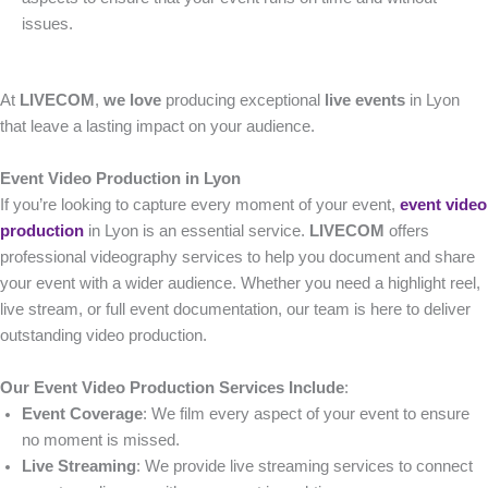
issues.
At
LIVECOM
,
we love
producing exceptional
live events
in Lyon
that leave a lasting impact on your audience.
Event Video Production in Lyon
If you’re looking to capture every moment of your event,
event video
production
in Lyon is an essential service.
LIVECOM
offers
professional videography services to help you document and share
your event with a wider audience. Whether you need a highlight reel,
live stream, or full event documentation, our team is here to deliver
outstanding video production.
Our Event Video Production Services Include
:
Event Coverage
: We film every aspect of your event to ensure
no moment is missed.
Live Streaming
: We provide live streaming services to connect