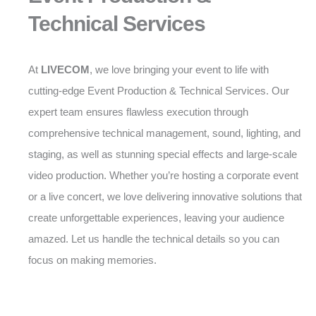
Technical Services
At
LIVECOM
, we love bringing your event to life with
cutting-edge Event Production & Technical Services. Our
expert team ensures flawless execution through
comprehensive technical management, sound, lighting, and
staging, as well as stunning special effects and large-scale
video production. Whether you’re hosting a corporate event
or a live concert, we love delivering innovative solutions that
create unforgettable experiences, leaving your audience
amazed. Let us handle the technical details so you can
focus on making memories.