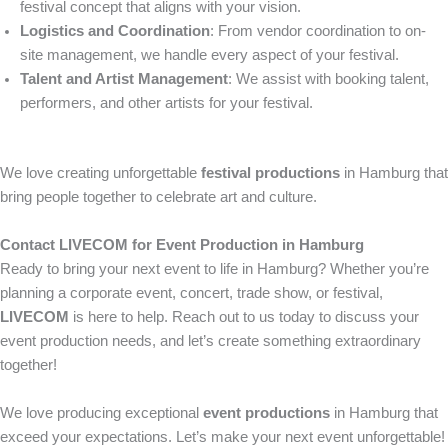
festival concept that aligns with your vision.
Logistics and Coordination
: From vendor coordination to on-
site management, we handle every aspect of your festival.
Talent and Artist Management
: We assist with booking talent,
performers, and other artists for your festival.
We love creating unforgettable
festival productions
in Hamburg that
bring people together to celebrate art and culture.
Contact LIVECOM for Event Production in Hamburg
Ready to bring your next event to life in Hamburg? Whether you’re
planning a corporate event, concert, trade show, or festival,
LIVECOM
is here to help. Reach out to us today to discuss your
event production needs, and let’s create something extraordinary
together!
We love producing exceptional
event productions
in Hamburg that
exceed your expectations. Let’s make your next event unforgettable!