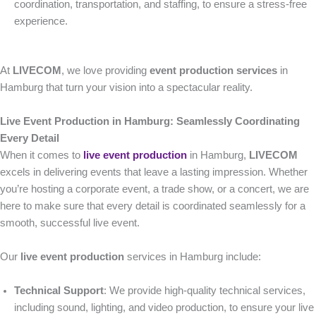
coordination, transportation, and staffing, to ensure a stress-free
experience.
At
LIVECOM
, we love providing
event production services
in
Hamburg that turn your vision into a spectacular reality.
Live Event Production in Hamburg: Seamlessly Coordinating
Every Detail
When it comes to
live event production
in Hamburg,
LIVECOM
excels in delivering events that leave a lasting impression. Whether
you’re hosting a corporate event, a trade show, or a concert, we are
here to make sure that every detail is coordinated seamlessly for a
smooth, successful live event.
Our
live event production
services in Hamburg include:
Technical Support
: We provide high-quality technical services,
including sound, lighting, and video production, to ensure your live