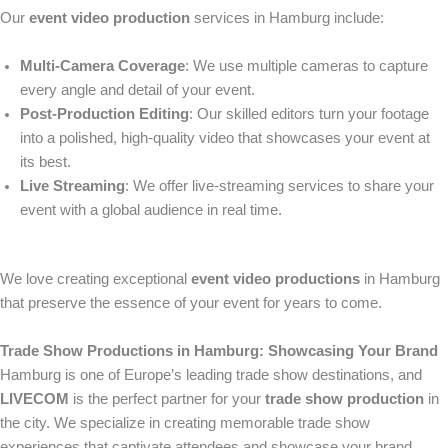
Our
event video production
services in Hamburg include:
Multi-Camera Coverage
: We use multiple cameras to capture
every angle and detail of your event.
Post-Production Editing
: Our skilled editors turn your footage
into a polished, high-quality video that showcases your event at
its best.
Live Streaming
: We offer live-streaming services to share your
event with a global audience in real time.
We love creating exceptional
event video productions
in Hamburg
that preserve the essence of your event for years to come.
Trade Show Productions in Hamburg: Showcasing Your Brand
Hamburg is one of Europe’s leading trade show destinations, and
LIVECOM
is the perfect partner for your
trade show production
in
the city. We specialize in creating memorable trade show
experiences that captivate attendees and showcase your brand.