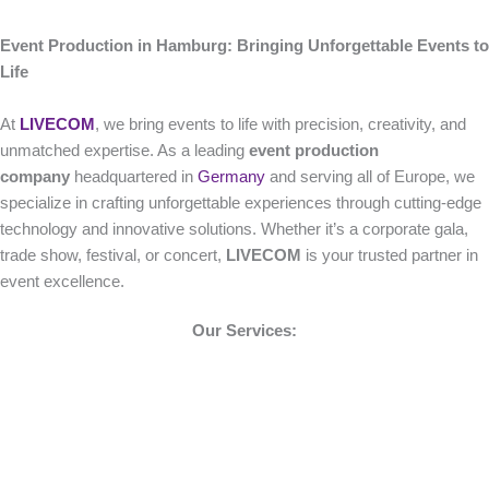
Event Production in Hamburg: Bringing Unforgettable Events to
Life
At
LIVECOM
, we bring events to life with precision, creativity, and
unmatched expertise. As a leading
event production
company
headquartered in
Germany
and serving all of Europe, we
specialize in crafting unforgettable experiences through cutting-edge
technology and innovative solutions. Whether it’s a corporate gala,
trade show, festival, or concert,
LIVECOM
is your trusted partner in
event excellence.
Our Services: