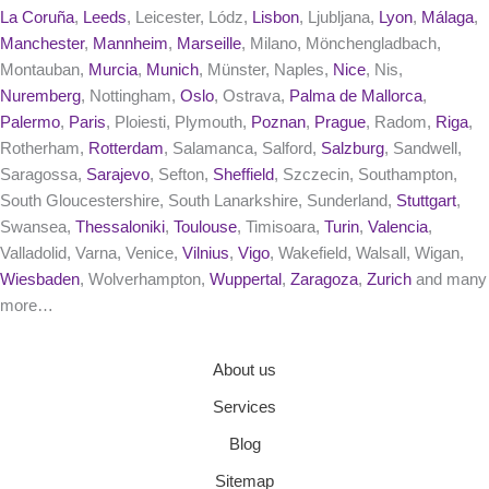
La Coruña
,
Leeds
, Leicester, Lódz,
Lisbon
, Ljubljana,
Lyon
,
Málaga
,
Manchester
,
Mannheim
,
Marseille
, Milano, Mönchengladbach,
Montauban,
Murcia
,
Munich
, Münster, Naples,
Nice
, Nis,
Nuremberg
, Nottingham,
Oslo
, Ostrava,
Palma de Mallorca
,
Palermo
,
Paris
, Ploiesti, Plymouth,
Poznan
,
Prague
, Radom,
Riga
,
Rotherham,
Rotterdam
, Salamanca, Salford,
Salzburg
, Sandwell,
Saragossa,
Sarajevo
, Sefton,
Sheffield
, Szczecin, Southampton,
South Gloucestershire, South Lanarkshire, Sunderland,
Stuttgart
,
Swansea,
Thessaloniki
,
Toulouse
, Timisoara,
Turin
,
Valencia
,
Valladolid, Varna, Venice,
Vilnius
,
Vigo
, Wakefield, Walsall, Wigan,
Wiesbaden
, Wolverhampton,
Wuppertal
,
Zaragoza
,
Zurich
and many
more…
About us
Services
Blog
Sitemap