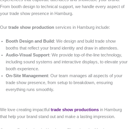
From booth design to technical support, we handle every aspect of
your trade show presence in Hamburg.
Our
trade show production
services in Hamburg include:
Booth Design and Build
: We design and build trade show
booths that reflect your brand identity and draw in attendees.
Audio-Visual Support
: We provide top-of-the-line technology,
including sound systems and interactive displays, to elevate your
booth experience.
On-Site Management
: Our team manages all aspects of your
trade show presence, from setup to breakdown, ensuring
everything runs smoothly.
We love creating impactful
trade show productions
in Hamburg
that help your brand stand out and make a lasting impression.