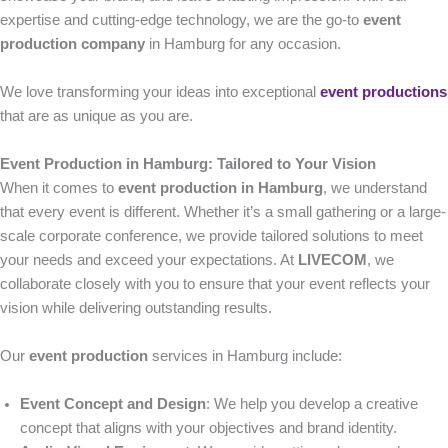
expertise and cutting-edge technology, we are the go-to
event
production company
in Hamburg for any occasion.
We love transforming your ideas into exceptional
event productions
that are as unique as you are.
Event Production in Hamburg: Tailored to Your Vision
When it comes to
event production in Hamburg
, we understand
that every event is different. Whether it’s a small gathering or a large-
scale corporate conference, we provide tailored solutions to meet
your needs and exceed your expectations. At
LIVECOM
, we
collaborate closely with you to ensure that your event reflects your
vision while delivering outstanding results.
Our
event production
services in Hamburg include:
Event Concept and Design
: We help you develop a creative
concept that aligns with your objectives and brand identity.