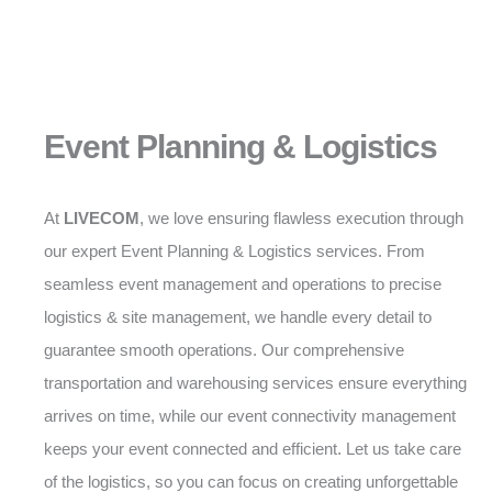
Event Planning & Logistics
At
LIVECOM
, we love ensuring flawless execution through
our expert Event Planning & Logistics services. From
seamless event management and operations to precise
logistics & site management, we handle every detail to
guarantee smooth operations. Our comprehensive
transportation and warehousing services ensure everything
arrives on time, while our event connectivity management
keeps your event connected and efficient. Let us take care
of the logistics, so you can focus on creating unforgettable