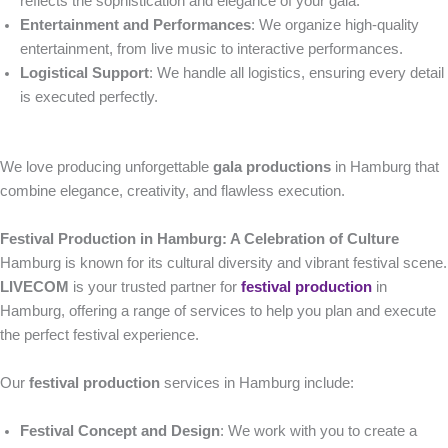
reflects the sophistication and elegance of your gala.
Entertainment and Performances
: We organize high-quality
entertainment, from live music to interactive performances.
Logistical Support
: We handle all logistics, ensuring every detail
is executed perfectly.
We love producing unforgettable
gala productions
in Hamburg that
combine elegance, creativity, and flawless execution.
Festival Production in Hamburg: A Celebration of Culture
Hamburg is known for its cultural diversity and vibrant festival scene.
LIVECOM
is your trusted partner for
festival production
in
Hamburg, offering a range of services to help you plan and execute
the perfect festival experience.
Our
festival production
services in Hamburg include:
Festival Concept and Design
: We work with you to create a