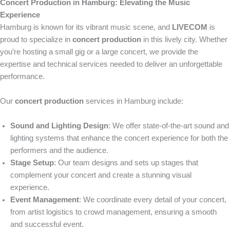
Concert Production in Hamburg: Elevating the Music
Experience
Hamburg is known for its vibrant music scene, and
LIVECOM
is
proud to specialize in
concert production
in this lively city. Whether
you’re hosting a small gig or a large concert, we provide the
expertise and technical services needed to deliver an unforgettable
performance.
Our
concert production
services in Hamburg include:
Sound and Lighting Design
: We offer state-of-the-art sound and
lighting systems that enhance the concert experience for both the
performers and the audience.
Stage Setup
: Our team designs and sets up stages that
complement your concert and create a stunning visual
experience.
Event Management
: We coordinate every detail of your concert,
from artist logistics to crowd management, ensuring a smooth
and successful event.