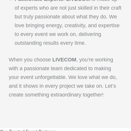
of experts who are not just skilled in their craft
but truly passionate about what they do. We
love bringing energy, creativity, and expertise
to every event we work on, delivering
outstanding results every time.
When you choose
LIVECOM
, you’re working
with a passionate team dedicated to making
your event unforgettable. We love what we do,
and it shows in every project we take on. Let’s
create something extraordinary together!