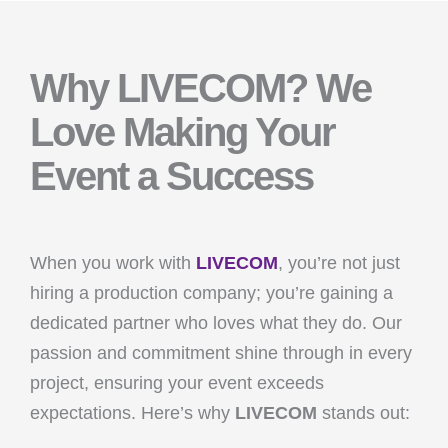
Why LIVECOM? We
Love Making Your
Event a Success
When you work with
LIVECOM
, you’re not just
hiring a production company; you’re gaining a
dedicated partner who loves what they do. Our
passion and commitment shine through in every
project, ensuring your event exceeds
expectations. Here’s why
LIVECOM
stands out: