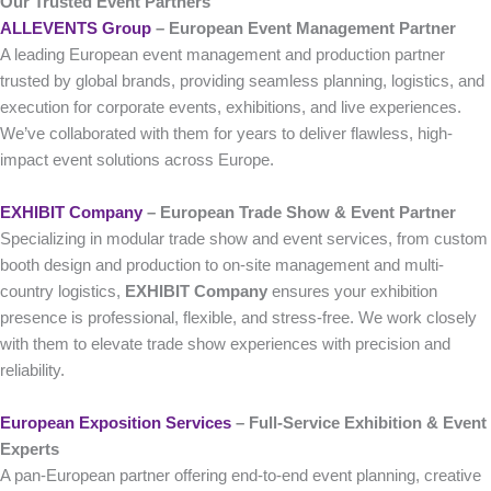
Our Trusted Event Partners
ALLEVENTS Group
– European Event Management Partner
A leading European event management and production partner
trusted by global brands, providing seamless planning, logistics, and
execution for corporate events, exhibitions, and live experiences.
We’ve collaborated with them for years to deliver flawless, high-
impact event solutions across Europe.
EXHIBIT Company
– European Trade Show & Event Partner
Specializing in modular trade show and event services, from custom
booth design and production to on-site management and multi-
country logistics,
EXHIBIT Company
ensures your exhibition
presence is professional, flexible, and stress-free. We work closely
with them to elevate trade show experiences with precision and
reliability.
European Exposition Services
– Full‑Service Exhibition & Event
Experts
A pan-European partner offering end-to-end event planning, creative