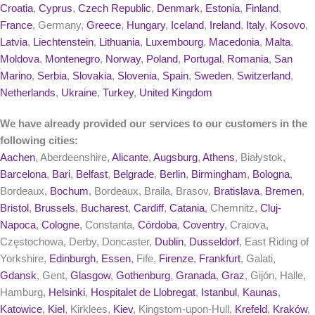
Croatia
,
Cyprus
,
Czech Republic
,
Denmark
,
Estonia
,
Finland
,
France
, Germany,
Greece
,
Hungary
,
Iceland
,
Ireland
,
Italy
,
Kosovo
,
Latvia
,
Liechtenstein
,
Lithuania
,
Luxembourg
,
Macedonia
,
Malta
,
Moldova
,
Montenegro
,
Norway
,
Poland
,
Portugal
,
Romania
,
San
Marino
,
Serbia
,
Slovakia
,
Slovenia
,
Spain
,
Sweden
,
Switzerland
,
Netherlands
,
Ukraine
,
Turkey
,
United Kingdom
We have already provided our services to our customers in the
following cities:
Aachen
, Aberdeenshire,
Alicante
,
Augsburg
,
Athens
, Białystok,
Barcelona
,
Bari
,
Belfast
,
Belgrade
,
Berlin
,
Birmingham
,
Bologna
,
Bordeaux,
Bochum
, Bordeaux, Braila, Brasov,
Bratislava
,
Bremen
,
Bristol
,
Brussels
,
Bucharest
,
Cardiff
,
Catania
, Chemnitz,
Cluj-
Napoca
,
Cologne
, Constanta,
Córdoba
,
Coventry
, Craiova,
Częstochowa, Derby, Doncaster,
Dublin
,
Dusseldorf
, East Riding of
Yorkshire,
Edinburgh
,
Essen
, Fife,
Firenze
,
Frankfurt
, Galati,
Gdansk
, Gent,
Glasgow
,
Gothenburg
,
Granada
,
Graz
, Gijón, Halle,
Hamburg,
Helsinki
,
Hospitalet de Llobregat
,
Istanbul
,
Kaunas
,
Katowice
,
Kiel
, Kirklees,
Kiev
, Kingstom-upon-Hull,
Krefeld
,
Kraków
,