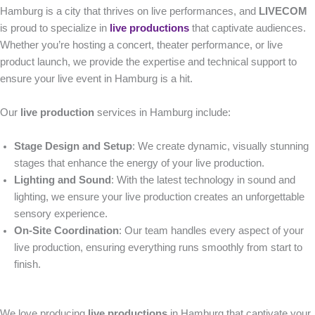
Hamburg is a city that thrives on live performances, and
LIVECOM
is proud to specialize in
live productions
that captivate audiences.
Whether you’re hosting a concert, theater performance, or live
product launch, we provide the expertise and technical support to
ensure your live event in Hamburg is a hit.
Our
live production
services in Hamburg include:
Stage Design and Setup
: We create dynamic, visually stunning
stages that enhance the energy of your live production.
Lighting and Sound
: With the latest technology in sound and
lighting, we ensure your live production creates an unforgettable
sensory experience.
On-Site Coordination
: Our team handles every aspect of your
live production, ensuring everything runs smoothly from start to
finish.
We love producing
live productions
in Hamburg that captivate your