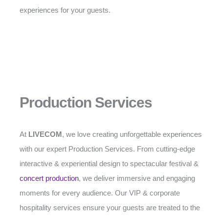
experiences for your guests.
Production Services
At
LIVECOM
, we love creating unforgettable experiences
with our expert Production Services. From cutting-edge
interactive & experiential design to spectacular festival &
concert production
, we deliver immersive and engaging
moments for every audience. Our VIP & corporate
hospitality services ensure your guests are treated to the