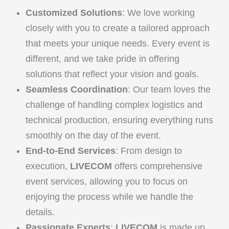
Customized Solutions
: We love working
closely with you to create a tailored approach
that meets your unique needs. Every event is
different, and we take pride in offering
solutions that reflect your vision and goals.
Seamless Coordination
: Our team loves the
challenge of handling complex logistics and
technical production, ensuring everything runs
smoothly on the day of the event.
End-to-End Services
: From design to
execution,
LIVECOM
offers comprehensive
event services, allowing you to focus on
enjoying the process while we handle the
details.
Passionate Experts
:
LIVECOM
is made up