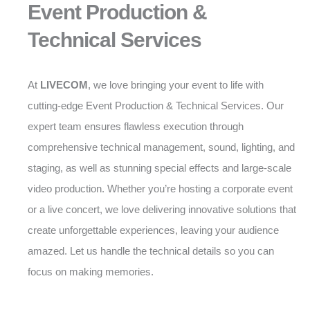
Event Production &
Technical Services
At
LIVECOM
, we love bringing your event to life with
cutting-edge Event Production & Technical Services. Our
expert team ensures flawless execution through
comprehensive technical management, sound, lighting, and
staging, as well as stunning special effects and large-scale
video production. Whether you’re hosting a corporate event
or a live concert, we love delivering innovative solutions that
create unforgettable experiences, leaving your audience
amazed. Let us handle the technical details so you can
focus on making memories.