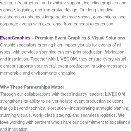
set-up, infrastructure, and exhibitor support, including graphics and
signage, logistics, and immersive design. Our long-standing
collaboration enhances large-scale trade shows, conventions, and
corporate events with excellence from concept to execution.
EventGraphics
– Premium Event Graphics & Visual Solutions
Graphic specialists creating high-impact visuals for events of all
types, with services spanning custom print production, fabrication,
and installation. Together with
LIVECOM
, they ensure every visual
element supports your overall event production, making messages
memorable and environments engaging.
Why These Partnerships Matter
Through our collaborations with these industry leaders,
LIVECOM
strengthens its ability to deliver holistic event production solutions
that go beyond technical execution—incorporating strategic planning,
stunning visuals, world-class staging, and seamless logistics.
We
love
working with partners who share our commitment to excellence
and innovation.