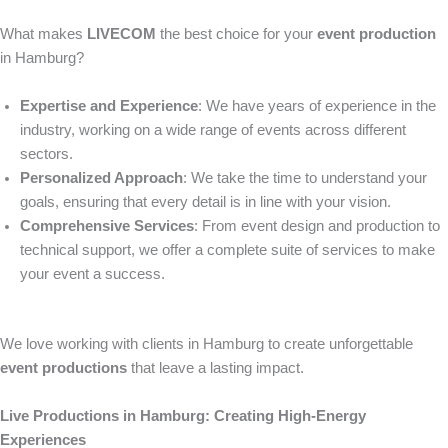
What makes
LIVECOM
the best choice for your
event production
in Hamburg?
Expertise and Experience
: We have years of experience in the
industry, working on a wide range of events across different
sectors.
Personalized Approach
: We take the time to understand your
goals, ensuring that every detail is in line with your vision.
Comprehensive Services
: From event design and production to
technical support, we offer a complete suite of services to make
your event a success.
We love working with clients in Hamburg to create unforgettable
event productions
that leave a lasting impact.
Live Productions in Hamburg: Creating High-Energy
Experiences