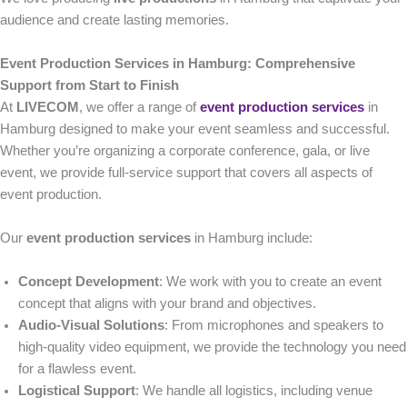
audience and create lasting memories.
Event Production Services in Hamburg: Comprehensive
Support from Start to Finish
At
LIVECOM
, we offer a range of
event production services
in
Hamburg designed to make your event seamless and successful.
Whether you’re organizing a corporate conference, gala, or live
event, we provide full-service support that covers all aspects of
event production.
Our
event production services
in Hamburg include:
Concept Development
: We work with you to create an event
concept that aligns with your brand and objectives.
Audio-Visual Solutions
: From microphones and speakers to
high-quality video equipment, we provide the technology you need
for a flawless event.
Logistical Support
: We handle all logistics, including venue