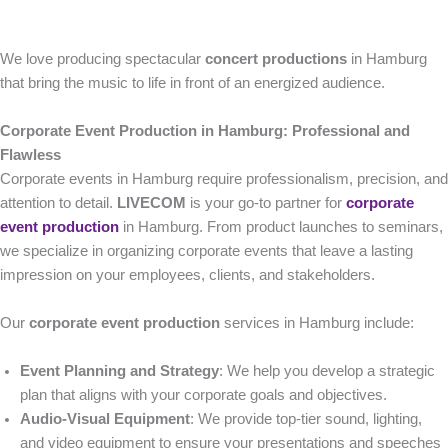
We love producing spectacular
concert productions
in Hamburg
that bring the music to life in front of an energized audience.
Corporate Event Production in Hamburg: Professional and
Flawless
Corporate events in Hamburg require professionalism, precision, and
attention to detail.
LIVECOM
is your go-to partner for
corporate
event production
in Hamburg. From product launches to seminars,
we specialize in organizing corporate events that leave a lasting
impression on your employees, clients, and stakeholders.
Our
corporate event production
services in Hamburg include:
Event Planning and Strategy
: We help you develop a strategic
plan that aligns with your corporate goals and objectives.
Audio-Visual Equipment
: We provide top-tier sound, lighting,
and video equipment to ensure your presentations and speeches