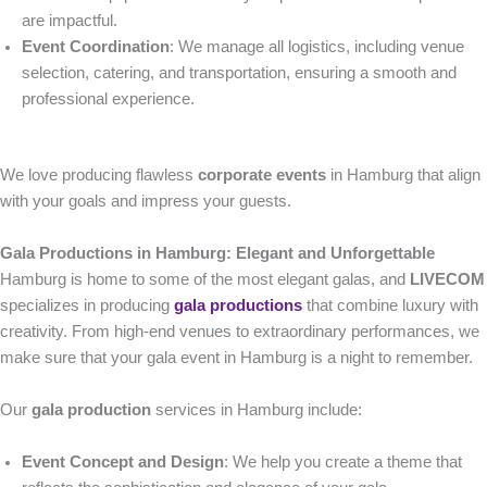
are impactful.
Event Coordination
: We manage all logistics, including venue
selection, catering, and transportation, ensuring a smooth and
professional experience.
We love producing flawless
corporate events
in Hamburg that align
with your goals and impress your guests.
Gala Productions in Hamburg: Elegant and Unforgettable
Hamburg is home to some of the most elegant galas, and
LIVECOM
specializes in producing
gala productions
that combine luxury with
creativity. From high-end venues to extraordinary performances, we
make sure that your gala event in Hamburg is a night to remember.
Our
gala production
services in Hamburg include:
Event Concept and Design
: We help you create a theme that