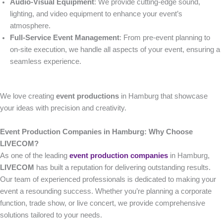
Audio-Visual Equipment
: We provide cutting-edge sound,
lighting, and video equipment to enhance your event’s
atmosphere.
Full-Service Event Management
: From pre-event planning to
on-site execution, we handle all aspects of your event, ensuring a
seamless experience.
We love creating
event productions
in Hamburg that showcase
your ideas with precision and creativity.
Event Production Companies in Hamburg: Why Choose
LIVECOM?
As one of the leading
event production companies
in Hamburg,
LIVECOM
has built a reputation for delivering outstanding results.
Our team of experienced professionals is dedicated to making your
event a resounding success. Whether you’re planning a corporate
function, trade show, or live concert, we provide comprehensive
solutions tailored to your needs.