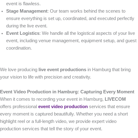
event is flawless.
Stage Management
: Our team works behind the scenes to
ensure everything is set up, coordinated, and executed perfectly
during the live event.
Event Logistics
: We handle all the logistical aspects of your live
event, including venue management, equipment setup, and guest
coordination.
We love producing
live event productions
in Hamburg that bring
your vision to life with precision and creativity.
Event Video Production in Hamburg: Capturing Every Moment
When it comes to recording your event in Hamburg,
LIVECOM
offers professional
event video production
services that ensure
every moment is captured beautifully. Whether you need a short
highlight reel or a full-length video, we provide expert video
production services that tell the story of your event.