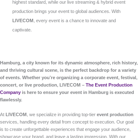
highest standard, while our live streaming & hybrid event
production brings your event to global audiences. With
LIVECOM
, every event is a chance to innovate and
captivate.
Hamburg, a city known for its dynamic atmosphere, rich history,
and thriving cultural scene, is the perfect backdrop for a variety
of events. Whether you’re organizing a corporate event, festival,
concert, or live production, LIVECOM –
The Event Production
Company
is here to ensure your event in Hamburg is executed
flawlessly.
At
LIVECOM
, we specialize in providing top-tier
event production
services, handling every detail from concept to execution. Our goal
is to create unforgettable experiences that engage your audience,
showcase your brand, and leave a lasting impression. With our