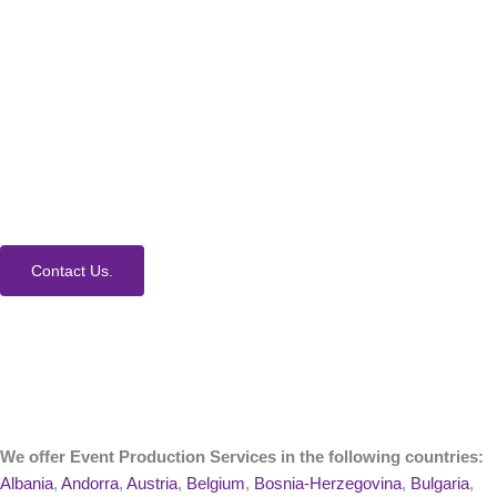
How Can We Help?
We would love to collaborate with you on your next
event. Contact us today to learn more about our
process and Event Production Services.
Contact Us.
We offer Event Production Services in the following countries:
Albania
,
Andorra
,
Austria
,
Belgium
,
Bosnia-Herzegovina
,
Bulgaria
,