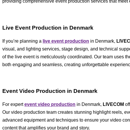
providing comprehensive event production services that meet 
Live Event Production in Denmark
If you’re planning a
live event production
in Denmark,
LIVE
visual, and lighting services, stage design, and technical sup
of the live event is meticulously coordinated. Our team uses th
both engaging and seamless, creating unforgettable experienc
Event Video Production in Denmark
For expert
event video production
in Denmark,
LIVECOM
of
Our video production team creates stunning highlight reels, e
advanced equipment and techniques to ensure your video cont
content that amplifies your brand and story.