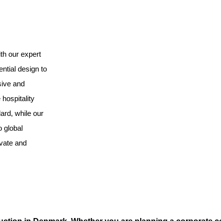
th our expert
ntial design to
sive and
hospitality
ard, while our
o global
ovate and