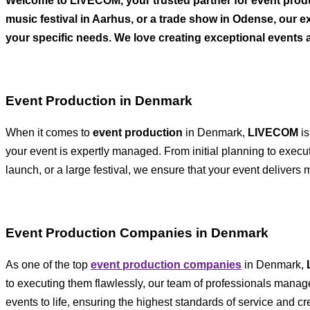
Welcome to LIVECOM, your trusted partner for event prod
music festival in Aarhus, or a trade show in Odense, our e
your specific needs. We love creating exceptional events 
Event Production in Denmark
When it comes to
event production
in Denmark,
LIVECOM
is
your event is expertly managed. From initial planning to execut
launch, or a large festival, we ensure that your event deliver
Event Production Companies in Denmark
As one of the top
event production companies
in Denmark,
to executing them flawlessly, our team of professionals manage
events to life, ensuring the highest standards of service and cr