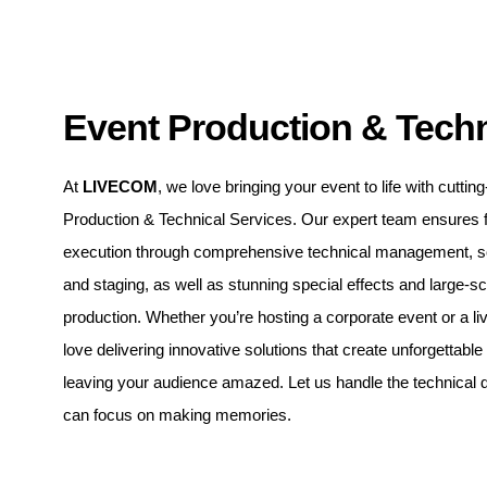
Event Production & Techn
At
LIVECOM
, we love bringing your event to life with cutti
Production & Technical Services. Our expert team ensures 
execution through comprehensive technical management, sou
and staging, as well as stunning special effects and large-s
production. Whether you’re hosting a corporate event or a li
love delivering innovative solutions that create unforgettabl
leaving your audience amazed. Let us handle the technical d
can focus on making memories.