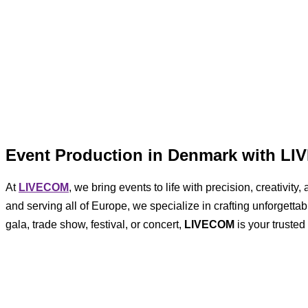
Event Production in Denmark with L
At
LIVECOM
, we bring events to life with precision, creativi
and serving all of Europe, we specialize in crafting unforgett
gala, trade show, festival, or concert,
LIVECOM
is your trusted