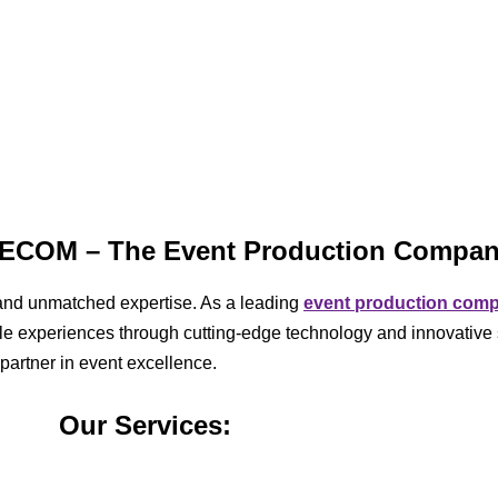
IVECOM – The Event Production Compa
ty, and unmatched expertise. As a leading
event production com
able experiences through cutting-edge technology and innovative 
 partner in event excellence.
Our Services: