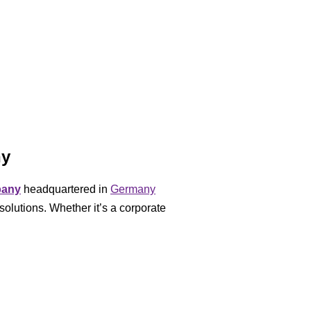
ny
pany
headquartered in
Germany
solutions. Whether it’s a corporate