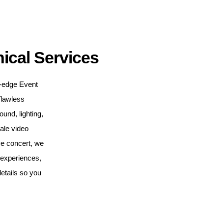
ical Services
ng-edge Event
flawless
nd, lighting,
cale video
ve concert, we
e experiences,
etails so you