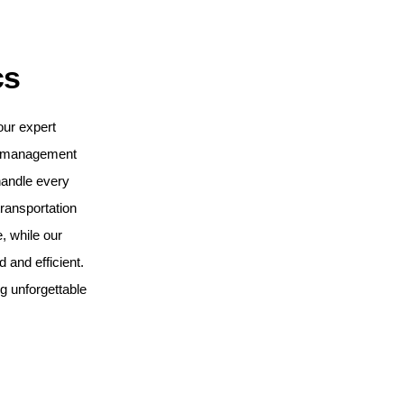
cs
our expert
t management
handle every
ransportation
, while our
and efficient.
ng unforgettable