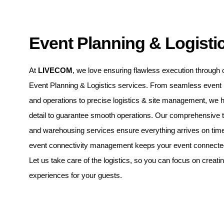
Event Planning & Logisti
At
LIVECOM
, we love ensuring flawless execution through 
Event Planning & Logistics services. From seamless even
and operations to precise logistics & site management, we 
detail to guarantee smooth operations. Our comprehensive t
and warehousing services ensure everything arrives on time
event connectivity management keeps your event connected 
Let us take care of the logistics, so you can focus on creati
experiences for your guests.