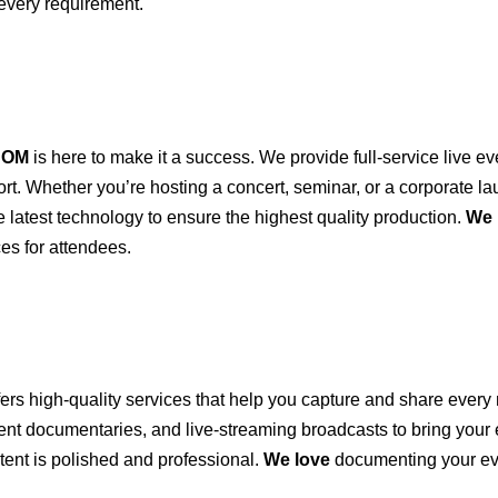
every requirement.
COM
is here to make it a success. We provide full-service live ev
port. Whether you’re hosting a concert, seminar, or a corporate 
e latest technology to ensure the highest quality production.
We 
es for attendees.
fers high-quality services that help you capture and share ever
vent documentaries, and live-streaming broadcasts to bring your
ent is polished and professional.
We love
documenting your ev