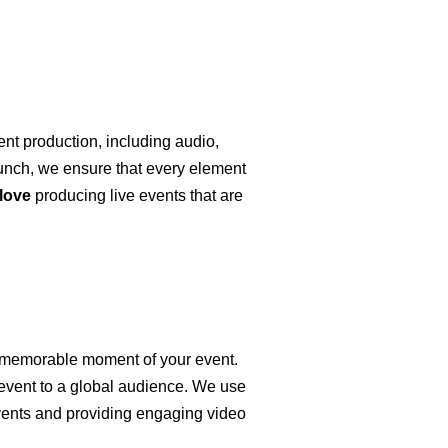
ent production, including audio,
launch, we ensure that every element
love
producing live events that are
y memorable moment of your event.
 event to a global audience. We use
ents and providing engaging video