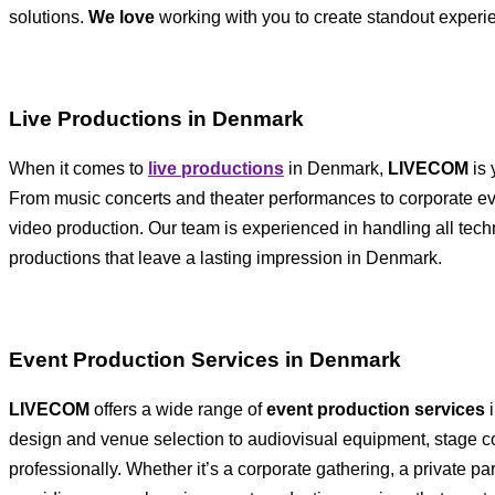
solutions.
We love
working with you to create standout exper
Live Productions in Denmark
When it comes to
live productions
in Denmark,
LIVECOM
is 
From music concerts and theater performances to corporate event
video production. Our team is experienced in handling all techn
productions that leave a lasting impression in Denmark.
Event Production Services in Denmark
LIVECOM
offers a wide range of
event production services
i
design and venue selection to audiovisual equipment, stage co
professionally. Whether it’s a corporate gathering, a private pa