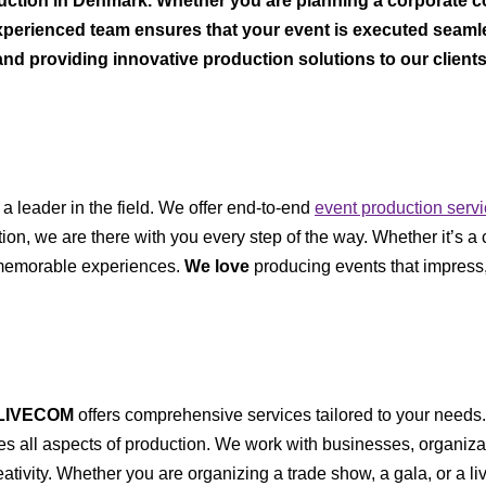
uction in Denmark. Whether you are planning a corporate c
xperienced team ensures that your event is executed seamless
and providing innovative production solutions to our client
 a leader in the field. We offer end-to-end
event production serv
ion, we are there with you every step of the way. Whether it’s a
s memorable experiences.
We love
producing events that impress,
LIVECOM
offers comprehensive services tailored to your needs
s all aspects of production. We work with businesses, organizat
eativity. Whether you are organizing a trade show, a gala, or a li