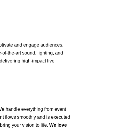
captivate and engage audiences.
of-the-art sound, lighting, and
delivering high-impact live
 We handle everything from event
ent flows smoothly and is executed
ring your vision to life.
We love