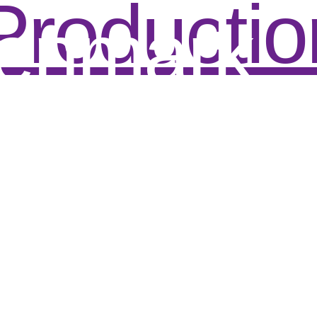
Productio
enmark