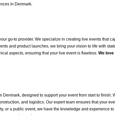
iences in Denmark.
your go-to provider. We specialize in creating live events that 
s and product launches, we bring your vision to life with state-
ical aspects, ensuring that your live event is flawless.
We love
n Denmark, designed to support your event from start to finish.
nstruction, and logistics. Our expert team ensures that your ev
rty, or a public event, we have the knowledge and experience to b