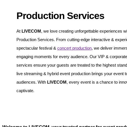
Production Services
At
LIVECOM
, we love creating unforgettable experiences wi
Production Services. From cutting-edge interactive & experie
spectacular festival &
concert production
, we deliver immer
engaging moments for every audience. Our VIP & corporate 
services ensure your guests are treated to the highest stand
live streaming & hybrid event production brings your event t
audiences. With
LIVECOM
, every event is a chance to inn
captivate.