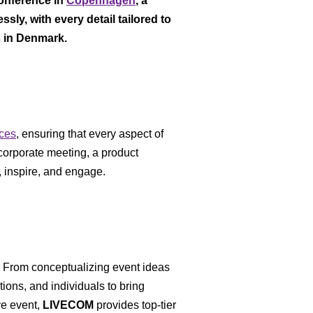
onference in
Copenhagen
, a
ly, with every detail tailored to
s in Denmark.
ices
, ensuring that every aspect of
 corporate meeting, a product
 inspire, and engage.
. From conceptualizing event ideas
ions, and individuals to bring
ve event,
LIVECOM
provides top-tier