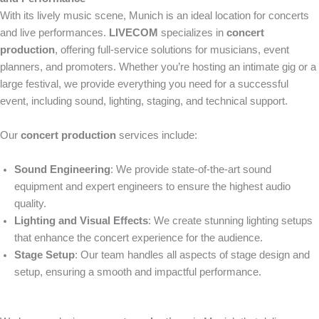
With its lively music scene, Munich is an ideal location for concerts
and live performances.
LIVECOM
specializes in
concert
production
, offering full-service solutions for musicians, event
planners, and promoters. Whether you’re hosting an intimate gig or a
large festival, we provide everything you need for a successful
event, including sound, lighting, staging, and technical support.
Our
concert production
services include:
Sound Engineering
: We provide state-of-the-art sound
equipment and expert engineers to ensure the highest audio
quality.
Lighting and Visual Effects
: We create stunning lighting setups
that enhance the concert experience for the audience.
Stage Setup
: Our team handles all aspects of stage design and
setup, ensuring a smooth and impactful performance.