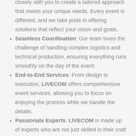
closely with you to create a tailored approach
that meets your unique needs. Every event is
different, and we take pride in offering
solutions that reflect your vision and goals.
Seamless Coordination
: Our team loves the
challenge of handling complex logistics and
technical production, ensuring everything runs
smoothly on the day of the event.
End-to-End Services
: From design to
execution,
LIVECOM
offers comprehensive
event services, allowing you to focus on
enjoying the process while we handle the
details.
Passionate Experts
:
LIVECOM
is made up
of experts who are not just skilled in their craft