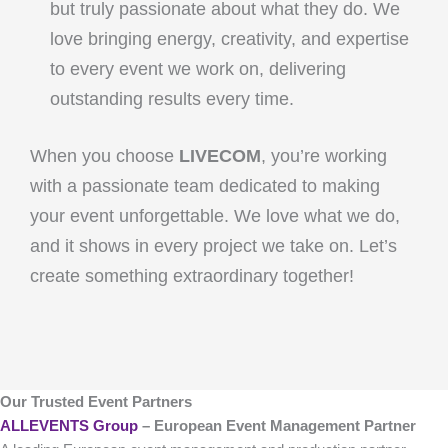
but truly passionate about what they do. We
love bringing energy, creativity, and expertise
to every event we work on, delivering
outstanding results every time.
When you choose
LIVECOM
, you’re working
with a passionate team dedicated to making
your event unforgettable. We love what we do,
and it shows in every project we take on. Let’s
create something extraordinary together!
Our Trusted Event Partners
ALLEVENTS Group
– European Event Management Partner