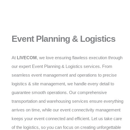
Event Planning & Logistics
At
LIVECOM
, we love ensuring flawless execution through
our expert Event Planning & Logistics services. From
seamless event management and operations to precise
logistics & site management, we handle every detail to
guarantee smooth operations. Our comprehensive
transportation and warehousing services ensure everything
arrives on time, while our event connectivity management
keeps your event connected and efficient. Let us take care
of the logistics, so you can focus on creating unforgettable