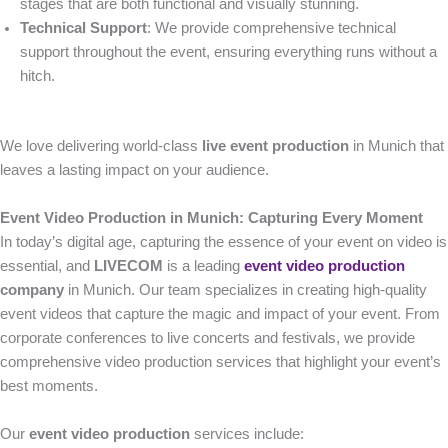
stages that are both functional and visually stunning.
Technical Support
: We provide comprehensive technical
support throughout the event, ensuring everything runs without a
hitch.
We love delivering world-class
live event production
in Munich that
leaves a lasting impact on your audience.
Event Video Production in Munich: Capturing Every Moment
In today’s digital age, capturing the essence of your event on video is
essential, and
LIVECOM
is a leading
event video production
company
in Munich. Our team specializes in creating high-quality
event videos that capture the magic and impact of your event. From
corporate conferences to live concerts and festivals, we provide
comprehensive video production services that highlight your event’s
best moments.
Our
event video production
services include: