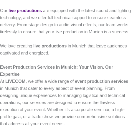
Our
live productions
are equipped with the latest sound and lighting
technology, and we offer full technical support to ensure seamless
delivery. From stage design to audio-visual effects, our team works
tirelessly to ensure that your live production in Munich is a success.
We love creating
live productions
in Munich that leave audiences
captivated and energized.
Event Production Services in Munich: Your Vision, Our
Expertise
At
LIVECOM
, we offer a wide range of
event production services
in Munich that cater to every aspect of event planning. From
designing unique experiences to managing logistics and technical
operations, our services are designed to ensure the flawless
execution of your event. Whether it’s a corporate seminar, a high-
profile gala, or a trade show, we provide comprehensive solutions
that address all your event needs.