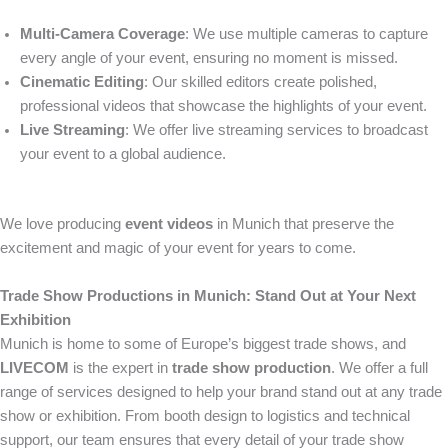
Multi-Camera Coverage
: We use multiple cameras to capture
every angle of your event, ensuring no moment is missed.
Cinematic Editing
: Our skilled editors create polished,
professional videos that showcase the highlights of your event.
Live Streaming
: We offer live streaming services to broadcast
your event to a global audience.
We love producing
event videos
in Munich that preserve the
excitement and magic of your event for years to come.
Trade Show Productions in Munich: Stand Out at Your Next
Exhibition
Munich is home to some of Europe’s biggest trade shows, and
LIVECOM
is the expert in
trade show production
. We offer a full
range of services designed to help your brand stand out at any trade
show or exhibition. From booth design to logistics and technical
support, our team ensures that every detail of your trade show