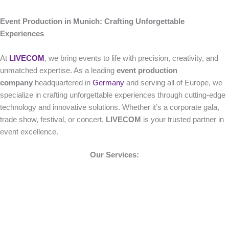
Event Production in Munich: Crafting Unforgettable
Experiences
At
LIVECOM
, we bring events to life with precision, creativity, and
unmatched expertise. As a leading
event production
company
headquartered in
Germany
and serving all of Europe, we
specialize in crafting unforgettable experiences through cutting-edge
technology and innovative solutions. Whether it’s a corporate gala,
trade show, festival, or concert,
LIVECOM
is your trusted partner in
event excellence.
Our Services: