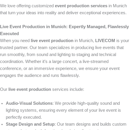
We love offering customized
event production services
in Munich
that turn your ideas into reality and deliver exceptional experiences.
Live Event Production in Munich: Expertly Managed, Flawlessly
Executed
When you need
live event production
in Munich,
LIVECOM
is your
trusted partner. Our team specializes in producing live events that
run smoothly, from sound and lighting to staging and technical
coordination. Whether it’s a large concert, a live-streamed
conference, or an immersive experience, we ensure your event
engages the audience and runs flawlessly.
Our
live event production
services include:
Audio-Visual Solutions
: We provide high-quality sound and
lighting systems, ensuring every element of your live event is
perfectly executed.
Stage Design and Setup
: Our team designs and builds custom