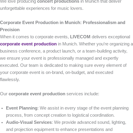
We love producing
concert productions
in Munich that deliver
unforgettable experiences for music lovers.
Corporate Event Production in Munich: Professionalism and
Precision
When it comes to corporate events,
LIVECOM
delivers exceptional
corporate event production
in Munich. Whether you’re organizing a
business conference, a product launch, or a team-building activity,
we ensure your event is professionally managed and expertly
executed. Our team is dedicated to making sure every element of
your corporate event is on-brand, on-budget, and executed
flawlessly.
Our
corporate event production
services include:
Event Planning
: We assist in every stage of the event planning
process, from concept creation to logistical coordination.
Audio-Visual Services
: We provide advanced sound, lighting,
and projection equipment to enhance presentations and