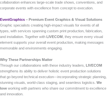
collaboration enhances large-scale trade shows, conventions, and
corporate events with excellence from concept to execution.
EventGraphics
– Premium Event Graphics & Visual Solutions
Graphic specialists creating high-impact visuals for events of all
types, with services spanning custom print production, fabrication,
and installation. Together with
LIVECOM
, they ensure every visual
element supports your overall event production, making messages
memorable and environments engaging.
Why These Partnerships Matter
Through our collaborations with these industry leaders,
LIVECOM
strengthens its ability to deliver holistic event production solutions
that go beyond technical execution—incorporating strategic planning,
stunning visuals, world-class staging, and seamless logistics.
We
love
working with partners who share our commitment to excellence
and innovation.