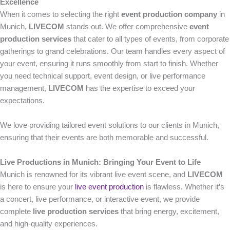
Excellence
When it comes to selecting the right
event production company
in
Munich,
LIVECOM
stands out. We offer comprehensive
event
production services
that cater to all types of events, from corporate
gatherings to grand celebrations. Our team handles every aspect of
your event, ensuring it runs smoothly from start to finish. Whether
you need technical support, event design, or live performance
management,
LIVECOM
has the expertise to exceed your
expectations.
We love providing tailored event solutions to our clients in Munich,
ensuring that their events are both memorable and successful.
Live Productions in Munich: Bringing Your Event to Life
Munich is renowned for its vibrant live event scene, and
LIVECOM
is here to ensure your
live event production
is flawless. Whether it’s
a concert, live performance, or interactive event, we provide
complete
live production services
that bring energy, excitement,
and high-quality experiences.