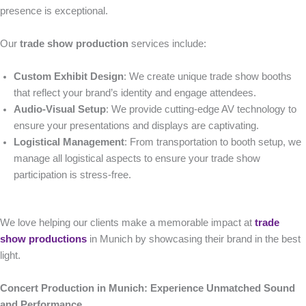
presence is exceptional.
Our
trade show production
services include:
Custom Exhibit Design
: We create unique trade show booths
that reflect your brand’s identity and engage attendees.
Audio-Visual Setup
: We provide cutting-edge AV technology to
ensure your presentations and displays are captivating.
Logistical Management
: From transportation to booth setup, we
manage all logistical aspects to ensure your trade show
participation is stress-free.
We love helping our clients make a memorable impact at
trade
show productions
in Munich by showcasing their brand in the best
light.
Concert Production in Munich: Experience Unmatched Sound
and Performance