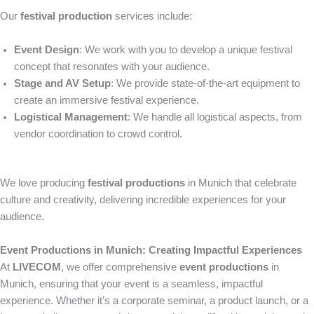
Our
festival production
services include:
Event Design
: We work with you to develop a unique festival
concept that resonates with your audience.
Stage and AV Setup
: We provide state-of-the-art equipment to
create an immersive festival experience.
Logistical Management
: We handle all logistical aspects, from
vendor coordination to crowd control.
We love producing
festival productions
in Munich that celebrate
culture and creativity, delivering incredible experiences for your
audience.
Event Productions in Munich: Creating Impactful Experiences
At
LIVECOM
, we offer comprehensive
event productions
in
Munich, ensuring that your event is a seamless, impactful
experience. Whether it’s a corporate seminar, a product launch, or a