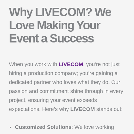
Why LIVECOM? We
Love Making Your
Event a Success
When you work with
LIVECOM
, you’re not just
hiring a production company; you’re gaining a
dedicated partner who loves what they do. Our
passion and commitment shine through in every
project, ensuring your event exceeds
expectations. Here’s why
LIVECOM
stands out:
Customized Solutions
: We love working