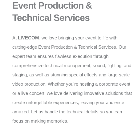
Event Production &
Technical Services
At
LIVECOM
, we love bringing your event to life with
cutting-edge Event Production & Technical Services. Our
expert team ensures flawless execution through
comprehensive technical management, sound, lighting, and
staging, as well as stunning special effects and large-scale
video production. Whether you’re hosting a corporate event
or a live concert, we love delivering innovative solutions that
create unforgettable experiences, leaving your audience
amazed. Let us handle the technical details so you can
focus on making memories.