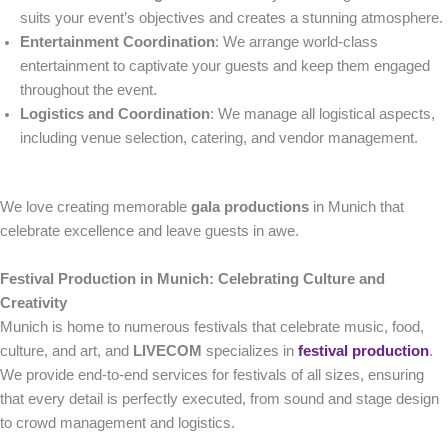
suits your event’s objectives and creates a stunning atmosphere.
Entertainment Coordination
: We arrange world-class
entertainment to captivate your guests and keep them engaged
throughout the event.
Logistics and Coordination
: We manage all logistical aspects,
including venue selection, catering, and vendor management.
We love creating memorable
gala productions
in Munich that
celebrate excellence and leave guests in awe.
Festival Production in Munich: Celebrating Culture and
Creativity
Munich is home to numerous festivals that celebrate music, food,
culture, and art, and
LIVECOM
specializes in
festival production
.
We provide end-to-end services for festivals of all sizes, ensuring
that every detail is perfectly executed, from sound and stage design
to crowd management and logistics.