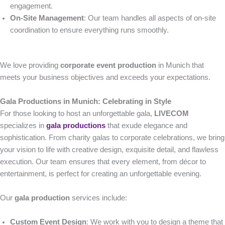
engagement.
On-Site Management
: Our team handles all aspects of on-site
coordination to ensure everything runs smoothly.
We love providing
corporate event production
in Munich that
meets your business objectives and exceeds your expectations.
Gala Productions in Munich: Celebrating in Style
For those looking to host an unforgettable gala,
LIVECOM
specializes in
gala productions
that exude elegance and
sophistication. From charity galas to corporate celebrations, we bring
your vision to life with creative design, exquisite detail, and flawless
execution. Our team ensures that every element, from décor to
entertainment, is perfect for creating an unforgettable evening.
Our
gala production
services include:
Custom Event Design
: We work with you to design a theme that