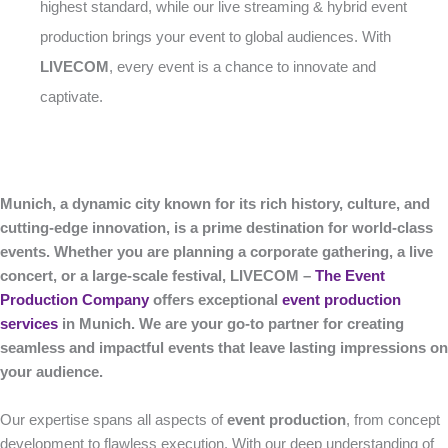
highest standard, while our live streaming & hybrid event
production brings your event to global audiences. With
LIVECOM
, every event is a chance to innovate and
captivate.
Munich, a dynamic city known for its rich history, culture, and
cutting-edge innovation, is a prime destination for world-class
events. Whether you are planning a corporate gathering, a live
concert, or a large-scale festival, LIVECOM –
The Event
Production Company
offers exceptional
event production
services
in Munich. We are your go-to partner for creating
seamless and impactful events that leave lasting impressions on
your audience.
Our expertise spans all aspects of
event production
, from concept
development to flawless execution. With our deep understanding of