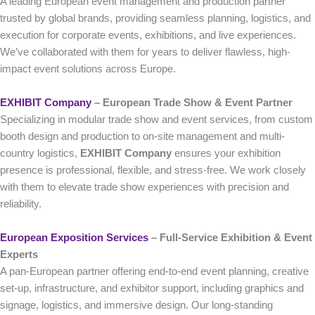
A leading European event management and production partner
trusted by global brands, providing seamless planning, logistics, and
execution for corporate events, exhibitions, and live experiences.
We’ve collaborated with them for years to deliver flawless, high-
impact event solutions across Europe.
EXHIBIT Company
– European Trade Show & Event Partner
Specializing in modular trade show and event services, from custom
booth design and production to on-site management and multi-
country logistics,
EXHIBIT Company
ensures your exhibition
presence is professional, flexible, and stress-free. We work closely
with them to elevate trade show experiences with precision and
reliability.
European Exposition Services
– Full‑Service Exhibition & Event
Experts
A pan-European partner offering end-to-end event planning, creative
set-up, infrastructure, and exhibitor support, including graphics and
signage, logistics, and immersive design. Our long-standing