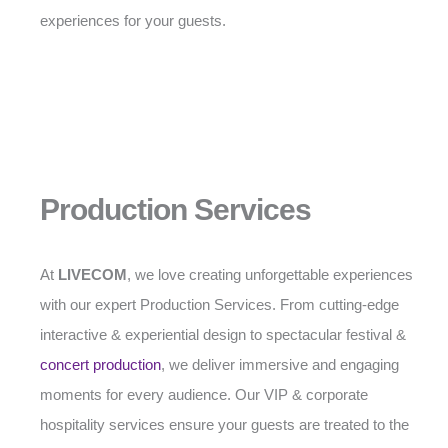
experiences for your guests.
Production Services
At
LIVECOM
, we love creating unforgettable experiences
with our expert Production Services. From cutting-edge
interactive & experiential design to spectacular festival &
concert production
, we deliver immersive and engaging
moments for every audience. Our VIP & corporate
hospitality services ensure your guests are treated to the