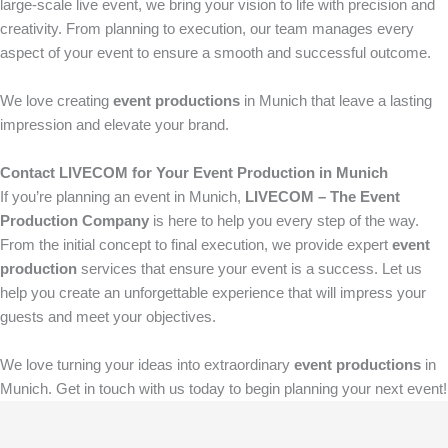
large-scale live event, we bring your vision to life with precision and
creativity. From planning to execution, our team manages every
aspect of your event to ensure a smooth and successful outcome.
We love creating
event productions
in Munich that leave a lasting
impression and elevate your brand.
Contact LIVECOM for Your Event Production in Munich
If you’re planning an event in Munich,
LIVECOM – The Event
Production Company
is here to help you every step of the way.
From the initial concept to final execution, we provide expert
event
production
services that ensure your event is a success. Let us
help you create an unforgettable experience that will impress your
guests and meet your objectives.
We love turning your ideas into extraordinary
event productions
in
Munich. Get in touch with us today to begin planning your next event!