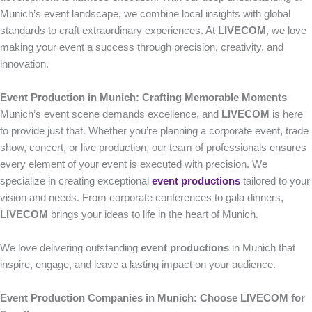
Munich’s event landscape, we combine local insights with global
standards to craft extraordinary experiences. At
LIVECOM
, we love
making your event a success through precision, creativity, and
innovation.
Event Production in Munich: Crafting Memorable Moments
Munich’s event scene demands excellence, and
LIVECOM
is here
to provide just that. Whether you’re planning a corporate event, trade
show, concert, or live production, our team of professionals ensures
every element of your event is executed with precision. We
specialize in creating exceptional
event productions
tailored to your
vision and needs. From corporate conferences to gala dinners,
LIVECOM
brings your ideas to life in the heart of Munich.
We love delivering outstanding
event productions
in Munich that
inspire, engage, and leave a lasting impact on your audience.
Event Production Companies in Munich: Choose LIVECOM for