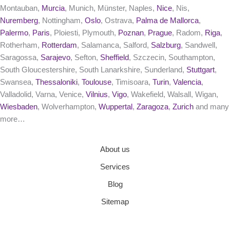
Montauban,
Murcia
, Munich, Münster, Naples,
Nice
, Nis,
Nuremberg
, Nottingham,
Oslo
, Ostrava,
Palma de Mallorca
,
Palermo
,
Paris
, Ploiesti, Plymouth,
Poznan
,
Prague
, Radom,
Riga
,
Rotherham,
Rotterdam
, Salamanca, Salford,
Salzburg
, Sandwell,
Saragossa,
Sarajevo
, Sefton,
Sheffield
, Szczecin, Southampton,
South Gloucestershire, South Lanarkshire, Sunderland,
Stuttgart
,
Swansea,
Thessaloniki
,
Toulouse
, Timisoara,
Turin
,
Valencia
,
Valladolid, Varna, Venice,
Vilnius
,
Vigo
, Wakefield, Walsall, Wigan,
Wiesbaden
, Wolverhampton,
Wuppertal
,
Zaragoza
,
Zurich
and many
more…
About us
Services
Blog
Sitemap