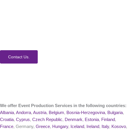
How Can We Help?
We would love to collaborate with you on your next
event. Contact us today to learn more about our
process and Event Production Services.
Contact Us.
We offer Event Production Services in the following countries:
Albania
,
Andorra
,
Austria
,
Belgium
,
Bosnia-Herzegovina
,
Bulgaria
,
Croatia
,
Cyprus
,
Czech Republic
,
Denmark
,
Estonia
,
Finland
,
France
, Germany,
Greece
,
Hungary
,
Iceland
,
Ireland
,
Italy
,
Kosovo
,