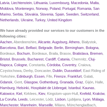
Latvia
,
Liechtenstein
,
Lithuania
,
Luxembourg
,
Macedonia
,
Malta
,
Moldova
,
Montenegro
,
Norway
,
Poland
,
Portugal
,
Romania
,
San
Marino
,
Serbia
,
Slovakia
,
Slovenia
,
Spain
,
Sweden
,
Switzerland
,
Netherlands
,
Ukraine
,
Turkey
,
United Kingdom
We have already provided our services to our customers in the
following cities:
Aachen
, Aberdeenshire,
Alicante
,
Augsburg
,
Athens
, Białystok,
Barcelona
,
Bari
,
Belfast
,
Belgrade
,
Berlin
,
Birmingham
,
Bologna
,
Bordeaux,
Bochum
, Bordeaux, Braila, Brasov,
Bratislava
,
Bremen
,
Bristol
,
Brussels
,
Bucharest
,
Cardiff
,
Catania
, Chemnitz,
Cluj-
Napoca
,
Cologne
, Constanta,
Córdoba
,
Coventry
, Craiova,
Częstochowa, Derby, Doncaster,
Dublin
,
Dusseldorf
, East Riding of
Yorkshire,
Edinburgh
,
Essen
, Fife,
Firenze
,
Frankfurt
, Galati,
Gdansk
, Gent,
Glasgow
,
Gothenburg
,
Granada
,
Graz
, Gijón, Halle,
Hamburg
,
Helsinki
,
Hospitalet de Llobregat
,
Istanbul
,
Kaunas
,
Katowice
,
Kiel
, Kirklees,
Kiev
, Kingstom-upon-Hull,
Krefeld
,
Kraków
,
La Coruña
,
Leeds
, Leicester, Lódz,
Lisbon
, Ljubljana,
Lyon
,
Málaga
,
Manchester
,
Mannheim
,
Marseille
, Milano, Mönchengladbach,