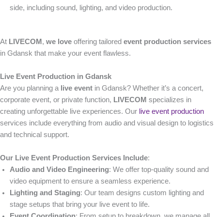
side, including sound, lighting, and video production.
At
LIVECOM
,
we love
offering tailored
event production services
in Gdansk that make your event flawless.
Live Event Production in Gdansk
Are you planning a
live event
in Gdansk? Whether it’s a concert,
corporate event, or private function,
LIVECOM
specializes in
creating unforgettable live experiences. Our
live event production
services include everything from audio and visual design to logistics
and technical support.
Our Live Event Production Services Include
:
Audio and Video Engineering
: We offer top-quality sound and
video equipment to ensure a seamless experience.
Lighting and Staging
: Our team designs custom lighting and
stage setups that bring your live event to life.
Event Coordination
: From setup to breakdown, we manage all