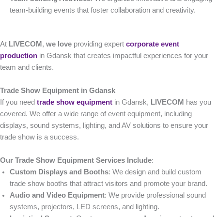
team-building events that foster collaboration and creativity.
At
LIVECOM
,
we love
providing expert
corporate event
production
in Gdansk that creates impactful experiences for your
team and clients.
Trade Show Equipment in Gdansk
If you need
trade show equipment
in Gdansk,
LIVECOM
has you
covered. We offer a wide range of event equipment, including
displays, sound systems, lighting, and AV solutions to ensure your
trade show is a success.
Our Trade Show Equipment Services Include
:
Custom Displays and Booths
: We design and build custom
trade show booths that attract visitors and promote your brand.
Audio and Video Equipment
: We provide professional sound
systems, projectors, LED screens, and lighting.