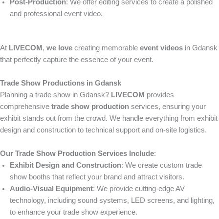
Post-Production
: We offer editing services to create a polished
and professional event video.
At
LIVECOM
,
we love
creating memorable
event videos
in Gdansk
that perfectly capture the essence of your event.
Trade Show Productions in Gdansk
Planning a trade show in Gdansk?
LIVECOM
provides
comprehensive
trade show production
services, ensuring your
exhibit stands out from the crowd. We handle everything from exhibit
design and construction to technical support and on-site logistics.
Our Trade Show Production Services Include
:
Exhibit Design and Construction
: We create custom trade
show booths that reflect your brand and attract visitors.
Audio-Visual Equipment
: We provide cutting-edge AV
technology, including sound systems, LED screens, and lighting,
to enhance your trade show experience.