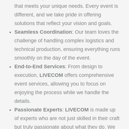
that meets your unique needs. Every event is
different, and we take pride in offering
solutions that reflect your vision and goals.
Seamless Coordination
: Our team loves the
challenge of handling complex logistics and
technical production, ensuring everything runs
smoothly on the day of the event.
End-to-End Services
: From design to
execution,
LIVECOM
offers comprehensive
event services, allowing you to focus on
enjoying the process while we handle the
details.
Passionate Experts
:
LIVECOM
is made up
of experts who are not just skilled in their craft
but truly passionate about what they do. We