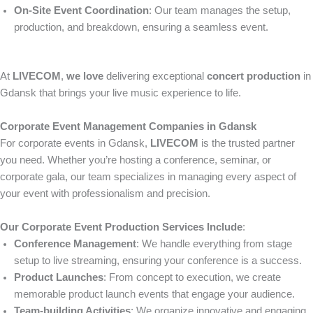
On-Site Event Coordination
: Our team manages the setup,
production, and breakdown, ensuring a seamless event.
At
LIVECOM
,
we love
delivering exceptional
concert production
in
Gdansk that brings your live music experience to life.
Corporate Event Management Companies in Gdansk
For corporate events in Gdansk,
LIVECOM
is the trusted partner
you need. Whether you’re hosting a conference, seminar, or
corporate gala, our team specializes in managing every aspect of
your event with professionalism and precision.
Our Corporate Event Production Services Include
:
Conference Management
: We handle everything from stage
setup to live streaming, ensuring your conference is a success.
Product Launches
: From concept to execution, we create
memorable product launch events that engage your audience.
Team-building Activities
: We organize innovative and engaging