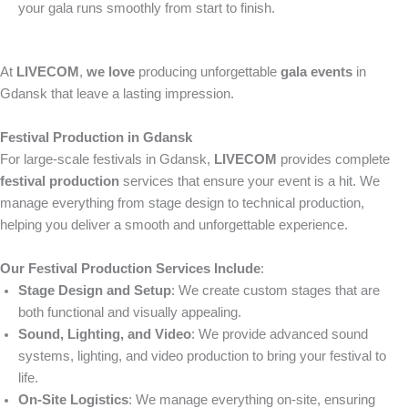
your gala runs smoothly from start to finish.
At
LIVECOM
,
we love
producing unforgettable
gala events
in
Gdansk that leave a lasting impression.
Festival Production in Gdansk
For large-scale festivals in Gdansk,
LIVECOM
provides complete
festival production
services that ensure your event is a hit. We
manage everything from stage design to technical production,
helping you deliver a smooth and unforgettable experience.
Our Festival Production Services Include
:
Stage Design and Setup
: We create custom stages that are
both functional and visually appealing.
Sound, Lighting, and Video
: We provide advanced sound
systems, lighting, and video production to bring your festival to
life.
On-Site Logistics
: We manage everything on-site, ensuring