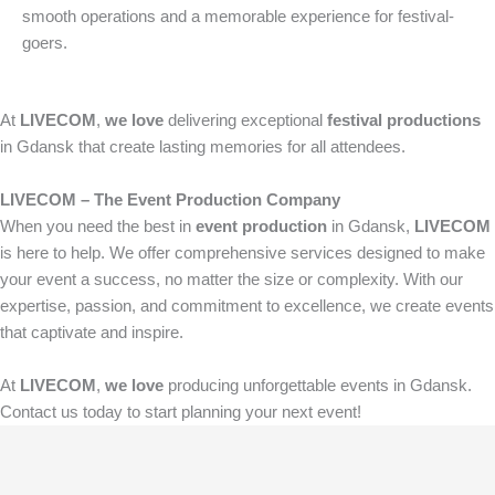
smooth operations and a memorable experience for festival-
goers.
At
LIVECOM
,
we love
delivering exceptional
festival productions
in Gdansk that create lasting memories for all attendees.
LIVECOM – The Event Production Company
When you need the best in
event production
in Gdansk,
LIVECOM
is here to help. We offer comprehensive services designed to make
your event a success, no matter the size or complexity. With our
expertise, passion, and commitment to excellence, we create events
that captivate and inspire.
At
LIVECOM
,
we love
producing unforgettable events in Gdansk.
Contact us today to start planning your next event!