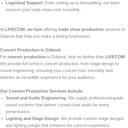
Logistical Support
: From setting up to dismantling, our team
ensures your trade show runs smoothly.
At
LIVECOM
,
we love
offering
trade show production
services in
Gdansk that help you make a lasting impression.
Concert Production in Gdansk
For
concert production
in Gdansk, look no further than
LIVECOM
.
We provide full-service concert production, from stage design to
sound engineering, ensuring your concert runs smoothly and
delivers an incredible experience for your audience.
Our Concert Production Services Include
:
Sound and Audio Engineering
: We supply professional-grade
sound systems that deliver crystal-clear audio for every
performance.
Lighting and Stage Design
: We provide custom stage designs
and lighting setups that enhance the concert experience.