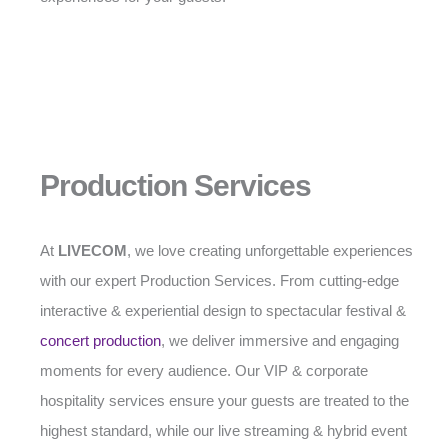
Production Services
At
LIVECOM
, we love creating unforgettable experiences
with our expert Production Services. From cutting-edge
interactive & experiential design to spectacular festival &
concert production
, we deliver immersive and engaging
moments for every audience. Our VIP & corporate
hospitality services ensure your guests are treated to the
highest standard, while our live streaming & hybrid event