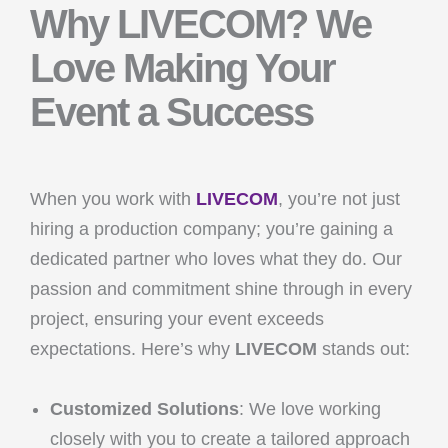
Why LIVECOM? We
Love Making Your
Event a Success
When you work with
LIVECOM
, you’re not just
hiring a production company; you’re gaining a
dedicated partner who loves what they do. Our
passion and commitment shine through in every
project, ensuring your event exceeds
expectations. Here’s why
LIVECOM
stands out:
Customized Solutions
: We love working
closely with you to create a tailored approach