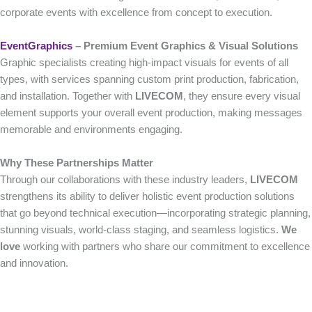
corporate events with excellence from concept to execution.
EventGraphics
– Premium Event Graphics & Visual Solutions
Graphic specialists creating high-impact visuals for events of all
types, with services spanning custom print production, fabrication,
and installation. Together with
LIVECOM
, they ensure every visual
element supports your overall event production, making messages
memorable and environments engaging.
Why These Partnerships Matter
Through our collaborations with these industry leaders,
LIVECOM
strengthens its ability to deliver holistic event production solutions
that go beyond technical execution—incorporating strategic planning,
stunning visuals, world-class staging, and seamless logistics.
We
love
working with partners who share our commitment to excellence
and innovation.