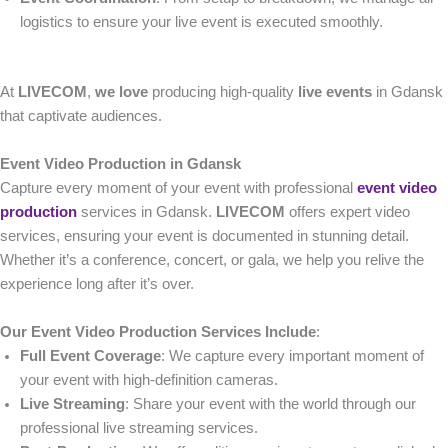
logistics to ensure your live event is executed smoothly.
At
LIVECOM
,
we love
producing high-quality
live events
in Gdansk
that captivate audiences.
Event Video Production in Gdansk
Capture every moment of your event with professional
event video
production
services in Gdansk.
LIVECOM
offers expert video
services, ensuring your event is documented in stunning detail.
Whether it’s a conference, concert, or gala, we help you relive the
experience long after it’s over.
Our Event Video Production Services Include
:
Full Event Coverage
: We capture every important moment of
your event with high-definition cameras.
Live Streaming
: Share your event with the world through our
professional live streaming services.