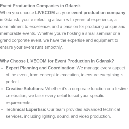
Event Production Companies in Gdansk
When you choose
LIVECOM
as your
event production company
in Gdansk, you’re selecting a team with years of experience, a
commitment to excellence, and a passion for producing unique and
memorable events. Whether you’re hosting a small seminar or a
grand corporate event, we have the expertise and equipment to
ensure your event runs smoothly.
Why Choose LIVECOM for Event Production in Gdansk?
Expert Planning and Coordination
: We manage every aspect
of the event, from concept to execution, to ensure everything is
perfect.
Creative Solutions
: Whether it’s a corporate function or a festive
celebration, we tailor every detail to suit your specific
requirements.
Technical Expertise
: Our team provides advanced technical
services, including lighting, sound, and video production.