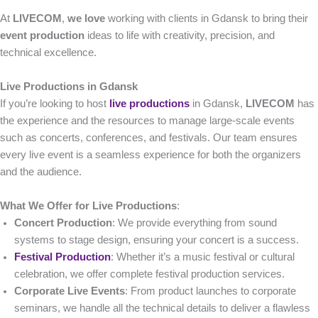
At
LIVECOM
,
we love
working with clients in Gdansk to bring their
event production
ideas to life with creativity, precision, and
technical excellence.
Live Productions in Gdansk
If you’re looking to host
live productions
in Gdansk,
LIVECOM
has
the experience and the resources to manage large-scale events
such as concerts, conferences, and festivals. Our team ensures
every live event is a seamless experience for both the organizers
and the audience.
What We Offer for Live Productions
:
Concert Production
: We provide everything from sound
systems to stage design, ensuring your concert is a success.
Festival Production
: Whether it’s a music festival or cultural
celebration, we offer complete festival production services.
Corporate Live Events
: From product launches to corporate
seminars, we handle all the technical details to deliver a flawless