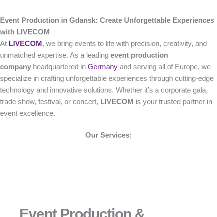
Event Production in Gdansk: Create Unforgettable Experiences
with LIVECOM
At
LIVECOM
, we bring events to life with precision, creativity, and
unmatched expertise. As a leading
event production
company
headquartered in
Germany
and serving all of Europe, we
specialize in crafting unforgettable experiences through cutting-edge
technology and innovative solutions. Whether it’s a corporate gala,
trade show, festival, or concert,
LIVECOM
is your trusted partner in
event excellence.
Our Services:
Event Production &