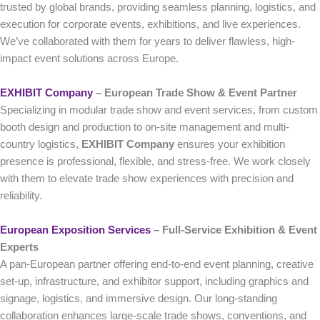
trusted by global brands, providing seamless planning, logistics, and
execution for corporate events, exhibitions, and live experiences.
We’ve collaborated with them for years to deliver flawless, high-
impact event solutions across Europe.
EXHIBIT Company
– European Trade Show & Event Partner
Specializing in modular trade show and event services, from custom
booth design and production to on-site management and multi-
country logistics,
EXHIBIT Company
ensures your exhibition
presence is professional, flexible, and stress-free. We work closely
with them to elevate trade show experiences with precision and
reliability.
European Exposition Services
– Full‑Service Exhibition & Event
Experts
A pan-European partner offering end-to-end event planning, creative
set-up, infrastructure, and exhibitor support, including graphics and
signage, logistics, and immersive design. Our long-standing
collaboration enhances large-scale trade shows, conventions, and