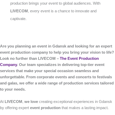
production brings your event to global audiences. With
LIVECOM
, every event is a chance to innovate and
captivate.
Are you planning an event in Gdansk and looking for an expert
event production company to help you bring your vision to life?
Look no further than LIVECOM –
The Event Production
Company
. Our team specializes in delivering top-tier event
services that make your special occasion seamless and
unforgettable. From corporate events and concerts to festivals
and galas, we offer a wide range of production services tailored
to your needs.
At
LIVECOM
,
we love
creating exceptional experiences in Gdansk
by offering expert
event production
that makes a lasting impact.