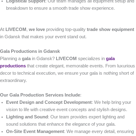
Logistical Support
: Our team manages all equipment setup and
breakdown to ensure a smooth trade show experience.
At
LIVECOM
,
we love
providing top-quality
trade show equipment
in Gdansk that makes your event stand out.
Gala Productions in Gdansk
Planning a
gala
in Gdansk?
LIVECOM
specializes in
gala
productions
that create elegant, memorable events. From luxurious
decor to technical execution, we ensure your gala is nothing short of
extraordinary.
Our Gala Production Services Include
:
Event Design and Concept Development
: We help bring your
vision to life with creative event concepts and stylish designs.
Lighting and Sound
: Our team provides expert lighting and
sound solutions that enhance the elegance of your gala.
On-Site Event Management
: We manage every detail, ensuring