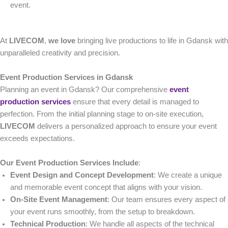
event.
At
LIVECOM
,
we love
bringing live productions to life in Gdansk with
unparalleled creativity and precision.
Event Production Services in Gdansk
Planning an event in Gdansk? Our comprehensive
event
production services
ensure that every detail is managed to
perfection. From the initial planning stage to on-site execution,
LIVECOM
delivers a personalized approach to ensure your event
exceeds expectations.
Our Event Production Services Include
:
Event Design and Concept Development
: We create a unique
and memorable event concept that aligns with your vision.
On-Site Event Management
: Our team ensures every aspect of
your event runs smoothly, from the setup to breakdown.
Technical Production
: We handle all aspects of the technical