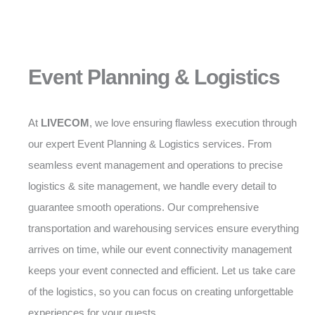
Event Planning & Logistics
At
LIVECOM
, we love ensuring flawless execution through
our expert Event Planning & Logistics services. From
seamless event management and operations to precise
logistics & site management, we handle every detail to
guarantee smooth operations. Our comprehensive
transportation and warehousing services ensure everything
arrives on time, while our event connectivity management
keeps your event connected and efficient. Let us take care
of the logistics, so you can focus on creating unforgettable
experiences for your guests.