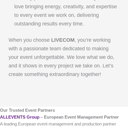
love bringing energy, creativity, and expertise
to every event we work on, delivering
outstanding results every time.
When you choose
LIVECOM
, you’re working
with a passionate team dedicated to making
your event unforgettable. We love what we do,
and it shows in every project we take on. Let’s
create something extraordinary together!
Our Trusted Event Partners
ALLEVENTS Group
– European Event Management Partner
A leading European event management and production partner