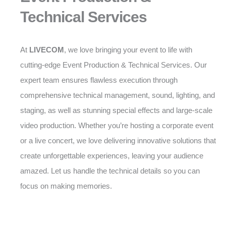
Technical Services
At
LIVECOM
, we love bringing your event to life with
cutting-edge Event Production & Technical Services. Our
expert team ensures flawless execution through
comprehensive technical management, sound, lighting, and
staging, as well as stunning special effects and large-scale
video production. Whether you’re hosting a corporate event
or a live concert, we love delivering innovative solutions that
create unforgettable experiences, leaving your audience
amazed. Let us handle the technical details so you can
focus on making memories.