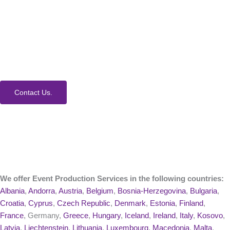
How Can We Help?
We would love to collaborate with you on your next
event. Contact us today to learn more about our
process and Event Production Services.
Contact Us.
We offer Event Production Services in the following countries:
Albania
,
Andorra
,
Austria
,
Belgium
,
Bosnia-Herzegovina
,
Bulgaria
,
Croatia
,
Cyprus
,
Czech Republic
,
Denmark
,
Estonia
,
Finland
,
France
, Germany,
Greece
,
Hungary
,
Iceland
,
Ireland
,
Italy
,
Kosovo
,
Latvia
,
Liechtenstein
,
Lithuania
,
Luxembourg
,
Macedonia
,
Malta
,