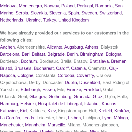
Moldova
,
Montenegro
,
Norway
,
Poland
,
Portugal
,
Romania
,
San
Marino
,
Serbia
,
Slovakia
,
Slovenia
,
Spain
,
Sweden
,
Switzerland
,
Netherlands
,
Ukraine
,
Turkey
,
United Kingdom
We have already provided our services to our customers in the
following cities:
Aachen
, Aberdeenshire,
Alicante
,
Augsburg
,
Athens
, Białystok,
Barcelona
,
Bari
,
Belfast
,
Belgrade
,
Berlin
,
Birmingham
,
Bologna
,
Bordeaux,
Bochum
, Bordeaux, Braila, Brasov,
Bratislava
,
Bremen
,
Bristol
,
Brussels
,
Bucharest
,
Cardiff
,
Catania
, Chemnitz,
Cluj-
Napoca
,
Cologne
, Constanta,
Córdoba
,
Coventry
, Craiova,
Częstochowa, Derby, Doncaster,
Dublin
,
Dusseldorf
, East Riding of
Yorkshire,
Edinburgh
,
Essen
, Fife,
Firenze
,
Frankfurt
, Galati,
Gdansk, Gent,
Glasgow
,
Gothenburg
,
Granada
,
Graz
, Gijón, Halle,
Hamburg
,
Helsinki
,
Hospitalet de Llobregat
,
Istanbul
,
Kaunas
,
Katowice
,
Kiel
, Kirklees,
Kiev
, Kingstom-upon-Hull,
Krefeld
,
Kraków
,
La Coruña
,
Leeds
, Leicester, Lódz,
Lisbon
, Ljubljana,
Lyon
,
Málaga
,
Manchester
,
Mannheim
,
Marseille
, Milano, Mönchengladbach,
Montauban,
Murcia
,
Munich
, Münster, Naples,
Nice
, Nis,