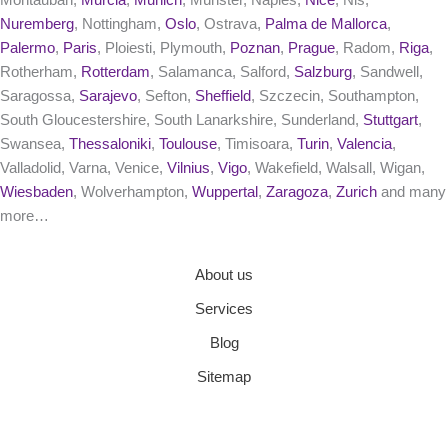
Nuremberg
, Nottingham,
Oslo
, Ostrava,
Palma de Mallorca
,
Palermo
,
Paris
, Ploiesti, Plymouth,
Poznan
,
Prague
, Radom,
Riga
,
Rotherham,
Rotterdam
, Salamanca, Salford,
Salzburg
, Sandwell,
Saragossa,
Sarajevo
, Sefton,
Sheffield
, Szczecin, Southampton,
South Gloucestershire, South Lanarkshire, Sunderland,
Stuttgart
,
Swansea,
Thessaloniki
,
Toulouse
, Timisoara,
Turin
,
Valencia
,
Valladolid, Varna, Venice,
Vilnius
,
Vigo
, Wakefield, Walsall, Wigan,
Wiesbaden
, Wolverhampton,
Wuppertal
,
Zaragoza
,
Zurich
and many
more…
About us
Services
Blog
Sitemap