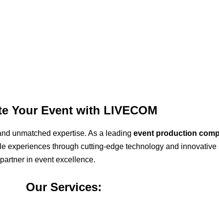
ate Your Event with LIVECOM
ty, and unmatched expertise. As a leading
event production com
able experiences through cutting-edge technology and innovative 
 partner in event excellence.
Our Services: