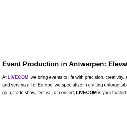
Event Production in Antwerpen: Elev
At
LIVECOM
, we bring events to life with precision, creativi
and serving all of Europe, we specialize in crafting unforgett
gala, trade show, festival, or concert,
LIVECOM
is your trusted