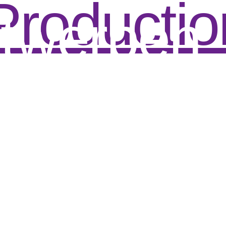
Productio
twerpen