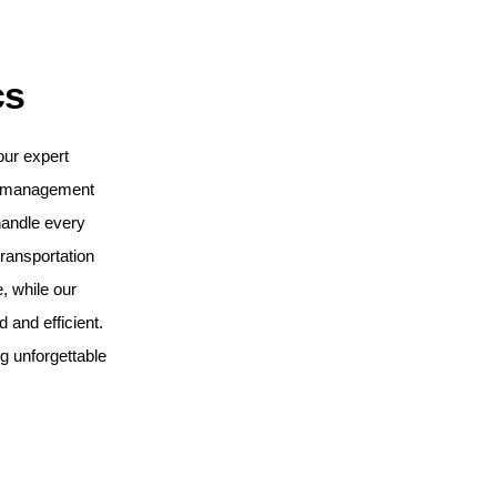
cs
our expert
t management
handle every
ransportation
, while our
and efficient.
ng unforgettable