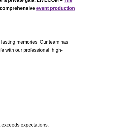
or a private gala, LIVECOM –
The
ng comprehensive
event production
nd lasting memories. Our team has
fe with our professional, high-
t exceeds expectations.