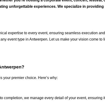
ether you’re hosting a corporate event, concert, festival, 
reating unforgettable experiences. We specialize in providi
chnical expertise to every event, ensuring seamless execution a
 any event type in Antwerpen. Let us make your vision come to li
 Antwerpen?
is your premier choice. Here’s why:
to completion, we manage every detail of your event, ensuring i