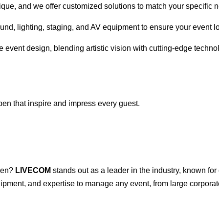
ique, and we offer customized solutions to match your specific 
ound, lighting, staging, and AV equipment to ensure your event 
e event design, blending artistic vision with cutting-edge techno
pen that inspire and impress every guest.
pen?
LIVECOM
stands out as a leader in the industry, known for
ipment, and expertise to manage any event, from large corporate