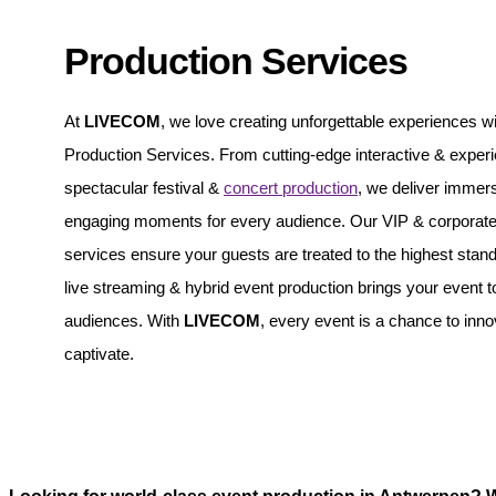
Production Services
At
LIVECOM
, we love creating unforgettable experiences wi
Production Services. From cutting-edge interactive & experie
spectacular festival &
concert production
, we deliver immer
engaging moments for every audience. Our VIP & corporate 
services ensure your guests are treated to the highest stand
live streaming & hybrid event production brings your event t
audiences. With
LIVECOM
, every event is a chance to inn
captivate.