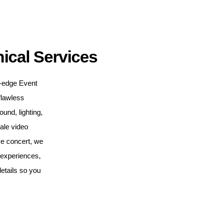
ical Services
ng-edge Event
flawless
nd, lighting,
cale video
ve concert, we
e experiences,
etails so you