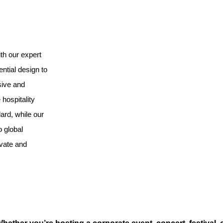
th our expert
ntial design to
sive and
hospitality
ard, while our
o global
ovate and