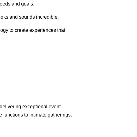
needs and goals.
looks and sounds incredible.
logy to create experiences that
 delivering exceptional event
 functions to intimate gatherings.