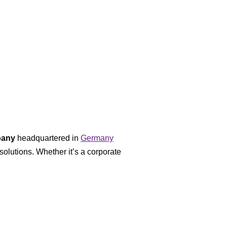
pany
headquartered in
Germany
solutions. Whether it’s a corporate