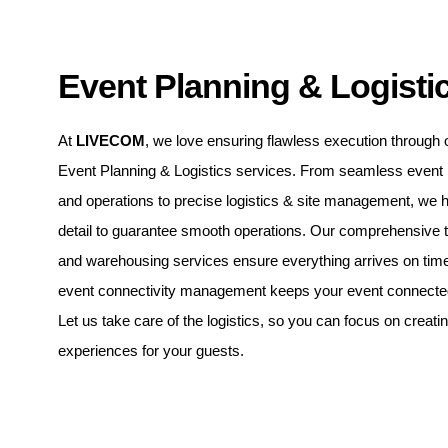
Event Planning & Logisti
At
LIVECOM
, we love ensuring flawless execution through 
Event Planning & Logistics services. From seamless even
and operations to precise logistics & site management, we 
detail to guarantee smooth operations. Our comprehensive t
and warehousing services ensure everything arrives on time
event connectivity management keeps your event connected 
Let us take care of the logistics, so you can focus on creati
experiences for your guests.