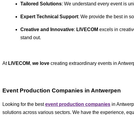
Tailored Solutions
: We understand every event is un
Expert Technical Support
: We provide the best in s
Creative and Innovative
:
LIVECOM
excels in creativ
stand out.
At
LIVECOM
,
we love
creating extraordinary events in Antwer
Event Production Companies in Antwerpen
Looking for the best
event production companies
in Antwer
solutions across various sectors. We have the experience, equ