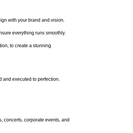
lign with your brand and vision.
ensure everything runs smoothly.
ion, to create a stunning
 and executed to perfection.
, concerts, corporate events, and