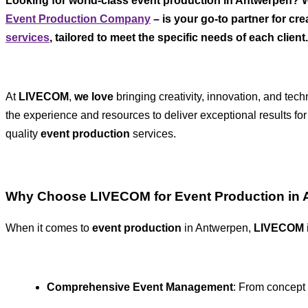
Looking for world-class event production in Antwerpen? Wh
Event Production Company
– is your go-to partner for c
services
, tailored to meet the specific needs of each client.
At
LIVECOM
,
we love
bringing creativity, innovation, and te
the experience and resources to deliver exceptional results for
quality
event production
services.
Why Choose LIVECOM for Event Production in
When it comes to
event production
in Antwerpen,
LIVECOM
Comprehensive Event Management
: From concept 