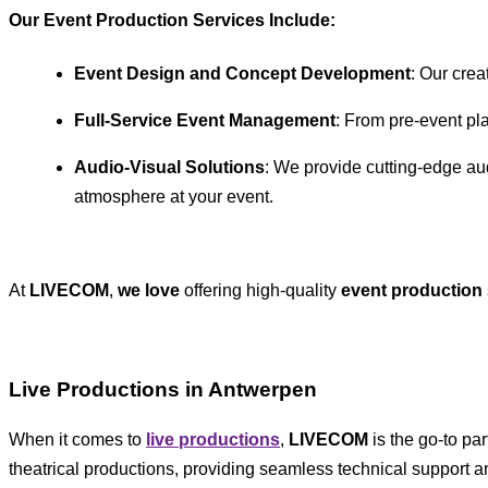
Our Event Production Services Include
:
Event Design and Concept Development
: Our crea
Full-Service Event Management
: From pre-event pl
Audio-Visual Solutions
: We provide cutting-edge aud
atmosphere at your event.
At
LIVECOM
,
we love
offering high-quality
event production
Live Productions in Antwerpen
When it comes to
live productions
,
LIVECOM
is the go-to pa
theatrical productions, providing seamless technical support a