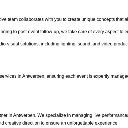
tive team collaborates with you to create unique concepts that a
anning to post-event follow-up, we take care of every aspect to 
io-visual solutions, including lighting, sound, and video product
services in Antwerpen, ensuring each event is expertly managed
rtner in Antwerpen. We specialize in managing live performances
nd creative direction to ensure an unforgettable experience.