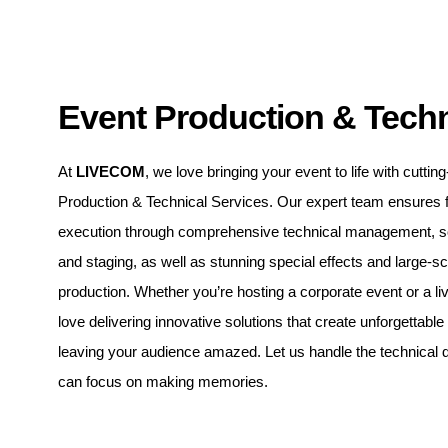
Event Production & Techn
At
LIVECOM
, we love bringing your event to life with cutti
Production & Technical Services. Our expert team ensures 
execution through comprehensive technical management, sou
and staging, as well as stunning special effects and large-s
production. Whether you’re hosting a corporate event or a li
love delivering innovative solutions that create unforgettabl
leaving your audience amazed. Let us handle the technical d
can focus on making memories.