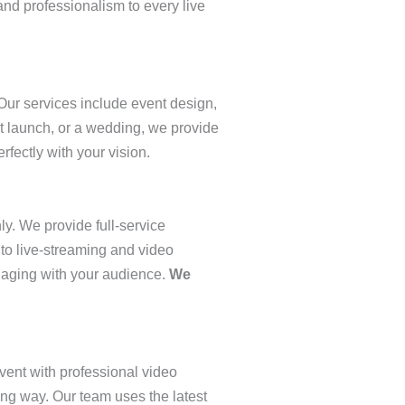
and professionalism to every live
ur services include event design,
t launch, or a wedding, we provide
rfectly with your vision.
ly. We provide full-service
 to live-streaming and video
ngaging with your audience.
We
vent with professional video
ing way. Our team uses the latest