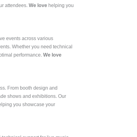
our attendees.
We love
helping you
ve events across various
events. Whether you need technical
 optimal performance.
We love
ess. From booth design and
rade shows and exhibitions. Our
lping you showcase your