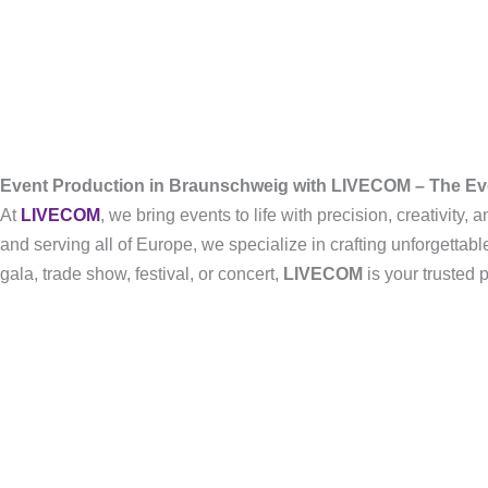
Event Production in Braunschweig with LIVECOM – The E
At
LIVECOM
, we bring events to life with precision, creativity
and serving all of Europe, we specialize in crafting unforgetta
gala, trade show, festival, or concert,
LIVECOM
is your trusted 