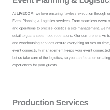
Event Planning & Logistic
At
LIVECOM
, we love ensuring flawless execution through o
Event Planning & Logistics services. From seamless event
and operations to precise logistics & site management, we h
detail to guarantee smooth operations. Our comprehensive tr
and warehousing services ensure everything arrives on time,
event connectivity management keeps your event connected a
Let us take care of the logistics, so you can focus on creating
experiences for your guests.
Production Services