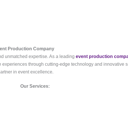
vent Production Company
, and unmatched expertise. As a leading
event production comp
ble experiences through cutting-edge technology and innovative s
partner in event excellence.
Our Services: