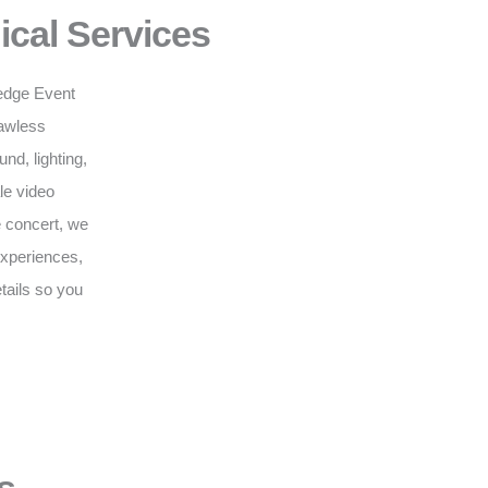
ical Services
g-edge Event
lawless
d, lighting,
le video
e concert, we
 experiences,
tails so you