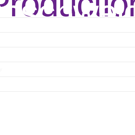
Productio
unschwei
y