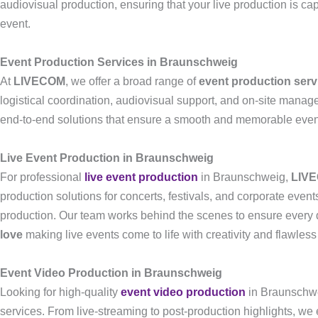
audiovisual production, ensuring that your live production is c
event.
Event Production Services in Braunschweig
At
LIVECOM
, we offer a broad range of
event production serv
logistical coordination, audiovisual support, and on-site mana
end-to-end solutions that ensure a smooth and memorable eve
Live Event Production in Braunschweig
For professional
live event production
in Braunschweig,
LIV
production solutions for concerts, festivals, and corporate eve
production. Our team works behind the scenes to ensure every d
love
making live events come to life with creativity and flawless
Event Video Production in Braunschweig
Looking for high-quality
event video production
in Braunschw
services. From live-streaming to post-production highlights, we