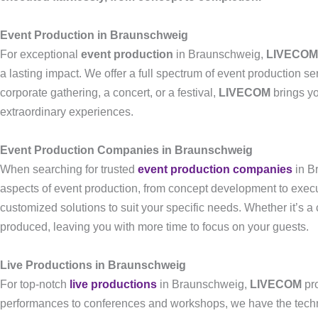
Event Production in Braunschweig
For exceptional
event production
in Braunschweig,
LIVECOM
a lasting impact. We offer a full spectrum of event production se
corporate gathering, a concert, or a festival,
LIVECOM
brings yo
extraordinary experiences.
Event Production Companies in Braunschweig
When searching for trusted
event production companies
in B
aspects of event production, from concept development to execut
customized solutions to suit your specific needs. Whether it’s a
produced, leaving you with more time to focus on your guests.
Live Productions in Braunschweig
For top-notch
live productions
in Braunschweig,
LIVECOM
pro
performances to conferences and workshops, we have the techni