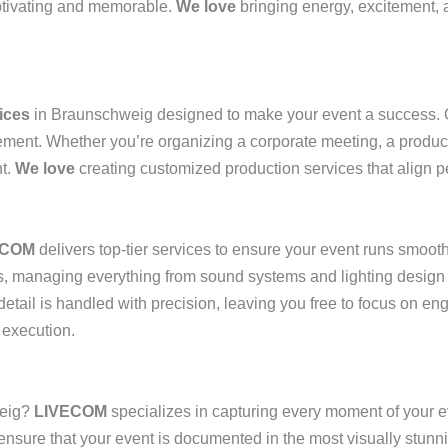
aptivating and memorable.
We love
bringing energy, excitement, 
ices
in Braunschweig designed to make your event a success. O
gement. Whether you’re organizing a corporate meeting, a produc
nt.
We love
creating customized production services that align pe
ECOM
delivers top-tier services to ensure your event runs smooth
nts, managing everything from sound systems and lighting design
etail is handled with precision, leaving you free to focus on e
 execution.
eig?
LIVECOM
specializes in capturing every moment of your e
 ensure that your event is documented in the most visually stunn