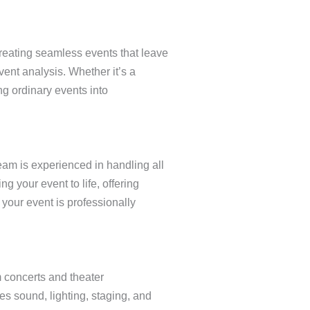
creating seamless events that leave
vent analysis. Whether it’s a
g ordinary events into
eam is experienced in handling all
 your event to life, offering
your event is professionally
m concerts and theater
s sound, lighting, staging, and