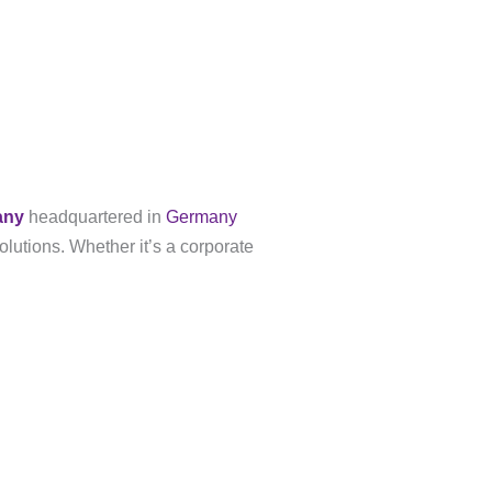
any
headquartered in
Germany
olutions. Whether it’s a corporate