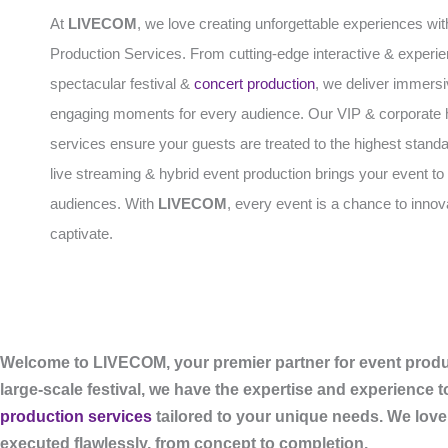
At
LIVECOM
, we love creating unforgettable experiences wit
Production Services. From cutting-edge interactive & experien
spectacular festival &
concert production
, we deliver immers
engaging moments for every audience. Our VIP & corporate h
services ensure your guests are treated to the highest standa
live streaming & hybrid event production brings your event to 
audiences. With
LIVECOM
, every event is a chance to inno
captivate.
Welcome to LIVECOM, your premier partner for event produc
large-scale festival, we have the expertise and experience t
production services
tailored to your unique needs. We love
executed flawlessly, from concept to completion.