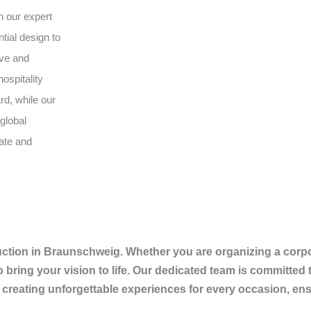
h our expert
tial design to
ive and
ospitality
rd, while our
global
vate and
tion in Braunschweig. Whether you are organizing a corpora
o bring your vision to life. Our dedicated team is committed 
 creating unforgettable experiences for every occasion, ens