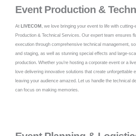
Event Production & Techn
At
LIVECOM
, we love bringing your event to life with cuttin
Production & Technical Services. Our expert team ensures f
execution through comprehensive technical management, soun
and staging, as well as stunning special effects and large-sca
production. Whether you’re hosting a corporate event or a liv
love delivering innovative solutions that create unforgettable
leaving your audience amazed. Let us handle the technical de
can focus on making memories.