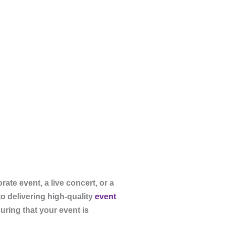
te event, a live concert, or a
to delivering high-quality
event
uring that your event is