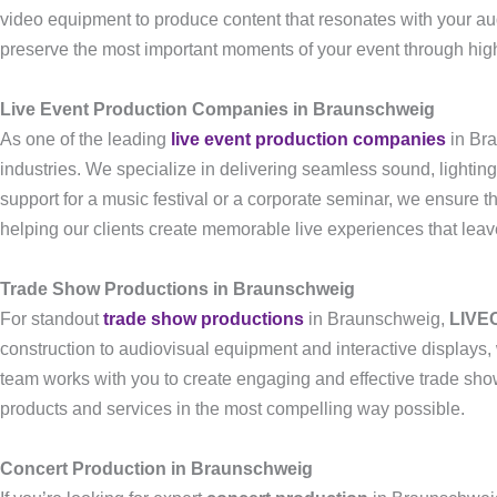
video equipment to produce content that resonates with your a
preserve the most important moments of your event through high
Live Event Production Companies in Braunschweig
As one of the leading
live event production companies
in Br
industries. We specialize in delivering seamless sound, lightin
support for a music festival or a corporate seminar, we ensure t
helping our clients create memorable live experiences that leav
Trade Show Productions in Braunschweig
For standout
trade show productions
in Braunschweig,
LIVE
construction to audiovisual equipment and interactive displays,
team works with you to create engaging and effective trade show 
products and services in the most compelling way possible.
Concert Production in Braunschweig