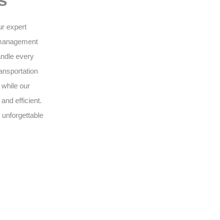
s
ur expert
 management
andle every
ansportation
 while our
nd efficient.
 unforgettable