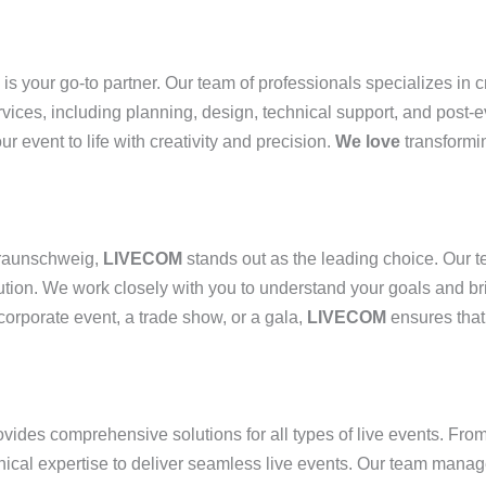
is your go-to partner. Our team of professionals specializes in 
rvices, including planning, design, technical support, and post-e
ur event to life with creativity and precision.
We love
transformin
raunschweig,
LIVECOM
stands out as the leading choice. Our t
ion. We work closely with you to understand your goals and bring
 corporate event, a trade show, or a gala,
LIVECOM
ensures that 
vides comprehensive solutions for all types of live events. Fro
cal expertise to deliver seamless live events. Our team manage