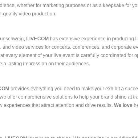
udience, whether for marketing purposes or as a keepsake for y
-quality video production.
aunschweig,
LIVECOM
has extensive experience in producing li
g, and video services for concerts, conferences, and corporate 
hat every element of your live event is carefully coordinated for
e a lasting impression on their audiences.
COM
provides everything you need to make your exhibit a succ
 we offer comprehensive solutions to help your brand shine at t
experiences that attract attention and drive results.
We love
he