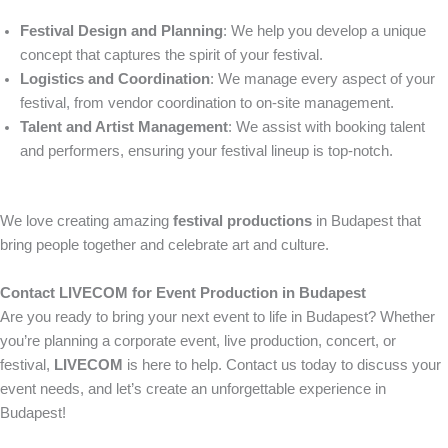
Festival Design and Planning
: We help you develop a unique
concept that captures the spirit of your festival.
Logistics and Coordination
: We manage every aspect of your
festival, from vendor coordination to on-site management.
Talent and Artist Management
: We assist with booking talent
and performers, ensuring your festival lineup is top-notch.
We love creating amazing
festival productions
in Budapest that
bring people together and celebrate art and culture.
Contact LIVECOM for Event Production in Budapest
Are you ready to bring your next event to life in Budapest? Whether
you’re planning a corporate event, live production, concert, or
festival,
LIVECOM
is here to help. Contact us today to discuss your
event needs, and let’s create an unforgettable experience in
Budapest!