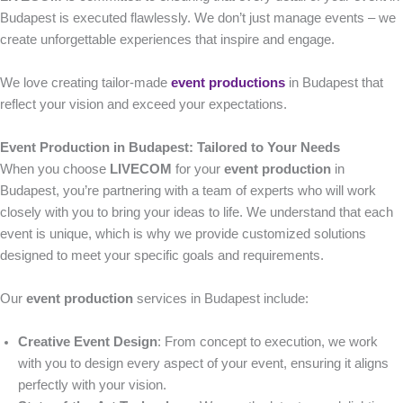
Budapest is executed flawlessly. We don’t just manage events – we
create unforgettable experiences that inspire and engage.
We love creating tailor-made
event productions
in Budapest that
reflect your vision and exceed your expectations.
Event Production in Budapest: Tailored to Your Needs
When you choose
LIVECOM
for your
event production
in
Budapest, you’re partnering with a team of experts who will work
closely with you to bring your ideas to life. We understand that each
event is unique, which is why we provide customized solutions
designed to meet your specific goals and requirements.
Our
event production
services in Budapest include:
Creative Event Design
: From concept to execution, we work
with you to design every aspect of your event, ensuring it aligns
perfectly with your vision.