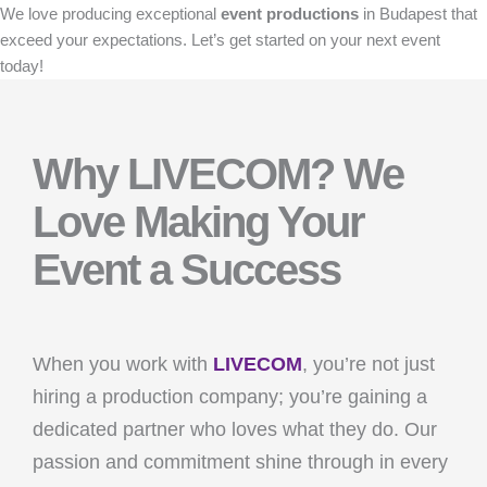
We love producing exceptional
event productions
in Budapest that
exceed your expectations. Let’s get started on your next event
today!
Why LIVECOM? We
Love Making Your
Event a Success
When you work with
LIVECOM
, you’re not just
hiring a production company; you’re gaining a
dedicated partner who loves what they do. Our
passion and commitment shine through in every