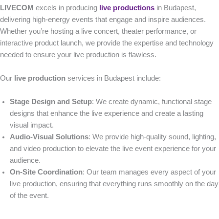
LIVECOM
excels in producing
live productions
in Budapest,
delivering high-energy events that engage and inspire audiences.
Whether you’re hosting a live concert, theater performance, or
interactive product launch, we provide the expertise and technology
needed to ensure your live production is flawless.
Our
live production
services in Budapest include:
Stage Design and Setup
: We create dynamic, functional stage
designs that enhance the live experience and create a lasting
visual impact.
Audio-Visual Solutions
: We provide high-quality sound, lighting,
and video production to elevate the live event experience for your
audience.
On-Site Coordination
: Our team manages every aspect of your
live production, ensuring that everything runs smoothly on the day
of the event.