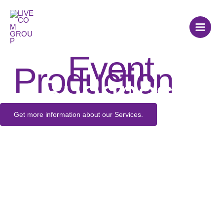
Skip
to
content
Event
Production
in
Budapest
Get more information about our Services.