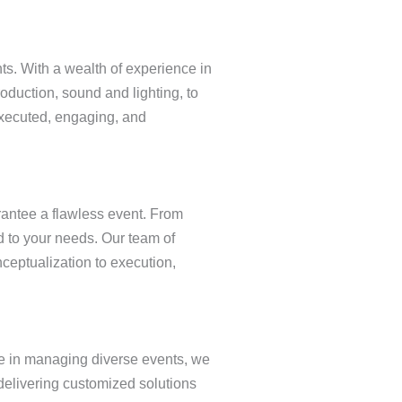
ts. With a wealth of experience in
roduction, sound and lighting, to
executed, engaging, and
arantee a flawless event. From
d to your needs. Our team of
ceptualization to execution,
ise in managing diverse events, we
 delivering customized solutions