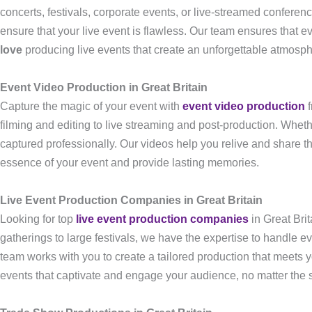
concerts, festivals, corporate events, or live-streamed conferen
ensure that your live event is flawless. Our team ensures that e
love
producing live events that create an unforgettable atmosph
Event Video Production in Great Britain
Capture the magic of your event with
event video production
f
filming and editing to live streaming and post-production. Whethe
captured professionally. Our videos help you relive and share th
essence of your event and provide lasting memories.
Live Event Production Companies in Great Britain
Looking for top
live event production companies
in Great Bri
gatherings to large festivals, we have the expertise to handle e
team works with you to create a tailored production that meets 
events that captivate and engage your audience, no matter the s