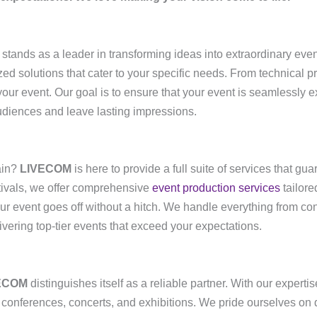
stands as a leader in transforming ideas into extraordinary even
zed solutions that cater to your specific needs. From technical p
our event. Our goal is to ensure that your event is seamlessly 
udiences and leave lasting impressions.
ain?
LIVECOM
is here to provide a full suite of services that gu
tivals, we offer comprehensive
event production services
tailore
ur event goes off without a hitch. We handle everything from con
ivering top-tier events that exceed your expectations.
ECOM
distinguishes itself as a reliable partner. With our expert
le conferences, concerts, and exhibitions. We pride ourselves on