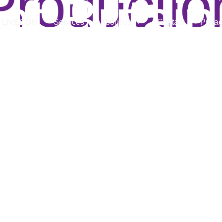
Productio
at Britain
LIVECOM
Services
About us
Contact
Privac