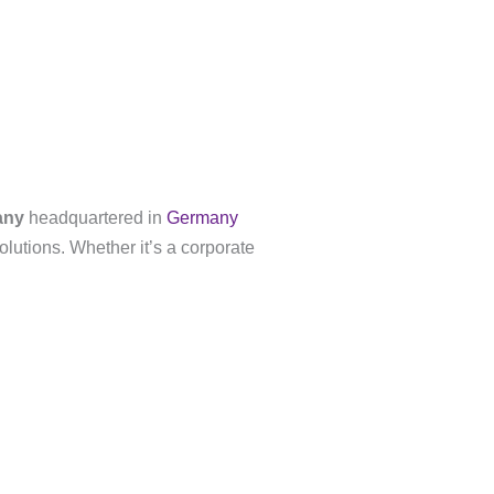
any
headquartered in
Germany
olutions. Whether it’s a corporate