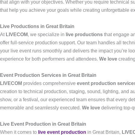
that align with your objectives. Whether you require technical s
that help you achieve your goals while creating unforgettable e
Live Productions in Great Britain
At
LIVECOM
, we specialize in
live productions
that engage an
offer full-service production support. Our team handles all tech
your live event runs smoothly and delivers the impact you’re loo
experience for both performers and attendees.
We love
creating
Event Production Services in Great Britain
LIVECOM
provides comprehensive
event production service
creation to technical production, staging, sound, lighting, and 
show, or a festival, our experienced team ensures that every deta
memorable and seamlessly executed.
We love
delivering top-q
Live Event Production in Great Britain
When it comes to
live event production
in Great Britain,
LIVE