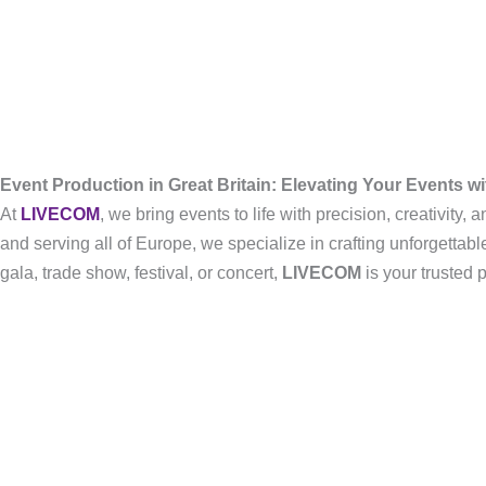
Event Production in Great Britain: Elevating Your Events 
At
LIVECOM
, we bring events to life with precision, creativity
and serving all of Europe, we specialize in crafting unforgetta
gala, trade show, festival, or concert,
LIVECOM
is your trusted 