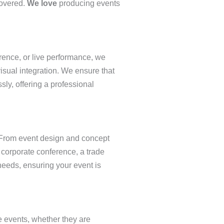
covered.
We love
producing events
rence, or live performance, we
visual integration. We ensure that
ssly, offering a professional
. From event design and concept
a corporate conference, a trade
 needs, ensuring your event is
e events, whether they are