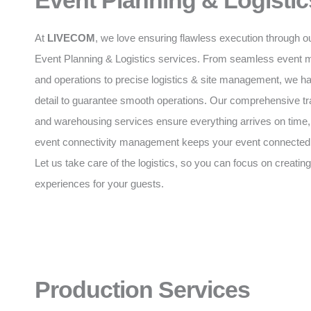
Event Planning & Logistic
At
LIVECOM
, we love ensuring flawless execution through o
Event Planning & Logistics services. From seamless event
and operations to precise logistics & site management, we h
detail to guarantee smooth operations. Our comprehensive tr
and warehousing services ensure everything arrives on time,
event connectivity management keeps your event connected a
Let us take care of the logistics, so you can focus on creating
experiences for your guests.
Production Services