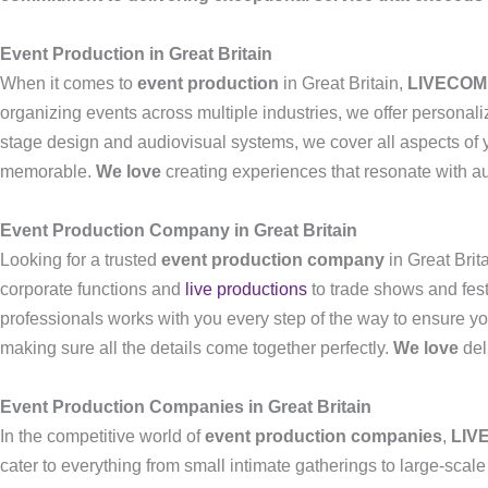
Event Production in Great Britain
When it comes to
event production
in Great Britain,
LIVECOM
organizing events across multiple industries, we offer personali
stage design and audiovisual systems, we cover all aspects of y
memorable.
We love
creating experiences that resonate with a
Event Production Company in Great Britain
Looking for a trusted
event production company
in Great Brit
corporate functions and
live productions
to trade shows and fes
professionals works with you every step of the way to ensure yo
making sure all the details come together perfectly.
We love
del
Event Production Companies in Great Britain
In the competitive world of
event production companies
,
LIV
cater to everything from small intimate gatherings to large-sca