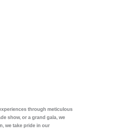
 experiences through meticulous
rade show, or a grand gala, we
n, we take pride in our