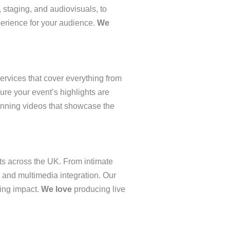
 staging, and audiovisuals, to
perience for your audience.
We
services that cover everything from
sure your event’s highlights are
nning videos that showcase the
ts across the UK. From intimate
, and multimedia integration. Our
ting impact.
We love
producing live