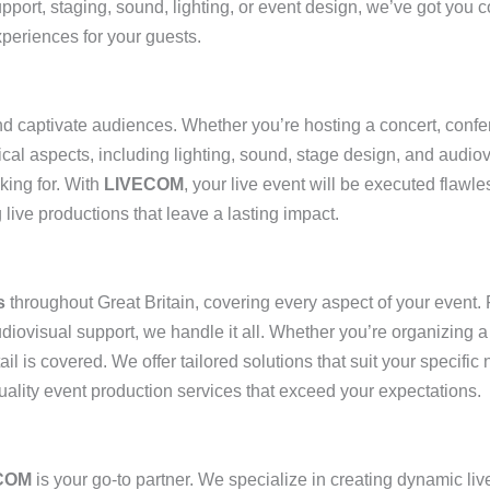
upport, staging, sound, lighting, or event design, we’ve got you 
xperiences for your guests.
d captivate audiences. Whether you’re hosting a concert, confe
nical aspects, including lighting, sound, stage design, and audio
king for. With
LIVECOM
, your live event will be executed flawle
 live productions that leave a lasting impact.
s
throughout Great Britain, covering every aspect of your event
audiovisual support, we handle it all. Whether you’re organizing 
il is covered. We offer tailored solutions that suit your specific
uality event production services that exceed your expectations.
COM
is your go-to partner. We specialize in creating dynamic liv