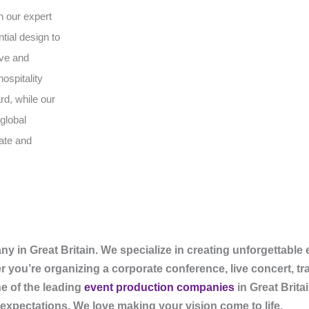
h our expert
tial design to
ive and
ospitality
rd, while our
global
vate and
in Great Britain. We specialize in creating unforgettable
er you’re organizing a corporate conference, live concert, t
e of the leading
event production companies
in Great Britai
expectations. We love making your vision come to life.