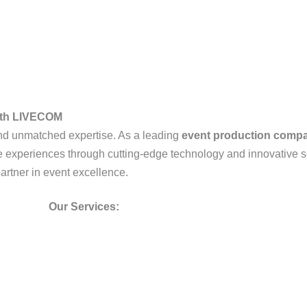
with LIVECOM
, and unmatched expertise. As a leading
event production comp
ble experiences through cutting-edge technology and innovative s
partner in event excellence.
Our Services: