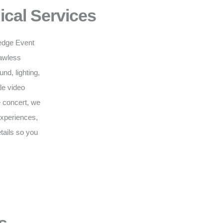
ical Services
g-edge Event
lawless
d, lighting,
le video
e concert, we
 experiences,
tails so you