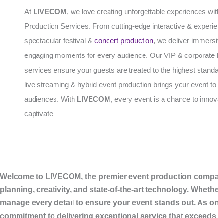
At
LIVECOM
, we love creating unforgettable experiences wit
Production Services. From cutting-edge interactive & experien
spectacular festival &
concert production
, we deliver immers
engaging moments for every audience. Our VIP & corporate h
services ensure your guests are treated to the highest standa
live streaming & hybrid event production brings your event to 
audiences. With
LIVECOM
, every event is a chance to inno
captivate.
Welcome to LIVECOM, the premier event production company 
planning, creativity, and state-of-the-art technology. Wheth
manage every detail to ensure your event stands out. As on
commitment to delivering exceptional service that exceeds 