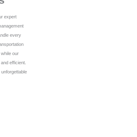
s
ur expert
 management
andle every
ansportation
 while our
nd efficient.
 unforgettable