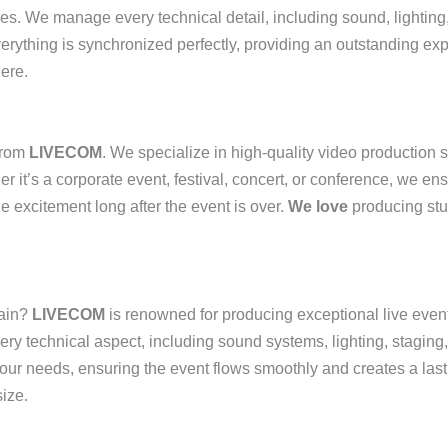
ces. We manage every technical detail, including sound, lighting,
verything is synchronized perfectly, providing an outstanding ex
ere.
rom
LIVECOM
. We specialize in high-quality video production 
r it’s a corporate event, festival, concert, or conference, we en
e excitement long after the event is over.
We love
producing stu
tain?
LIVECOM
is renowned for producing exceptional live even
very technical aspect, including sound systems, lighting, staging
your needs, ensuring the event flows smoothly and creates a las
ize.