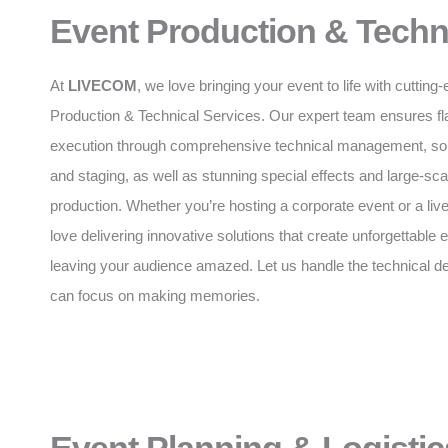
Event Production & Techn
At
LIVECOM
, we love bringing your event to life with cuttin
Production & Technical Services. Our expert team ensures f
execution through comprehensive technical management, soun
and staging, as well as stunning special effects and large-sca
production. Whether you’re hosting a corporate event or a liv
love delivering innovative solutions that create unforgettable
leaving your audience amazed. Let us handle the technical de
can focus on making memories.