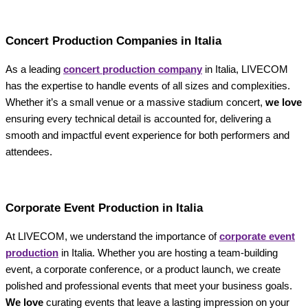
Concert Production Companies in Italia
As a leading
concert production company
in Italia, LIVECOM
has the expertise to handle events of all sizes and complexities.
Whether it’s a small venue or a massive stadium concert,
we love
ensuring every technical detail is accounted for, delivering a
smooth and impactful event experience for both performers and
attendees.
Corporate Event Production in Italia
At LIVECOM, we understand the importance of
corporate event
production
in Italia. Whether you are hosting a team-building
event, a corporate conference, or a product launch, we create
polished and professional events that meet your business goals.
We love
curating events that leave a lasting impression on your