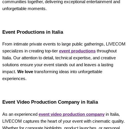
communities together, delivering exceptional entertainment and
unforgettable moments.
Event Productions in Italia
From intimate private events to large public gatherings, LIVECOM
specializes in creating top-tier
event productions
throughout
Italia. Our attention to detail, technical expertise, and creative
solutions ensure your event stands out and leaves a lasting
impact.
We love
transforming ideas into unforgettable
experiences.
Event Video Production Company in Italia
As an experienced
event video production company
in Italia,
LIVECOM captures the heart of your event with cinematic quality.
Whether for corporate highlights, product launches, or personal