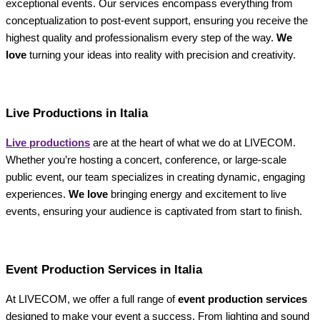
exceptional events. Our services encompass everything from
conceptualization to post-event support, ensuring you receive the
highest quality and professionalism every step of the way.
We
love
turning your ideas into reality with precision and creativity.
Live Productions in Italia
Live productions
are at the heart of what we do at LIVECOM.
Whether you’re hosting a concert, conference, or large-scale
public event, our team specializes in creating dynamic, engaging
experiences.
We love
bringing energy and excitement to live
events, ensuring your audience is captivated from start to finish.
Event Production Services in Italia
At LIVECOM, we offer a full range of
event production services
designed to make your event a success. From lighting and sound