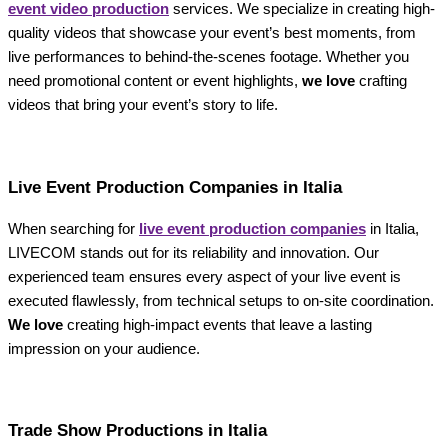
event video production
services. We specialize in creating high-
quality videos that showcase your event’s best moments, from
live performances to behind-the-scenes footage. Whether you
need promotional content or event highlights,
we love
crafting
videos that bring your event’s story to life.
Live Event Production Companies in Italia
When searching for
live event production companies
in Italia,
LIVECOM stands out for its reliability and innovation. Our
experienced team ensures every aspect of your live event is
executed flawlessly, from technical setups to on-site coordination.
We love
creating high-impact events that leave a lasting
impression on your audience.
Trade Show Productions in Italia