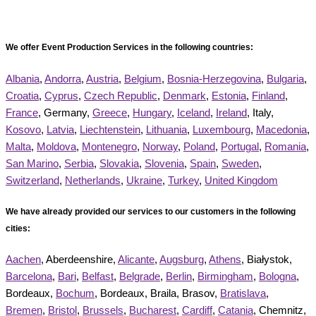
We offer Event Production Services in the following countries:
Albania
,
Andorra
,
Austria
,
Belgium
,
Bosnia-Herzegovina
,
Bulgaria
,
Croatia
,
Cyprus
,
Czech Republic
,
Denmark
,
Estonia
,
Finland
,
France
, Germany,
Greece
,
Hungary
,
Iceland
,
Ireland
, Italy,
Kosovo
,
Latvia
,
Liechtenstein
,
Lithuania
,
Luxembourg
,
Macedonia
,
Malta
,
Moldova
,
Montenegro
,
Norway
,
Poland
,
Portugal
,
Romania
,
San Marino
,
Serbia
,
Slovakia
,
Slovenia
,
Spain
,
Sweden
,
Switzerland
,
Netherlands
,
Ukraine
,
Turkey
,
United Kingdom
We have already provided our services to our customers in the following
cities:
Aachen
, Aberdeenshire,
Alicante
,
Augsburg
,
Athens
, Białystok,
Barcelona
,
Bari
,
Belfast
,
Belgrade
,
Berlin
,
Birmingham
,
Bologna
,
Bordeaux,
Bochum
, Bordeaux, Braila, Brasov,
Bratislava
,
Bremen
,
Bristol
,
Brussels
,
Bucharest
,
Cardiff
,
Catania
, Chemnitz,