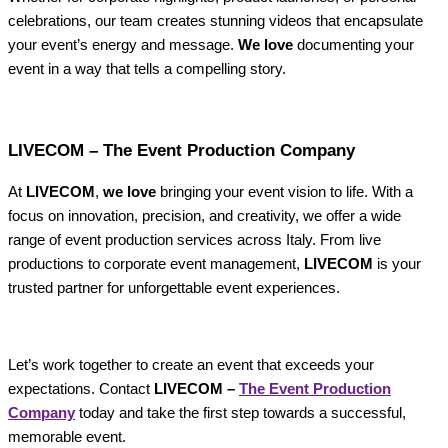
celebrations, our team creates stunning videos that encapsulate
your event’s energy and message.
We love
documenting your
event in a way that tells a compelling story.
LIVECOM – The Event Production Company
At
LIVECOM
,
we love
bringing your event vision to life. With a
focus on innovation, precision, and creativity, we offer a wide
range of event production services across Italy. From live
productions to corporate event management,
LIVECOM
is your
trusted partner for unforgettable event experiences.
Let’s work together to create an event that exceeds your
expectations. Contact
LIVECOM –
The Event Production
Company
today and take the first step towards a successful,
memorable event.