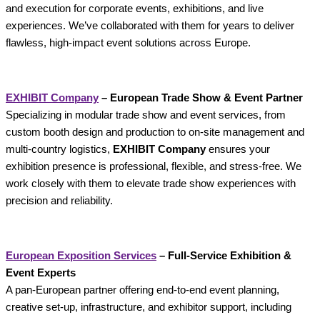
and execution for corporate events, exhibitions, and live
experiences. We’ve collaborated with them for years to deliver
flawless, high-impact event solutions across Europe.
EXHIBIT Company
– European Trade Show & Event Partner
Specializing in modular trade show and event services, from
custom booth design and production to on-site management and
multi-country logistics,
EXHIBIT Company
ensures your
exhibition presence is professional, flexible, and stress-free. We
work closely with them to elevate trade show experiences with
precision and reliability.
European Exposition Services
– Full‑Service Exhibition &
Event Experts
A pan-European partner offering end-to-end event planning,
creative set-up, infrastructure, and exhibitor support, including