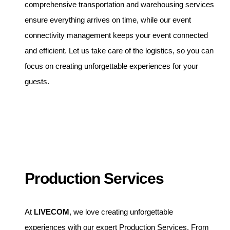
comprehensive transportation and warehousing services
ensure everything arrives on time, while our event
connectivity management keeps your event connected
and efficient. Let us take care of the logistics, so you can
focus on creating unforgettable experiences for your
guests.
Production Services
At
LIVECOM
, we love creating unforgettable
experiences with our expert Production Services. From