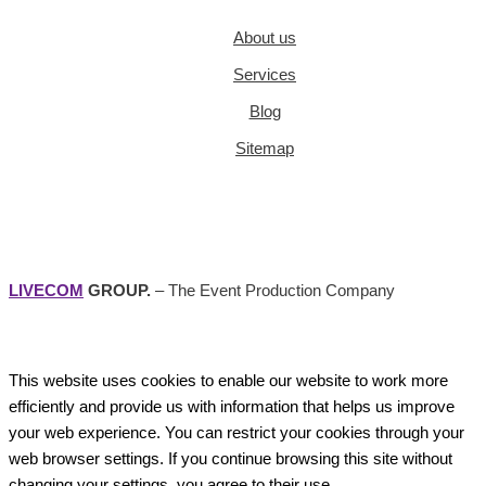
About us
Services
Blog
Sitemap
LIVECOM
GROUP.
– The Event Production Company
This website uses cookies to enable our website to work more
efficiently and provide us with information that helps us improve
your web experience. You can restrict your cookies through your
web browser settings. If you continue browsing this site without
changing your settings, you agree to their use.