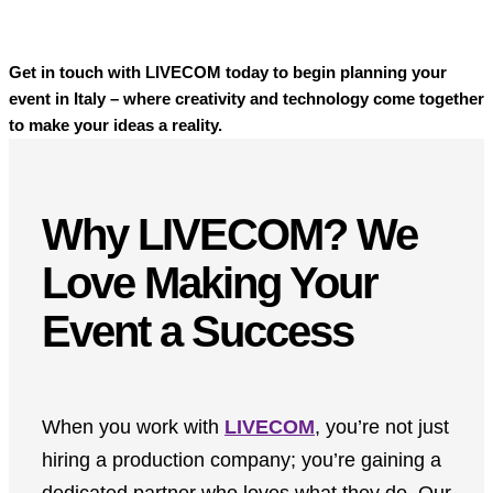
Get in touch with LIVECOM today to begin planning your
event in Italy – where creativity and technology come together
to make your ideas a reality.
Why LIVECOM? We
Love Making Your
Event a Success
When you work with
LIVECOM
, you’re not just
hiring a production company; you’re gaining a