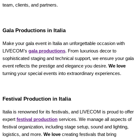
team, clients, and partners.
Gala Productions in Italia
Make your gala event in Italia an unforgettable occasion with
LIVECOM’s
gala productions
. From luxurious decor to
sophisticated staging and technical support, we ensure your gala
event reflects the prestige and elegance you desire.
We love
turning your special events into extraordinary experiences.
Festival Production in Italia
Italia is renowned for its festivals, and LIVECOM is proud to offer
expert
festival production
services. We manage all aspects of
festival organization, including stage setup, sound and lighting,
logistics, and more.
We love
creating festivals that bring