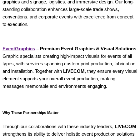
graphics and signage, logistics, and immersive design. Our long-
standing collaboration enhances large-scale trade shows,
conventions, and corporate events with excellence from concept
to execution.
EventGraphics
– Premium Event Graphics & Visual Solutions
Graphic specialists creating high-impact visuals for events of all
types, with services spanning custom print production, fabrication,
and installation. Together with
LIVECOM
, they ensure every visual
element supports your overall event production, making
messages memorable and environments engaging.
Why These Partnerships Matter
Through our collaborations with these industry leaders,
LIVECOM
strengthens its ability to deliver holistic event production solutions