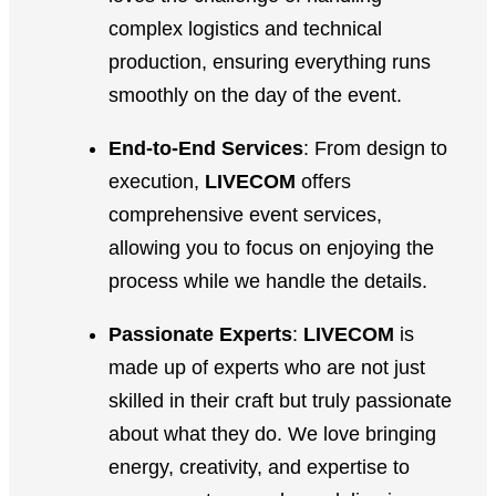
complex logistics and technical
production, ensuring everything runs
smoothly on the day of the event.
End-to-End Services
: From design to
execution,
LIVECOM
offers
comprehensive event services,
allowing you to focus on enjoying the
process while we handle the details.
Passionate Experts
:
LIVECOM
is
made up of experts who are not just
skilled in their craft but truly passionate
about what they do. We love bringing
energy, creativity, and expertise to