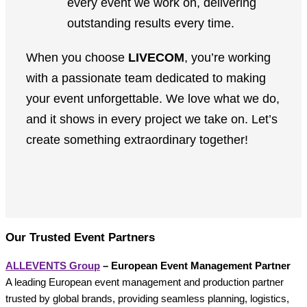
every event we work on, delivering
outstanding results every time.
When you choose
LIVECOM
, you’re working
with a passionate team dedicated to making
your event unforgettable. We love what we do,
and it shows in every project we take on. Let’s
create something extraordinary together!
Our Trusted Event Partners
ALLEVENTS Group
– European Event Management Partner
A leading European event management and production partner
trusted by global brands, providing seamless planning, logistics,