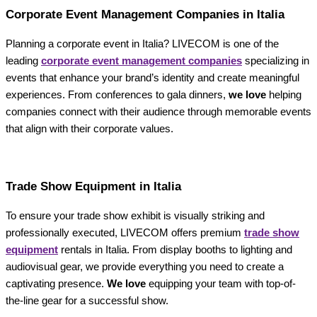
Corporate Event Management Companies in Italia
Planning a corporate event in Italia? LIVECOM is one of the
leading
corporate event management companies
specializing in
events that enhance your brand’s identity and create meaningful
experiences. From conferences to gala dinners,
we love
helping
companies connect with their audience through memorable events
that align with their corporate values.
Trade Show Equipment in Italia
To ensure your trade show exhibit is visually striking and
professionally executed, LIVECOM offers premium
trade show
equipment
rentals in Italia. From display booths to lighting and
audiovisual gear, we provide everything you need to create a
captivating presence.
We love
equipping your team with top-of-
the-line gear for a successful show.