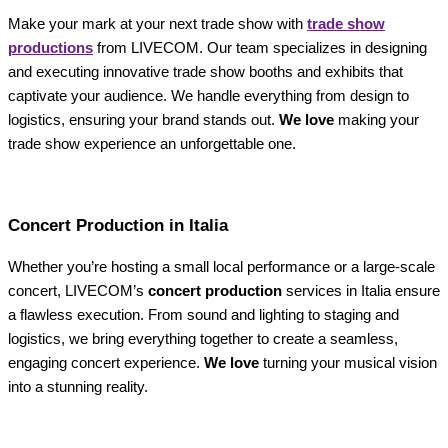
Make your mark at your next trade show with
trade show
productions
from LIVECOM. Our team specializes in designing
and executing innovative trade show booths and exhibits that
captivate your audience. We handle everything from design to
logistics, ensuring your brand stands out.
We love
making your
trade show experience an unforgettable one.
Concert Production in Italia
Whether you’re hosting a small local performance or a large-scale
concert, LIVECOM’s
concert production
services in Italia ensure
a flawless execution. From sound and lighting to staging and
logistics, we bring everything together to create a seamless,
engaging concert experience.
We love
turning your musical vision
into a stunning reality.