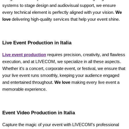
systems to stage design and audiovisual support, we ensure
every technical element is perfectly aligned with your vision.
We
love
delivering high-quality services that help your event shine.
Live Event Production in Italia
Live event production
requires precision, creativity, and flawless
execution, and at LIVECOM, we specialize in all these aspects.
Whether it’s a concert, corporate event, or festival, we ensure that
your live event runs smoothly, keeping your audience engaged
and entertained throughout.
We love
making every live event a
memorable experience.
Event Video Production in Italia
Capture the magic of your event with LIVECOM’s professional