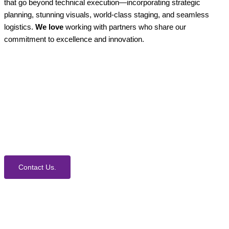
that go beyond technical execution—incorporating strategic
planning, stunning visuals, world-class staging, and seamless
logistics.
We love
working with partners who share our
commitment to excellence and innovation.
How Can We Help?
We would love to collaborate with you on your next
event. Contact us today to learn more about our
process and Event Production Services.
Contact Us.