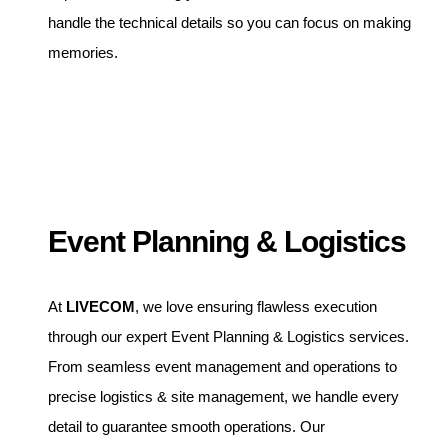
handle the technical details so you can focus on making
memories.
Event Planning & Logistics
At
LIVECOM
, we love ensuring flawless execution
through our expert Event Planning & Logistics services.
From seamless event management and operations to
precise logistics & site management, we handle every
detail to guarantee smooth operations. Our