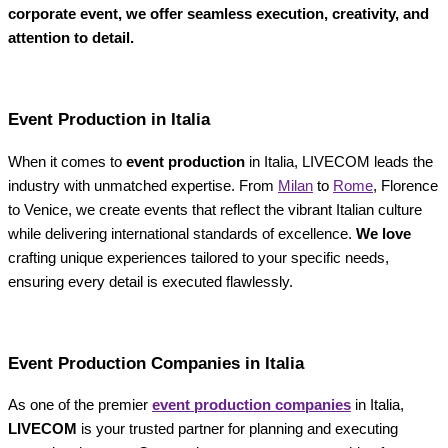
corporate event, we offer seamless execution, creativity, and
attention to detail.
Event Production in Italia
When it comes to
event production
in Italia, LIVECOM leads the
industry with unmatched expertise. From
Milan
to
Rome
, Florence
to Venice, we create events that reflect the vibrant Italian culture
while delivering international standards of excellence.
We love
crafting unique experiences tailored to your specific needs,
ensuring every detail is executed flawlessly.
Event Production Companies in Italia
As one of the premier
event production companies
in Italia,
LIVECOM
is your trusted partner for planning and executing