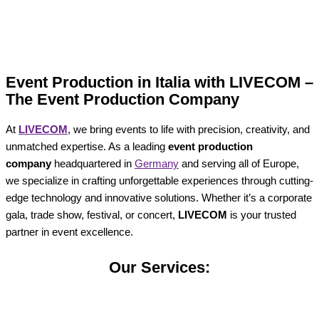
Event Production in Italia with LIVECOM –
The Event Production Company
At
LIVECOM
, we bring events to life with precision, creativity, and
unmatched expertise. As a leading
event production
company
headquartered in
Germany
and serving all of Europe,
we specialize in crafting unforgettable experiences through cutting-
edge technology and innovative solutions. Whether it’s a corporate
gala, trade show, festival, or concert,
LIVECOM
is your trusted
partner in event excellence.
Our Services: