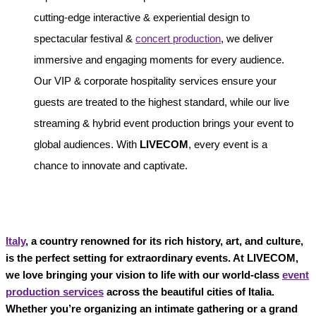
cutting-edge interactive & experiential design to
spectacular festival &
concert production
, we deliver
immersive and engaging moments for every audience.
Our VIP & corporate hospitality services ensure your
guests are treated to the highest standard, while our live
streaming & hybrid event production brings your event to
global audiences. With
LIVECOM
, every event is a
chance to innovate and captivate.
Italy
, a country renowned for its rich history, art, and culture,
is the perfect setting for extraordinary events. At LIVECOM,
we love bringing your vision to life with our world-class
event
production services
across the beautiful cities of Italia.
Whether you’re organizing an intimate gathering or a grand