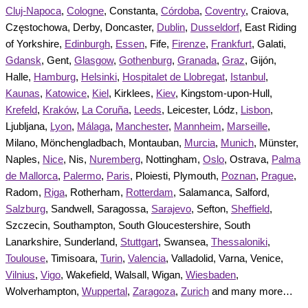
Cluj-Napoca
,
Cologne
, Constanta,
Córdoba
,
Coventry
, Craiova,
Częstochowa, Derby, Doncaster,
Dublin
,
Dusseldorf
, East Riding
of Yorkshire,
Edinburgh
,
Essen
, Fife,
Firenze
,
Frankfurt
, Galati,
Gdansk
, Gent,
Glasgow
,
Gothenburg
,
Granada
,
Graz
, Gijón,
Halle,
Hamburg
,
Helsinki
,
Hospitalet de Llobregat
,
Istanbul
,
Kaunas
,
Katowice
,
Kiel
, Kirklees,
Kiev
, Kingstom-upon-Hull,
Krefeld
,
Kraków
,
La Coruña
,
Leeds
, Leicester, Lódz,
Lisbon
,
Ljubljana,
Lyon
,
Málaga
,
Manchester
,
Mannheim
,
Marseille
,
Milano, Mönchengladbach, Montauban,
Murcia
,
Munich
, Münster,
Naples,
Nice
, Nis,
Nuremberg
, Nottingham,
Oslo
, Ostrava,
Palma
de Mallorca
,
Palermo
,
Paris
, Ploiesti, Plymouth,
Poznan
,
Prague
,
Radom,
Riga
, Rotherham,
Rotterdam
, Salamanca, Salford,
Salzburg
, Sandwell, Saragossa,
Sarajevo
, Sefton,
Sheffield
,
Szczecin, Southampton, South Gloucestershire, South
Lanarkshire, Sunderland,
Stuttgart
, Swansea,
Thessaloniki
,
Toulouse
, Timisoara,
Turin
,
Valencia
, Valladolid, Varna, Venice,
Vilnius
,
Vigo
, Wakefield, Walsall, Wigan,
Wiesbaden
,
Wolverhampton,
Wuppertal
,
Zaragoza
,
Zurich
and many more…