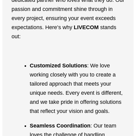
dedicated partner who loves what they do. Our
passion and commitment shine through in
every project, ensuring your event exceeds
expectations. Here’s why
LIVECOM
stands
out:
Customized Solutions
: We love
working closely with you to create a
tailored approach that meets your
unique needs. Every event is different,
and we take pride in offering solutions
that reflect your vision and goals.
Seamless Coordination
: Our team
loves the challenge of handling