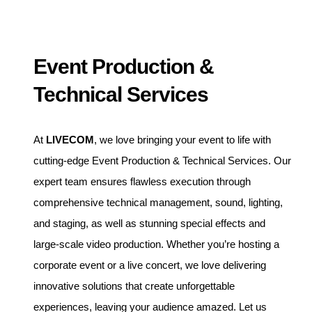
Event Production &
Technical Services
At
LIVECOM
, we love bringing your event to life with
cutting-edge Event Production & Technical Services. Our
expert team ensures flawless execution through
comprehensive technical management, sound, lighting,
and staging, as well as stunning special effects and
large-scale video production. Whether you’re hosting a
corporate event or a live concert, we love delivering
innovative solutions that create unforgettable
experiences, leaving your audience amazed. Let us